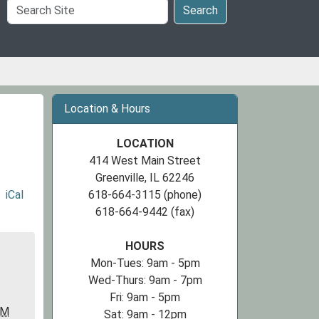
Search
Search
Site
Location & Hours
LOCATION
414 West Main Street
Greenville, IL 62246
iCal
618-664-3115 (phone)
618-664-9442 (fax)
HOURS
Mon-Tues: 9am - 5pm
Wed-Thurs: 9am - 7pm
Fri: 9am - 5pm
PM
Sat: 9am - 12pm