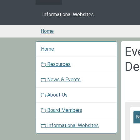
Informational Websites
Home
N
Ev
Home
a
v
De
Resources
i
g
News & Events
a
t
About Us
i
o
Board Members
2025
n
N
11-
24T0
Informational Websites
06:0