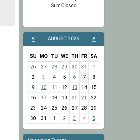
Sun: Closed
«
»
AUGUST 2026
SU
MO
TU
WE
TH
FR
SA
m
26
27
28
29
30
31
1
o
2
3
4
5
6
7
8
n
t
9
10
11
12
13
14
15
h
16
17
18
19
20
21
22
-
23
24
25
26
27
28
29
8
30
31
1
2
3
4
5