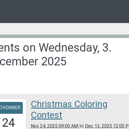
ents on Wednesday, 3.
cember 2025
Christmas Coloring
-
OVEMBER
Contest
9:00:00-
24
0
Nov 24, 2025 09:00 AM
to
Dec 13, 2025 12:00 