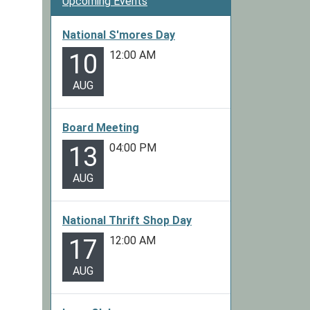
Upcoming Events
National S'mores Day
12:00 AM
10
AUG
Board Meeting
04:00 PM
13
AUG
National Thrift Shop Day
12:00 AM
17
AUG