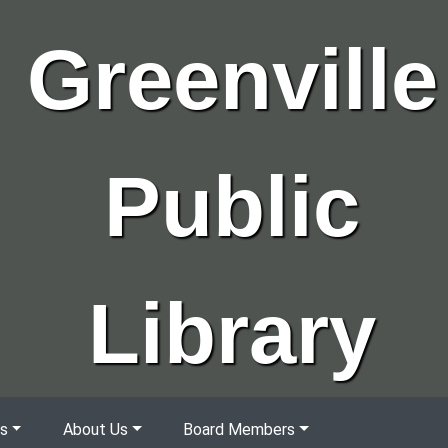
Greenville
Public
Library
s
About Us
Board Members