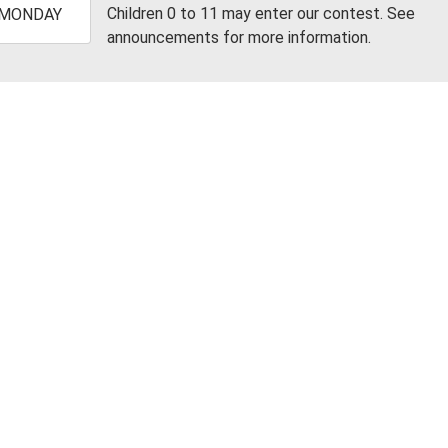
-
Children 0 to 11 may enter our contest. See
MONDAY
announcements for more information.
2:00:00-
0