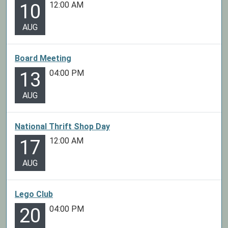
12:00 AM
10
AUG
Board Meeting
04:00 PM
13
AUG
National Thrift Shop Day
12:00 AM
17
AUG
Lego Club
04:00 PM
20