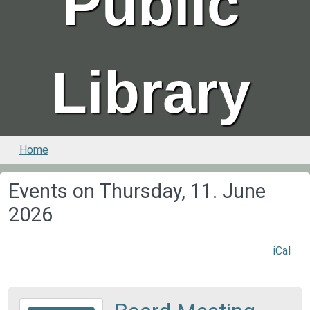
Public
Library
Home
Events on Thursday, 11. June
2026
iCal
2026-