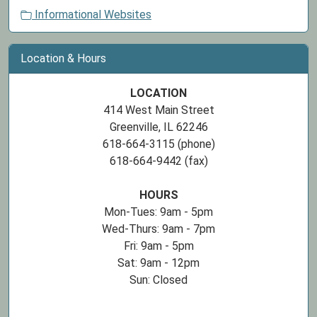
Informational Websites
Location & Hours
LOCATION
414 West Main Street
Greenville, IL 62246
618-664-3115 (phone)
618-664-9442 (fax)
HOURS
Mon-Tues: 9am - 5pm
Wed-Thurs: 9am - 7pm
Fri: 9am - 5pm
Sat: 9am - 12pm
Sun: Closed