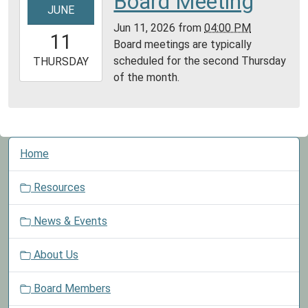
Board Meeting
JUNE
06-
Jun 11, 2026
from
04:00 PM
11T16:00:00-
11
Board meetings are typically
05:00
scheduled for the second Thursday
2026-
THURSDAY
of the month.
06-
11T23:59:59-
05:00
N
Home
a
v
Resources
i
g
News & Events
a
t
About Us
i
o
Board Members
n