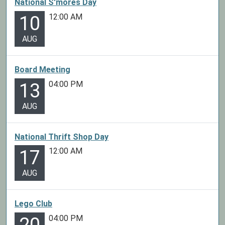
National S'mores Day
12:00 AM
10
AUG
Board Meeting
04:00 PM
13
AUG
National Thrift Shop Day
12:00 AM
17
AUG
Lego Club
04:00 PM