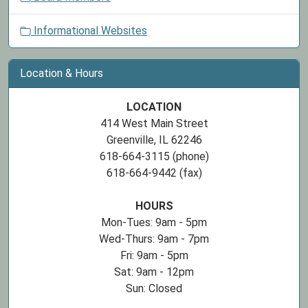
n
Informational Websites
Location & Hours
LOCATION
414 West Main Street
Greenville, IL 62246
618-664-3115 (phone)
618-664-9442 (fax)
HOURS
Mon-Tues: 9am - 5pm
Wed-Thurs: 9am - 7pm
Fri: 9am - 5pm
Sat: 9am - 12pm
Sun: Closed