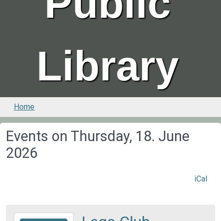
Public
Library
Home
Events on Thursday, 18. June
2026
iCal
2026-