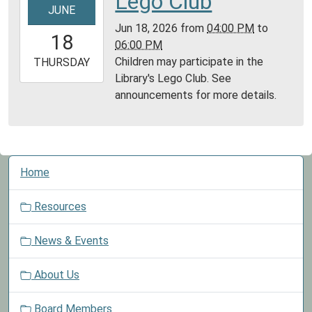
Lego Club
JUNE
06-
Jun 18, 2026
from
04:00 PM
to
18T16:00:00-
18
06:00 PM
05:00
Children may participate in the
2026-
THURSDAY
Library's Lego Club. See
06-
announcements for more details.
18T18:00:00-
05:00
N
Home
a
v
Resources
i
g
News & Events
a
t
About Us
i
o
Board Members