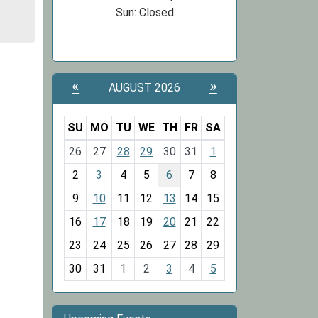
Sun: Closed
«
»
AUGUST 2026
SU
MO
TU
WE
TH
FR
SA
m
26
27
28
29
30
31
1
o
2
3
4
5
6
7
8
n
t
9
10
11
12
13
14
15
h
16
17
18
19
20
21
22
-
23
24
25
26
27
28
29
8
30
31
1
2
3
4
5