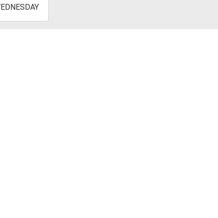
-
EDNESDAY
4:45:00-
0