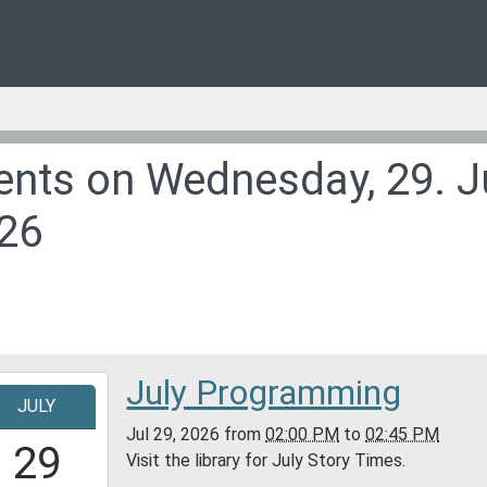
ents on Wednesday, 29. J
26
July Programming
-
JULY
Jul 29, 2026
from
02:00 PM
to
02:45 PM
4:00:00-
29
Visit the library for July Story Times.
0