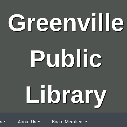
Greenville
Public
Library
s
About Us
Board Members