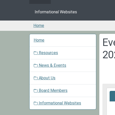
Informational Websites
Home
N
Ev
Home
a
v
20
Resources
i
g
News & Events
a
t
About Us
i
o
Board Members
2026
n
07-
29T1
Informational Websites
05:0