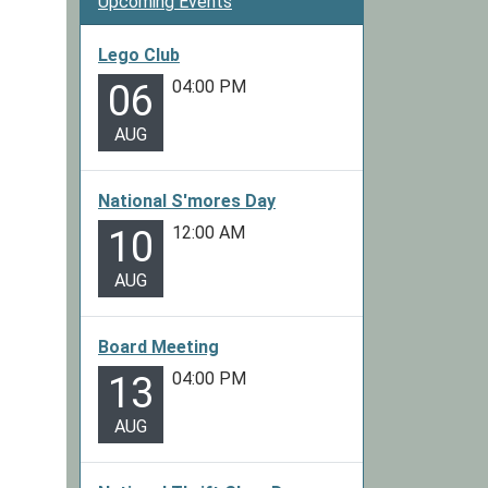
Upcoming Events
Lego Club
04:00 PM
06
AUG
National S'mores Day
12:00 AM
10
AUG
Board Meeting
04:00 PM
13
AUG