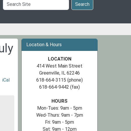
Search
Search
Site
uly
Location & Hours
LOCATION
414 West Main Street
Greenville, IL 62246
iCal
618-664-3115 (phone)
618-664-9442 (fax)
HOURS
Mon-Tues: 9am - 5pm
Wed-Thurs: 9am - 7pm
Fri: 9am - 5pm
Sat: 9am - 12pm