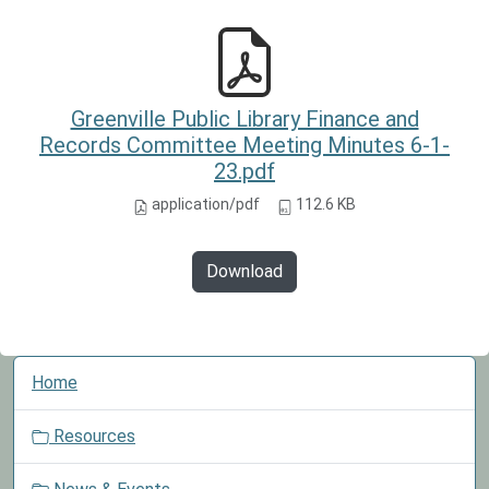
Greenville Public Library Finance and
Records Committee Meeting Minutes 6-1-
23.pdf
application/pdf
112.6 KB
Download
N
Home
a
v
Resources
i
g