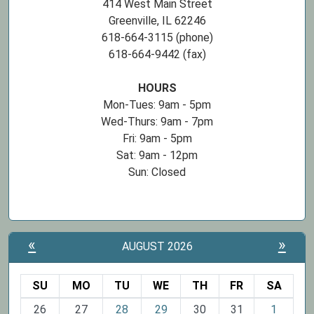
414 West Main Street
Greenville, IL 62246
618-664-3115 (phone)
618-664-9442 (fax)
HOURS
Mon-Tues: 9am - 5pm
Wed-Thurs: 9am - 7pm
Fri: 9am - 5pm
Sat: 9am - 12pm
Sun: Closed
«
»
AUGUST 2026
SU
MO
TU
WE
TH
FR
SA
m
26
27
28
29
30
31
1