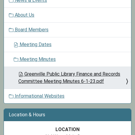
News & Events
a
t
About Us
i
o
Board Members
n
Meeting Dates
Meeting Minutes
Greenville Public Library Finance and Records
Committee Meeting Minutes 6-1-23.pdf
Informational Websites
Location & Hours
LOCATION