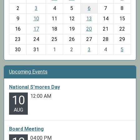
o
2
3
4
5
6
7
8
n
t
9
10
11
12
13
14
15
h
16
17
18
19
20
21
22
-
23
24
25
26
27
28
29
8
30
31
1
2
3
4
5
Upcoming Events
National S'mores Day
12:00 AM
10
AUG
Board Meeting
04:00 PM