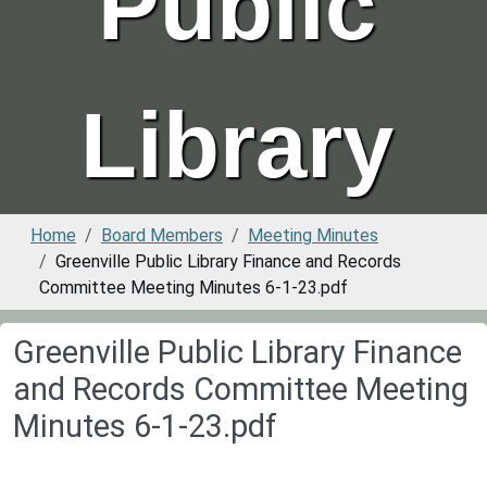
Public
Library
Home
Board Members
Meeting Minutes
Greenville Public Library Finance and Records
Committee Meeting Minutes 6-1-23.pdf
Greenville Public Library Finance
and Records Committee Meeting
Minutes 6-1-23.pdf