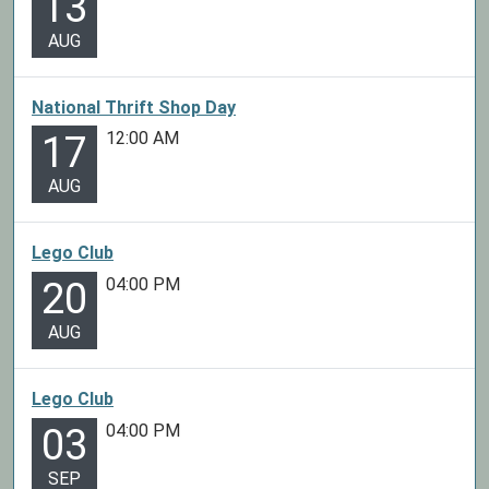
13
AUG
National Thrift Shop Day
12:00 AM
17
AUG
Lego Club
04:00 PM
20
AUG
Lego Club
04:00 PM
03
SEP