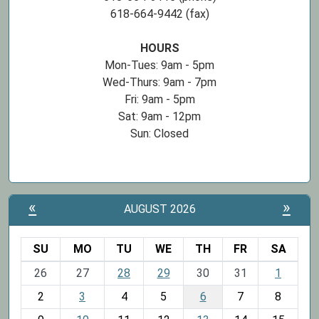
618-664-9442 (fax)
HOURS
Mon-Tues: 9am - 5pm
Wed-Thurs: 9am - 7pm
Fri: 9am - 5pm
Sat: 9am - 12pm
Sun: Closed
«
»
AUGUST 2026
SU
MO
TU
WE
TH
FR
SA
m
26
27
28
29
30
31
1
o
2
3
4
5
6
7
8
n