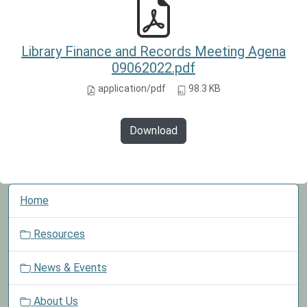
Library Finance and Records Meeting Agena
09062022.pdf
application/pdf
98.3 KB
Download
N
Home
a
v
Resources
i
g
News & Events
a
t
About Us
i