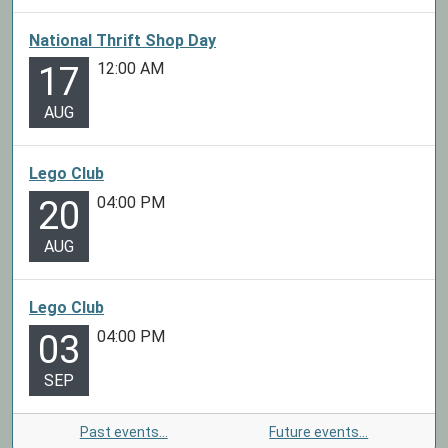
National Thrift Shop Day
12:00 AM
17
AUG
Lego Club
04:00 PM
20
AUG
Lego Club
04:00 PM
03
SEP
Past events…
Future events…