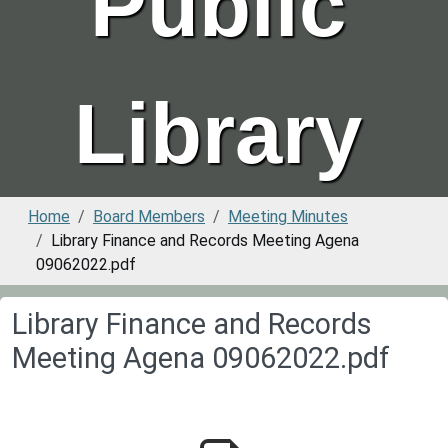
Public
Library
Home
Board Members
Meeting Minutes
Library Finance and Records Meeting Agena
09062022.pdf
Library Finance and Records
Meeting Agena 09062022.pdf