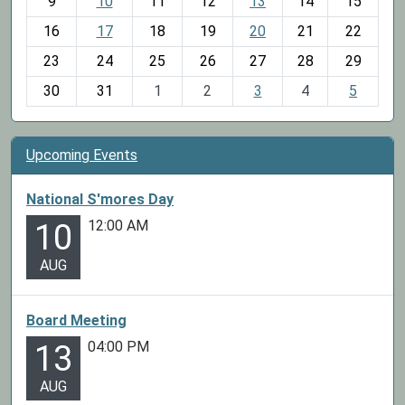
t
9
10
11
12
13
14
15
h
16
17
18
19
20
21
22
-
23
24
25
26
27
28
29
8
30
31
1
2
3
4
5
Upcoming Events
National S'mores Day
12:00 AM
10
AUG
Board Meeting
04:00 PM
13
AUG