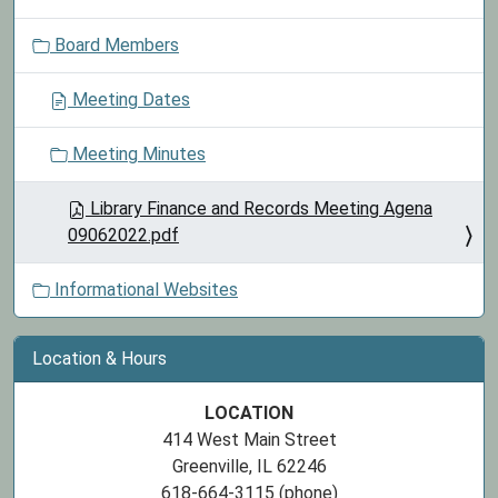
o
Board Members
n
Meeting Dates
Meeting Minutes
Library Finance and Records Meeting Agena
09062022.pdf
Informational Websites
Location & Hours
LOCATION
414 West Main Street
Greenville, IL 62246
618-664-3115 (phone)