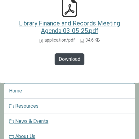
Library Finance and Records Meeting
Agenda 03-05-25.pdf
application/pdf
34.6 KB
Download
N
Home
a
v
Resources
i
g
News & Events
a
t
About Us
i