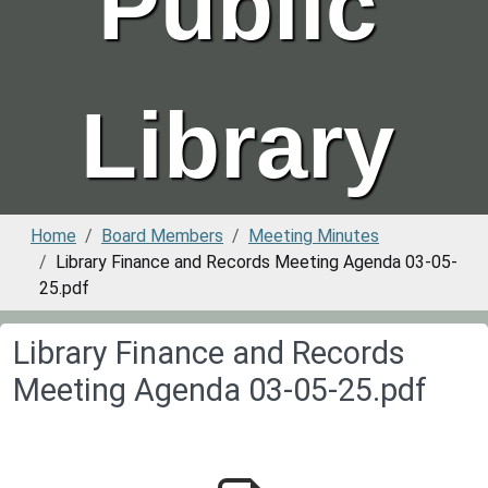
Public
Library
Home
Board Members
Meeting Minutes
Library Finance and Records Meeting Agenda 03-05-
25.pdf
Library Finance and Records
Meeting Agenda 03-05-25.pdf