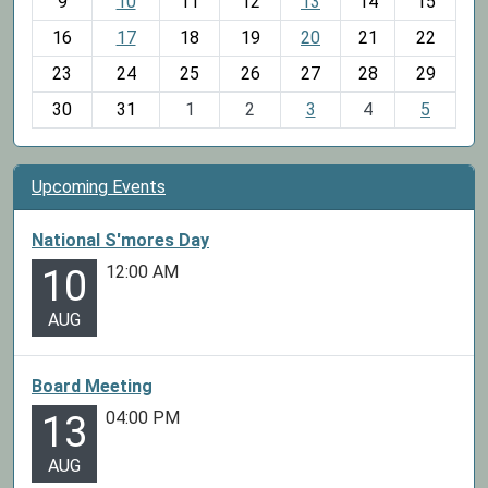
t
9
10
11
12
13
14
15
h
16
17
18
19
20
21
22
-
23
24
25
26
27
28
29
8
30
31
1
2
3
4
5
Upcoming Events
National S'mores Day
12:00 AM
10
AUG
Board Meeting
04:00 PM
13
AUG