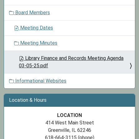
o
Board Members
n
Meeting Dates
Meeting Minutes
Library Finance and Records Meeting Agenda
03-05-25.pdf
Informational Websites
Location & Hours
LOCATION
414 West Main Street
Greenville, IL 62246
618-664-3115 (phone)