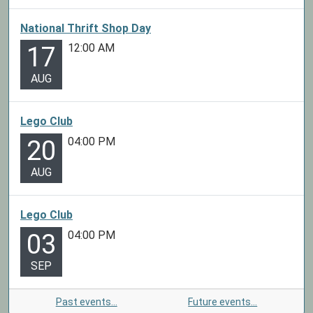
National Thrift Shop Day
12:00 AM
17
AUG
Lego Club
04:00 PM
20
AUG
Lego Club
04:00 PM
03
SEP
Past events…
Future events…