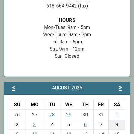
618-664-9442 (fax)
HOURS
Mon-Tues: 9am - 5pm
Wed-Thurs: 9am - 7pm
Fri: 9am - 5pm
Sat: 9am - 12pm
Sun: Closed
«
»
AUGUST 2026
SU
MO
TU
WE
TH
FR
SA
m
26
27
28
29
30
31
1
o
2
3
4
5
6
7
8
n