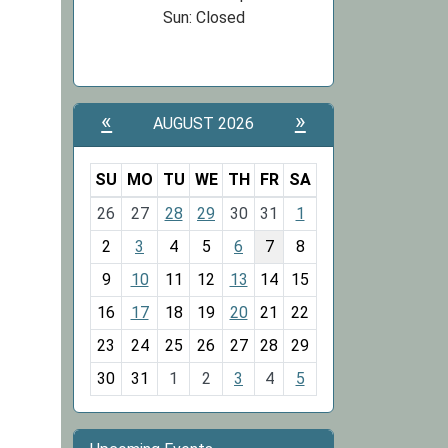
Sun: Closed
«
»
AUGUST 2026
SU
MO
TU
WE
TH
FR
SA
m
26
27
28
29
30
31
1
o
2
3
4
5
6
7
8
n
t
9
10
11
12
13
14
15
h
16
17
18
19
20
21
22
-
23
24
25
26
27
28
29
8
30
31
1
2
3
4
5