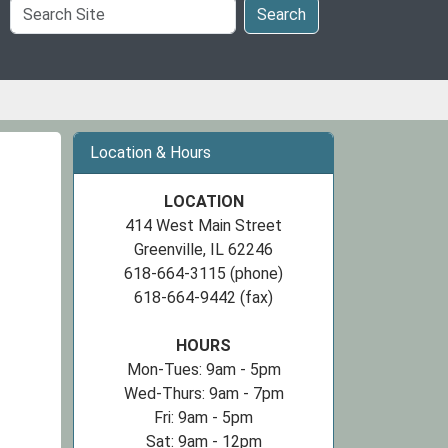
Search
Search
Site
Location & Hours
LOCATION
414 West Main Street
Greenville, IL 62246
618-664-3115 (phone)
618-664-9442 (fax)
HOURS
Mon-Tues: 9am - 5pm
Wed-Thurs: 9am - 7pm
Fri: 9am - 5pm
Sat: 9am - 12pm