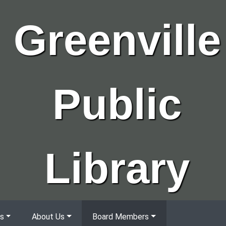
Greenville
Public
Library
s
About Us
Board Members