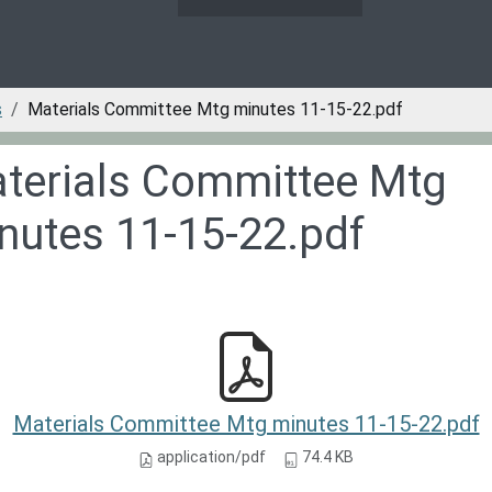
s
Materials Committee Mtg minutes 11-15-22.pdf
terials Committee Mtg
nutes 11-15-22.pdf
Materials Committee Mtg minutes 11-15-22.pdf
application/pdf
74.4 KB