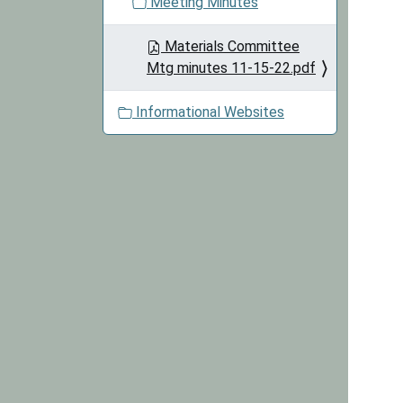
Meeting Minutes
Materials Committee
Mtg minutes 11-15-22.pdf
Informational Websites