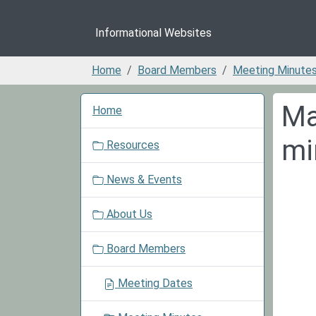
Informational Websites
Home
Board Members
Meeting Minute
N
Ma
Home
a
v
mi
Resources
i
g
News & Events
a
t
About Us
i
o
Board Members
n
Meeting Dates