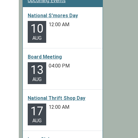
Upcoming Events
National S'mores Day
12:00 AM
10
AUG
Board Meeting
04:00 PM
13
AUG
National Thrift Shop Day
12:00 AM
17
AUG