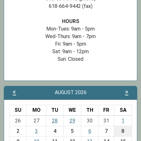
618-664-9442 (fax)
HOURS
Mon-Tues: 9am - 5pm
Wed-Thurs: 9am - 7pm
Fri: 9am - 5pm
Sat: 9am - 12pm
Sun: Closed
«
»
AUGUST 2026
SU
MO
TU
WE
TH
FR
SA
m
26
27
28
29
30
31
1
o
2
3
4
5
6
7
8
n