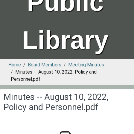
Public
Library
Home
Board Members
Meeting Minutes
Minutes -- August 10, 2022, Policy and
Personnel.pdf
Minutes -- August 10, 2022,
Policy and Personnel.pdf