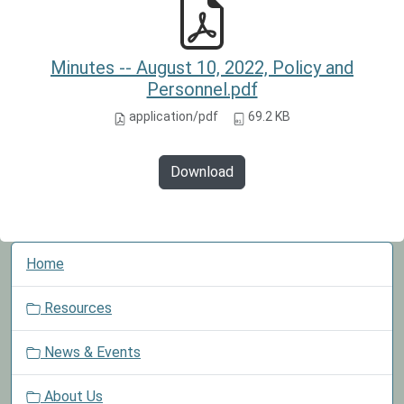
Minutes -- August 10, 2022, Policy and
Personnel.pdf
application/pdf
69.2 KB
Download
N
Home
a
v
Resources
i
g
News & Events
a
t
About Us
i