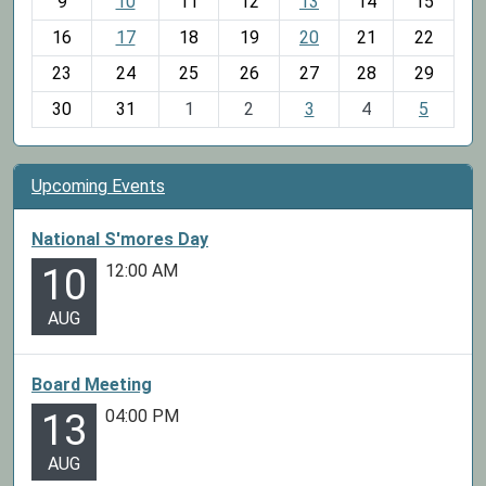
t
9
10
11
12
13
14
15
h
16
17
18
19
20
21
22
-
23
24
25
26
27
28
29
8
30
31
1
2
3
4
5
Upcoming Events
National S'mores Day
12:00 AM
10
AUG
Board Meeting
04:00 PM
13
AUG