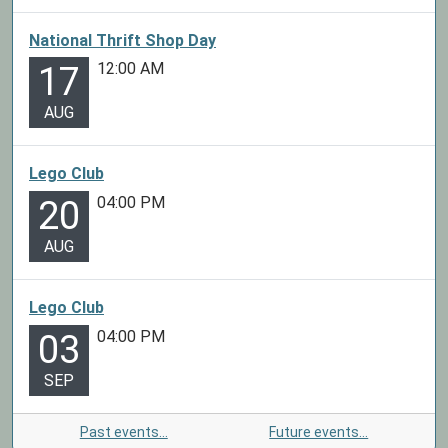
National Thrift Shop Day
12:00 AM
17
AUG
Lego Club
04:00 PM
20
AUG
Lego Club
04:00 PM
03
SEP
Past events…
Future events…