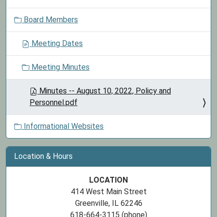
o
Board Members
n
Meeting Dates
Meeting Minutes
Minutes -- August 10, 2022, Policy and
Personnel.pdf
Informational Websites
Location & Hours
LOCATION
414 West Main Street
Greenville, IL 62246
618-664-3115 (phone)