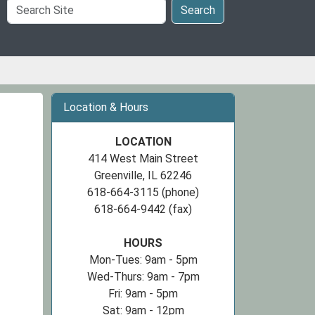
Search
Search
Site
Location & Hours
LOCATION
414 West Main Street
Greenville, IL 62246
618-664-3115 (phone)
618-664-9442 (fax)
HOURS
Mon-Tues: 9am - 5pm
Wed-Thurs: 9am - 7pm
Fri: 9am - 5pm
Sat: 9am - 12pm