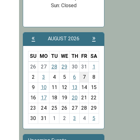
Sun: Closed
«
»
AUGUST 2026
SU
MO
TU
WE
TH
FR
SA
m
26
27
28
29
30
31
1
o
2
3
4
5
6
7
8
n
t
9
10
11
12
13
14
15
h
16
17
18
19
20
21
22
-
23
24
25
26
27
28
29
8
30
31
1
2
3
4
5