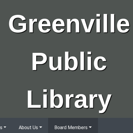
Greenville
Public
Library
s
About Us
Board Members