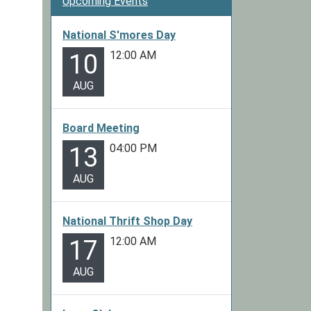
Upcoming Events
National S'mores Day
12:00 AM
10
AUG
Board Meeting
04:00 PM
13
AUG
National Thrift Shop Day
12:00 AM
17
AUG