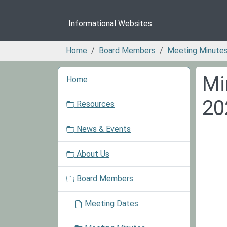
Informational Websites
Home
Board Members
Meeting Minute
N
Mi
Home
a
v
20
Resources
i
g
News & Events
a
t
About Us
i
o
Board Members
n
Meeting Dates