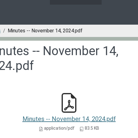
s
Minutes -- November 14, 2024.pdf
nutes -- November 14,
24.pdf
Minutes -- November 14, 2024.pdf
application/pdf
83.5 KB