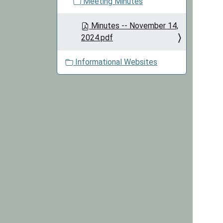
Meeting Minutes
Minutes -- November 14,
2024.pdf
Informational Websites