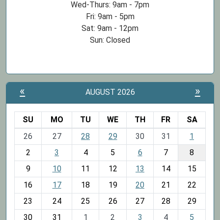
Wed-Thurs: 9am - 7pm
Fri: 9am - 5pm
Sat: 9am - 12pm
Sun: Closed
«
»
AUGUST 2026
SU
MO
TU
WE
TH
FR
SA
m
26
27
28
29
30
31
1
o
2
3
4
5
6
7
8
n
t
9
10
11
12
13
14
15
h
16
17
18
19
20
21
22
-
23
24
25
26
27
28
29
8
30
31
1
2
3
4
5