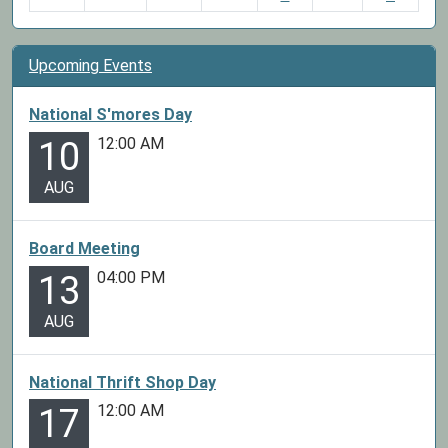
Upcoming Events
National S'mores Day
12:00 AM
10
AUG
Board Meeting
04:00 PM
13
AUG
National Thrift Shop Day
12:00 AM
17