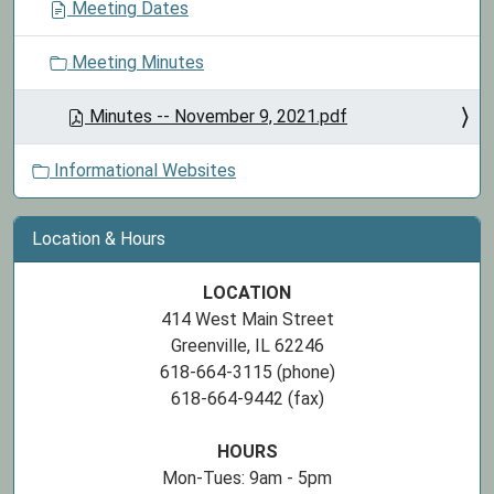
Meeting Dates
Meeting Minutes
Minutes -- November 9, 2021.pdf
Informational Websites
Location & Hours
LOCATION
414 West Main Street
Greenville, IL 62246
618-664-3115 (phone)
618-664-9442 (fax)
HOURS
Mon-Tues: 9am - 5pm