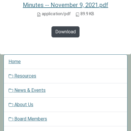
Minutes -- November 9, 2021.pdf
application/pdf
89.9 KB
Download
N
Home
a
v
Resources
i
g
News & Events
a
t
About Us
i
o
Board Members
n