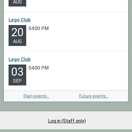
AUG
Lego Club
04:00 PM
20
AUG
Lego Club
04:00 PM
03
SEP
Past events…
Future events…
Log in (Staff only)