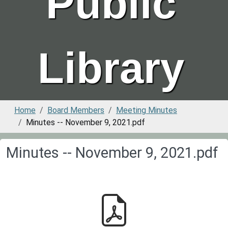
Public
Library
Home
Board Members
Meeting Minutes
Minutes -- November 9, 2021.pdf
Minutes -- November 9, 2021.pdf