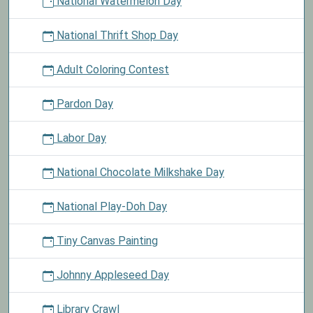
National Watermelon Day
National Thrift Shop Day
Adult Coloring Contest
Pardon Day
Labor Day
National Chocolate Milkshake Day
National Play-Doh Day
Tiny Canvas Painting
Johnny Appleseed Day
Library Crawl