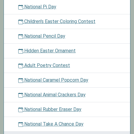
National Pi Day
Children's Easter Coloring Contest
National Pencil Day
Hidden Easter Ornament
Adult Poetry Contest
National Caramel Popcorn Day
National Animal Crackers Day
National Rubber Eraser Day
National Take A Chance Day