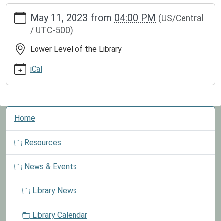
https://www.greenvillepubliclibrary.org/news-
May 11, 2023
from
04:00 PM
(US/Central
events/lib-
/ UTC-500)
cal/board-
meeting-
Lower Level of the Library
7
Board
iCal
Meeting
2023-
05-
N
11T16:00:00-
Home
a
05:00
v
2023-
Resources
i
05-
g
11T23:59:59-
News & Events
a
05:00
t
Board
Library News
i
Meetings
o
are
Library Calendar
n