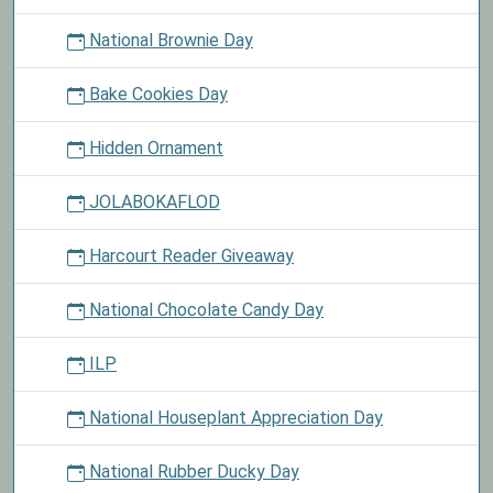
National Brownie Day
Bake Cookies Day
Hidden Ornament
JOLABOKAFLOD
Harcourt Reader Giveaway
National Chocolate Candy Day
ILP
National Houseplant Appreciation Day
National Rubber Ducky Day