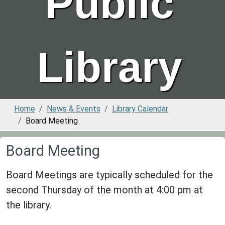
Public
Library
Home
News & Events
Library Calendar
Board Meeting
Board Meeting
Board Meetings are typically scheduled for the
second Thursday of the month at 4:00 pm at
the library.