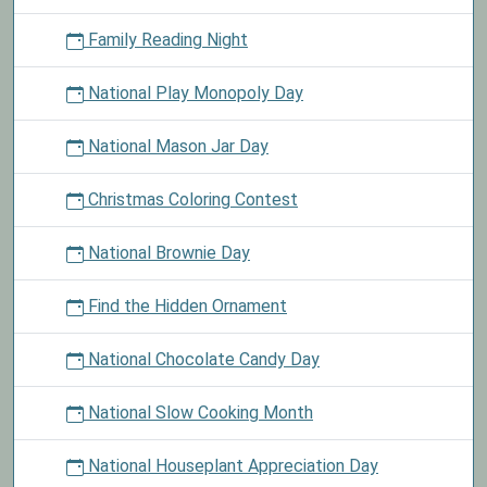
Family Reading Night
National Play Monopoly Day
National Mason Jar Day
Christmas Coloring Contest
National Brownie Day
Find the Hidden Ornament
National Chocolate Candy Day
National Slow Cooking Month
National Houseplant Appreciation Day