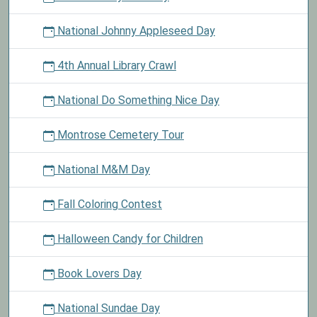
National Johnny Appleseed Day
4th Annual Library Crawl
National Do Something Nice Day
Montrose Cemetery Tour
National M&M Day
Fall Coloring Contest
Halloween Candy for Children
Book Lovers Day
National Sundae Day