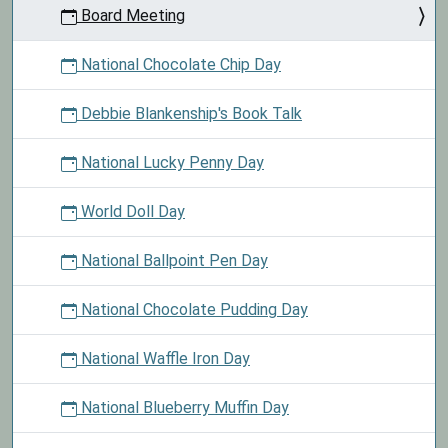
Board Meeting
National Chocolate Chip Day
Debbie Blankenship's Book Talk
National Lucky Penny Day
World Doll Day
National Ballpoint Pen Day
National Chocolate Pudding Day
National Waffle Iron Day
National Blueberry Muffin Day