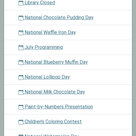
Library Closed
National Chocolate Pudding Day
National Waffle Iron Day
July Programming
National Blueberry Muffin Day
National Lollipop Day
National Milk Chocolate Day
Paint-by-Numbers Presentation
Children's Coloring Contest