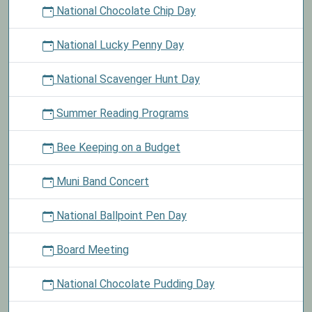
National Chocolate Chip Day
National Lucky Penny Day
National Scavenger Hunt Day
Summer Reading Programs
Bee Keeping on a Budget
Muni Band Concert
National Ballpoint Pen Day
Board Meeting
National Chocolate Pudding Day