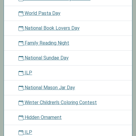
World Pasta Day
National Book Lovers Day
Family Reading Night
National Sundae Day
ILP
National Mason Jar Day
Winter Children's Coloring Contest
Hidden Ornament
ILP