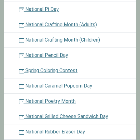
National Pi Day
National Crafting Month (Adults)
National Crafting Month (Children)
National Pencil Day
Spring Coloring Contest
National Caramel Popcorn Day
National Poetry Month
National Grilled Cheese Sandwich Day
National Rubber Eraser Day