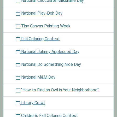
National Chocolate Milkshake Day
National Play-Doh Day
Tiny Canvas Painting Week
Fall Coloring Contest
National Johnny Appleseed Day
National Do Something Nice Day
National M&M Day
"How to Find an Owl in Your Neighborhood"
Library Crawl
Children's Fall Coloring Contest