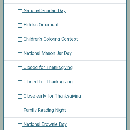
National Sundae Day
Hidden Ornament
Children's Coloring Contest
National Mason Jar Day
Closed for Thanksgiving
Closed for Thanksgiving
Close early for Thanksgiving
Family Reading Night
National Brownie Day