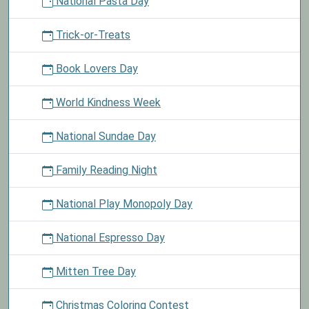
National Pasta Day
Trick-or-Treats
Book Lovers Day
World Kindness Week
National Sundae Day
Family Reading Night
National Play Monopoly Day
National Espresso Day
Mitten Tree Day
Christmas Coloring Contest