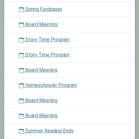
Spring Fundraiser
Board Meeting
Story Time Program
Story Time Program
Board Meeting
Homeschooler Program
Board Meeting
Board Meeting
Summer Reading Ends