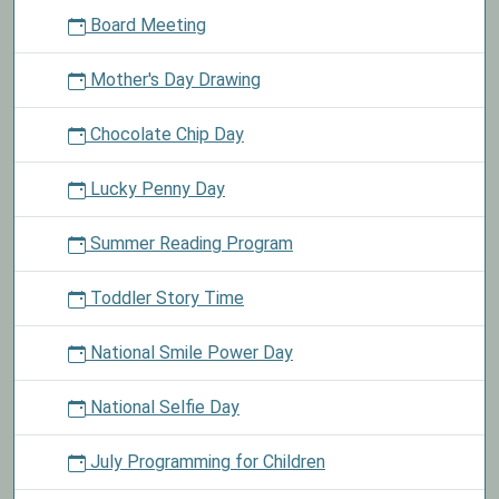
Board Meeting
Mother's Day Drawing
Chocolate Chip Day
Lucky Penny Day
Summer Reading Program
Toddler Story Time
National Smile Power Day
National Selfie Day
July Programming for Children