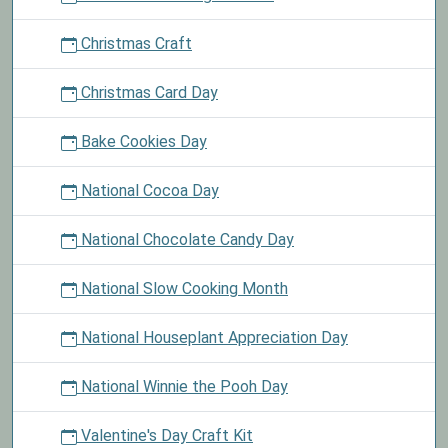
Christmas Craft
Christmas Card Day
Bake Cookies Day
National Cocoa Day
National Chocolate Candy Day
National Slow Cooking Month
National Houseplant Appreciation Day
National Winnie the Pooh Day
Valentine's Day Craft Kit