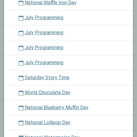
National Waffle Iron Day
July Programming
July Programming
July Programming
July Programming
Saturday Story Time
World Chocolate Day
National Blueberry Muffin Day
National Lollipop Day