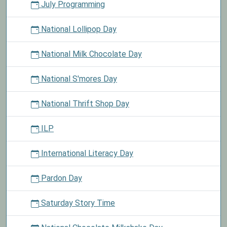
July Programming
National Lollipop Day
National Milk Chocolate Day
National S'mores Day
National Thrift Shop Day
ILP
International Literacy Day
Pardon Day
Saturday Story Time