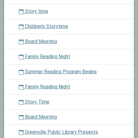
typically
scheduled
Story time
for
the
Children's Storytime
second
Thursday
Board Meeting
of
the
Family Reading Night
month
at
Summer Reading Program Begins
4:00
pm
Family Reading Night
at
the
Story Time
library.
Board Meeting
Greenville Public Library Presents