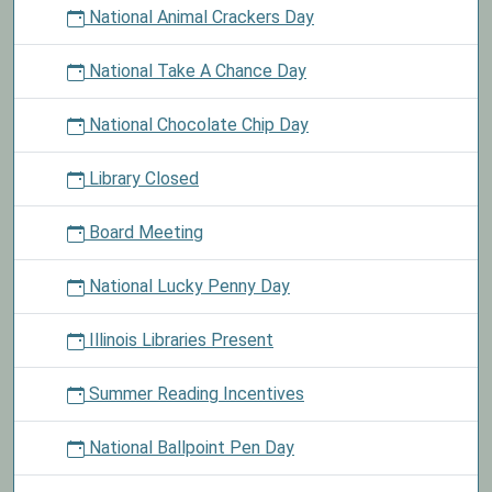
National Animal Crackers Day
National Take A Chance Day
National Chocolate Chip Day
Library Closed
Board Meeting
National Lucky Penny Day
Illinois Libraries Present
Summer Reading Incentives
National Ballpoint Pen Day