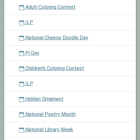
Adult Coloring Contest
ILP
National Cheese Doodle Day
Pi Day
Children's Coloring Contest
ILP
Hidden Ornament
National Poetry Month
National Library Week