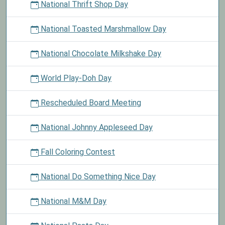
National Thrift Shop Day
National Toasted Marshmallow Day
National Chocolate Milkshake Day
World Play-Doh Day
Rescheduled Board Meeting
National Johnny Appleseed Day
Fall Coloring Contest
National Do Something Nice Day
National M&M Day