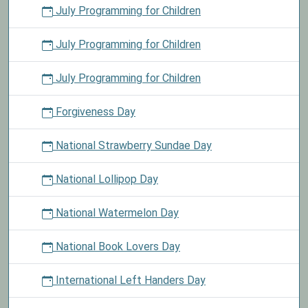
July Programming for Children
July Programming for Children
July Programming for Children
Forgiveness Day
National Strawberry Sundae Day
National Lollipop Day
National Watermelon Day
National Book Lovers Day
International Left Handers Day