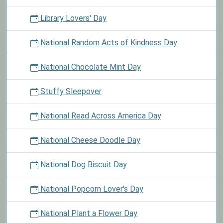
Library Lovers' Day
National Random Acts of Kindness Day
National Chocolate Mint Day
Stuffy Sleepover
National Read Across America Day
National Cheese Doodle Day
National Dog Biscuit Day
National Popcorn Lover's Day
National Plant a Flower Day