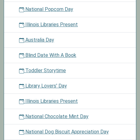
National Popcorn Day
Illinois Libraries Present
Australia Day
Blind Date With A Book
Toddler Storytime
Library Lovers' Day
Illinois Libraries Present
National Chocolate Mint Day
National Dog Biscuit Appreciation Day