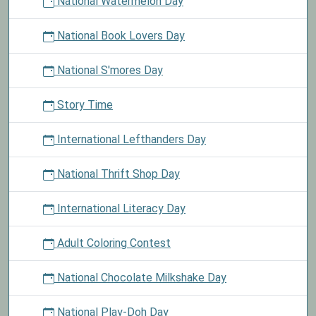
National Watermelon Day
National Book Lovers Day
National S'mores Day
Story Time
International Lefthanders Day
National Thrift Shop Day
International Literacy Day
Adult Coloring Contest
National Chocolate Milkshake Day
National Play-Doh Day