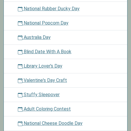
National Rubber Ducky Day
National Popcorn Day
Australia Day
Blind Date With A Book
Library Lover's Day
Valentine's Day Craft
Stuffy Sleepover
Adult Coloring Contest
National Cheese Doodle Day