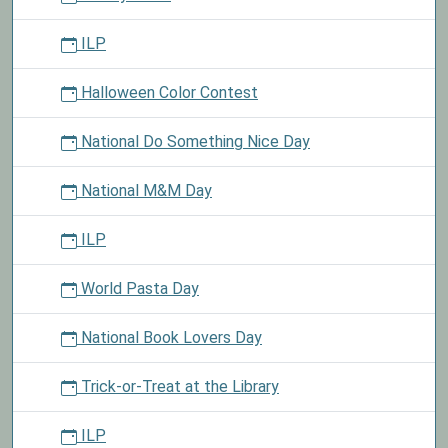
ILP
Halloween Color Contest
National Do Something Nice Day
National M&M Day
ILP
World Pasta Day
National Book Lovers Day
Trick-or-Treat at the Library
ILP