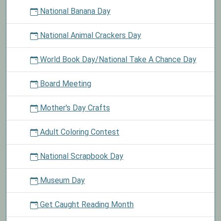
National Banana Day
National Animal Crackers Day
World Book Day/National Take A Chance Day
Board Meeting
Mother's Day Crafts
Adult Coloring Contest
National Scrapbook Day
Museum Day
Get Caught Reading Month