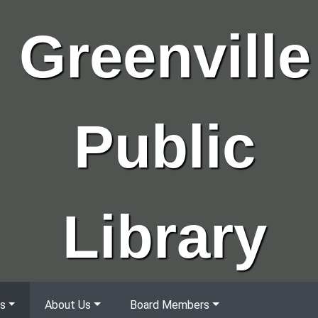
Greenville
Public
Library
s
About Us
Board Members