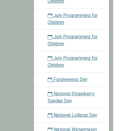
Children
July Programming for
Children
July Programming for
Children
July Programming for
Children
Forgiveness Day
National Strawberry
Sundae Day
National Lollipop Day
National Watermelon