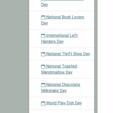
Day
National Book Lovers
Day
International Left
Handers Day
National Thrift Shop Day
National Toasted
Marshmallow Day
National Chocolate
Milkshake Day
World Play-Doh Day