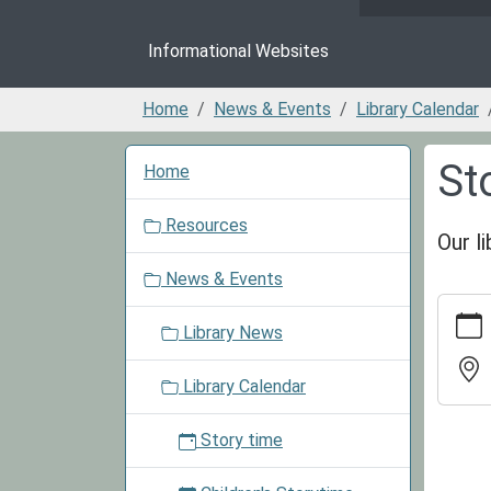
Informational Websites
Home
News & Events
Library Calendar
N
St
Home
a
v
Resources
i
Our l
g
News & Events
a
https:/
t
events/
Library News
i
cal/sto
o
time-
Library Calendar
n
progra
Story
Story time
Time
Progr