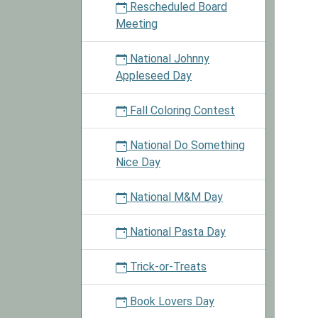
Rescheduled Board
Meeting
National Johnny
Appleseed Day
Fall Coloring Contest
National Do Something
Nice Day
National M&M Day
National Pasta Day
Trick-or-Treats
Book Lovers Day