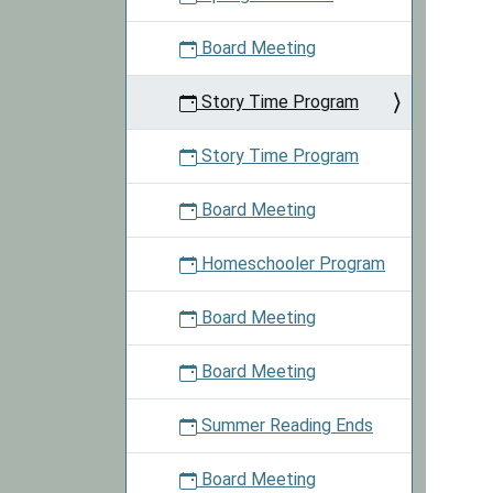
based
on
Board Meeting
the
theme
Story Time Program
for
that
Story Time Program
day.
Board Meeting
Homeschooler Program
Board Meeting
Board Meeting
Summer Reading Ends
Board Meeting