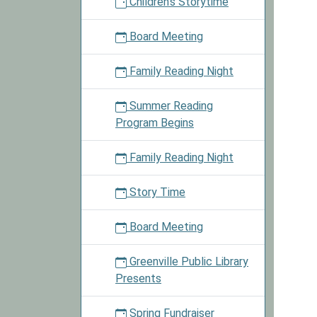
Children's Storytime
2018-
06-
Board Meeting
09T10:
05:00
Family Reading Night
2018-
06-
Summer Reading
09T11:
Program Begins
05:00
Our
Family Reading Night
libraria
will
Story Time
read
severa
Board Meeting
books
and
Greenville Public Library
have
Presents
an
activit
Spring Fundraiser