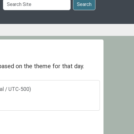
Search
Search
Site
 based on the theme for that day.
al / UTC-500)