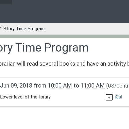
Story Time Program
ory Time Program
ibrarian will read several books and have an activity
/www.greenvillepubliclibrary.org/news-
Jun 09, 2018
from
10:00 AM
to
11:00 AM
(US/Centr
lib-
ry-
Lower level of the library
iCal
m
am