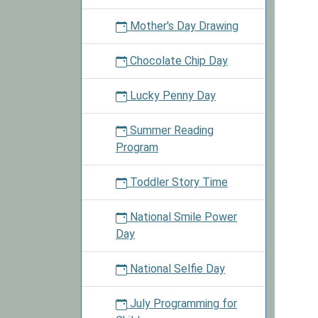
Mother's Day Drawing
Chocolate Chip Day
Lucky Penny Day
Summer Reading
Program
Toddler Story Time
National Smile Power
Day
National Selfie Day
July Programming for