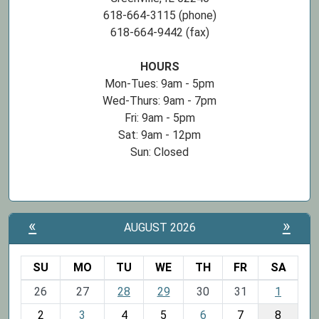
618-664-3115 (phone)
618-664-9442 (fax)
HOURS
Mon-Tues: 9am - 5pm
Wed-Thurs: 9am - 7pm
Fri: 9am - 5pm
Sat: 9am - 12pm
Sun: Closed
«
»
AUGUST 2026
SU
MO
TU
WE
TH
FR
SA
m
26
27
28
29
30
31
1
o
2
3
4
5
6
7
8