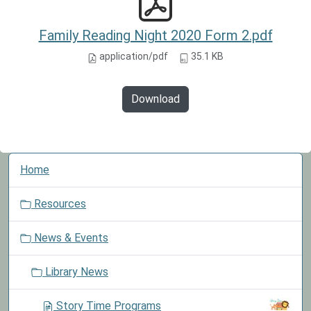
Family Reading Night 2020 Form 2.pdf
application/pdf
35.1 KB
Download
N
Home
a
v
Resources
i
g
News & Events
a
t
Library News
i
o
Story Time Programs
n