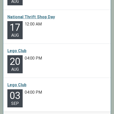
AUG
National Thrift Shop Day
12:00 AM
17
AUG
Lego Club
04:00 PM
20
AUG
Lego Club
04:00 PM
03
SEP