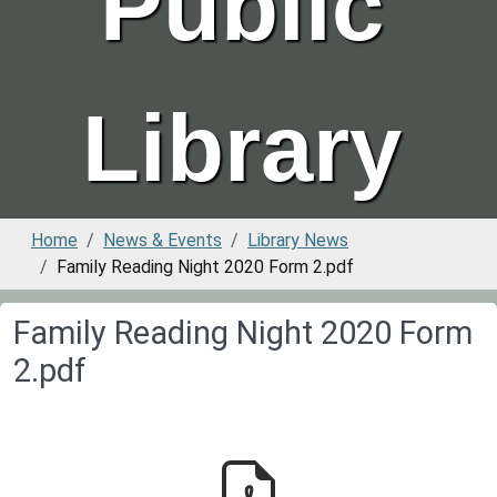
Public
Library
Home
News & Events
Library News
Family Reading Night 2020 Form 2.pdf
Family Reading Night 2020 Form
2.pdf