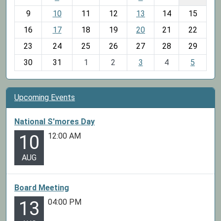
n
t
9
10
11
12
13
14
15
h
16
17
18
19
20
21
22
-
23
24
25
26
27
28
29
8
30
31
1
2
3
4
5
Upcoming Events
National S'mores Day
12:00 AM
10
AUG
Board Meeting
04:00 PM
13