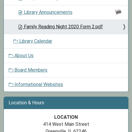
Library Announcements
Family Reading Night 2020 Form 2.pdf
Library Calendar
About Us
Board Members
Informational Websites
Location & Hours
LOCATION
414 West Main Street
Greenville, IL 62246