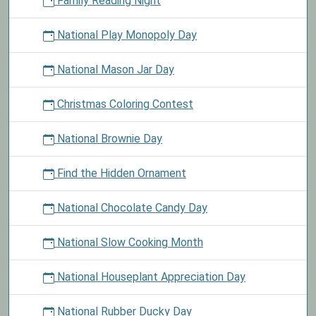
Family Reading Night
National Play Monopoly Day
National Mason Jar Day
Christmas Coloring Contest
National Brownie Day
Find the Hidden Ornament
National Chocolate Candy Day
National Slow Cooking Month
National Houseplant Appreciation Day
National Rubber Ducky Day