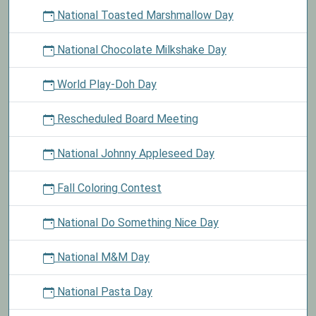
National Toasted Marshmallow Day
National Chocolate Milkshake Day
World Play-Doh Day
Rescheduled Board Meeting
National Johnny Appleseed Day
Fall Coloring Contest
National Do Something Nice Day
National M&M Day
National Pasta Day