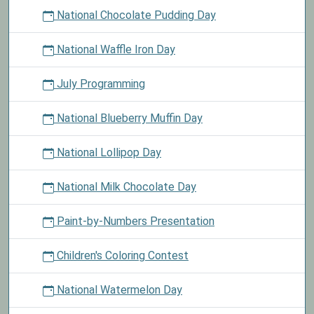
National Chocolate Pudding Day
National Waffle Iron Day
July Programming
National Blueberry Muffin Day
National Lollipop Day
National Milk Chocolate Day
Paint-by-Numbers Presentation
Children's Coloring Contest
National Watermelon Day