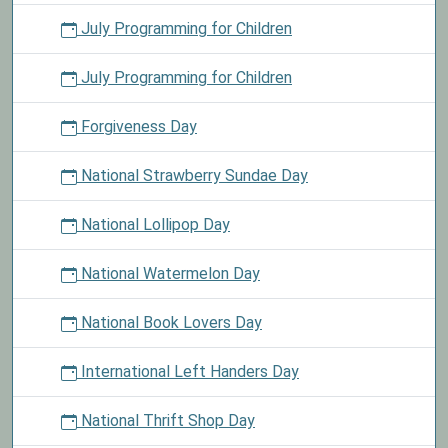
July Programming for Children
July Programming for Children
Forgiveness Day
National Strawberry Sundae Day
National Lollipop Day
National Watermelon Day
National Book Lovers Day
International Left Handers Day
National Thrift Shop Day