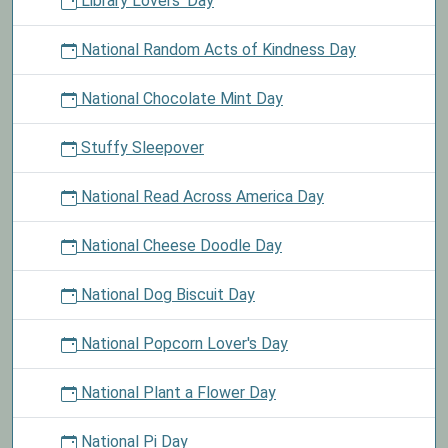
Library Lovers' Day
National Random Acts of Kindness Day
National Chocolate Mint Day
Stuffy Sleepover
National Read Across America Day
National Cheese Doodle Day
National Dog Biscuit Day
National Popcorn Lover's Day
National Plant a Flower Day
National Pi Day