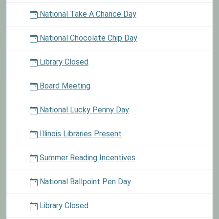
National Take A Chance Day
National Chocolate Chip Day
Library Closed
Board Meeting
National Lucky Penny Day
Illinois Libraries Present
Summer Reading Incentives
National Ballpoint Pen Day
Library Closed