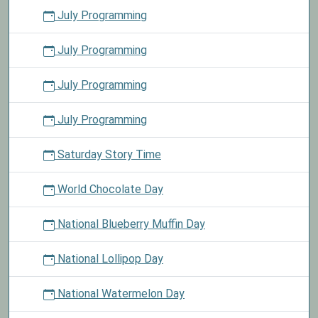
July Programming
July Programming
July Programming
July Programming
Saturday Story Time
World Chocolate Day
National Blueberry Muffin Day
National Lollipop Day
National Watermelon Day