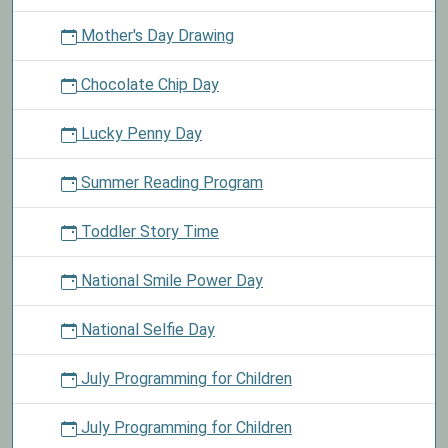
Mother's Day Drawing
Chocolate Chip Day
Lucky Penny Day
Summer Reading Program
Toddler Story Time
National Smile Power Day
National Selfie Day
July Programming for Children
July Programming for Children