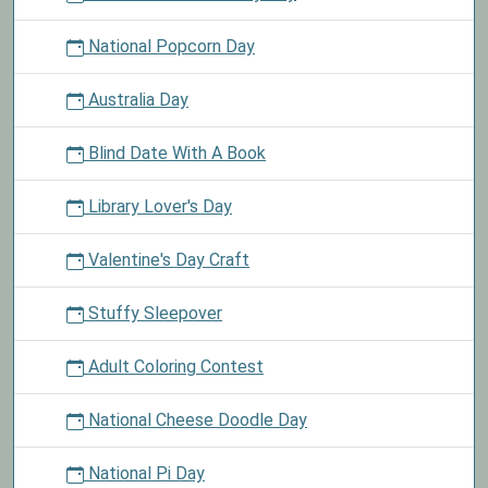
National Popcorn Day
Australia Day
Blind Date With A Book
Library Lover's Day
Valentine's Day Craft
Stuffy Sleepover
Adult Coloring Contest
National Cheese Doodle Day
National Pi Day