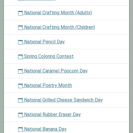
National Crafting Month (Adults)
National Crafting Month (Children)
National Pencil Day
Spring Coloring Contest
National Caramel Popcorn Day
National Poetry Month
National Grilled Cheese Sandwich Day
National Rubber Eraser Day
National Banana Day