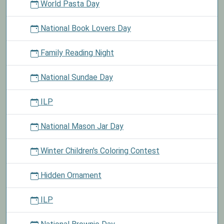
World Pasta Day
National Book Lovers Day
Family Reading Night
National Sundae Day
ILP
National Mason Jar Day
Winter Children's Coloring Contest
Hidden Ornament
ILP