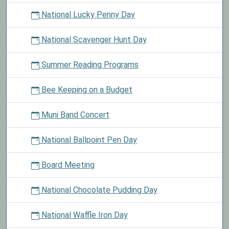
National Lucky Penny Day
National Scavenger Hunt Day
Summer Reading Programs
Bee Keeping on a Budget
Muni Band Concert
National Ballpoint Pen Day
Board Meeting
National Chocolate Pudding Day
National Waffle Iron Day