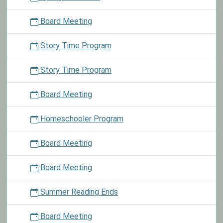
Board Meeting
Story Time Program
Story Time Program
Board Meeting
Homeschooler Program
Board Meeting
Board Meeting
Summer Reading Ends
Board Meeting