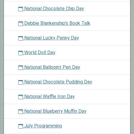
National Chocolate Chip Day
Debbie Blankenship's Book Talk
National Lucky Penny Day
World Doll Day
National Ballpoint Pen Day
National Chocolate Pudding Day
National Waffle Iron Day
National Blueberry Muffin Day
July Programming