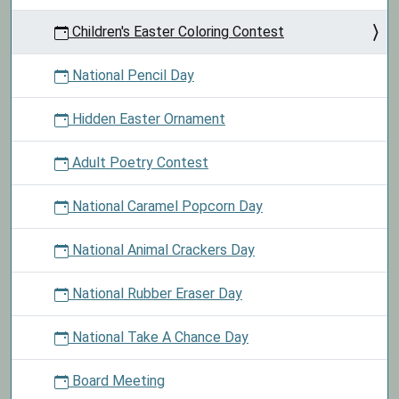
Children's Easter Coloring Contest
National Pencil Day
Hidden Easter Ornament
Adult Poetry Contest
National Caramel Popcorn Day
National Animal Crackers Day
National Rubber Eraser Day
National Take A Chance Day
Board Meeting