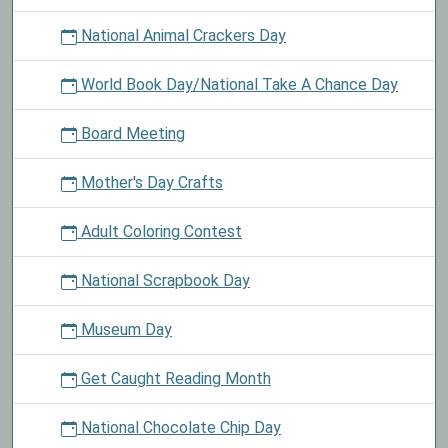
National Animal Crackers Day
World Book Day/National Take A Chance Day
Board Meeting
Mother's Day Crafts
Adult Coloring Contest
National Scrapbook Day
Museum Day
Get Caught Reading Month
National Chocolate Chip Day