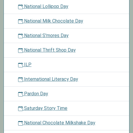
National Lollipop Day
National Milk Chocolate Day
National S'mores Day
National Thrift Shop Day
ILP
International Literacy Day
Pardon Day
Saturday Story Time
National Chocolate Milkshake Day