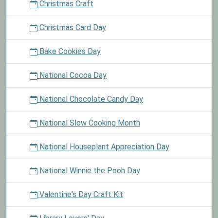
Christmas Craft
Christmas Card Day
Bake Cookies Day
National Cocoa Day
National Chocolate Candy Day
National Slow Cooking Month
National Houseplant Appreciation Day
National Winnie the Pooh Day
Valentine's Day Craft Kit