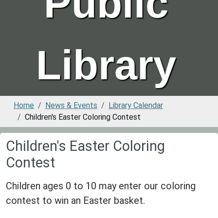
Public
Library
Home
News & Events
Library Calendar
Children's Easter Coloring Contest
Children's Easter Coloring
Contest
Children ages 0 to 10 may enter our coloring
contest to win an Easter basket.