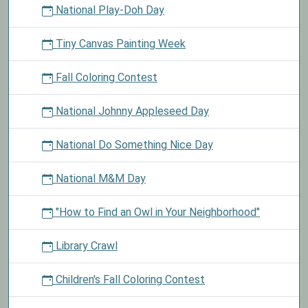
National Play-Doh Day
Tiny Canvas Painting Week
Fall Coloring Contest
National Johnny Appleseed Day
National Do Something Nice Day
National M&M Day
"How to Find an Owl in Your Neighborhood"
Library Crawl
Children's Fall Coloring Contest