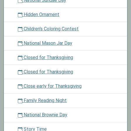
National Sundae Day
Hidden Ornament
Children's Coloring Contest
National Mason Jar Day
Closed for Thanksgiving
Closed for Thanksgiving
Close early for Thanksgiving
Family Reading Night
National Brownie Day
Story Time