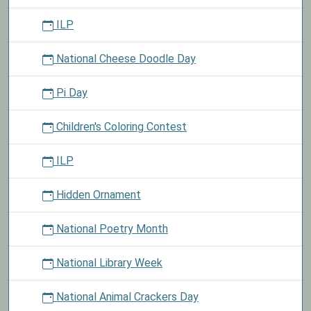
ILP
National Cheese Doodle Day
Pi Day
Children's Coloring Contest
ILP
Hidden Ornament
National Poetry Month
National Library Week
National Animal Crackers Day