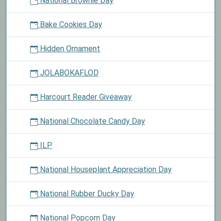
National Brownie Day
Bake Cookies Day
Hidden Ornament
JOLABOKAFLOD
Harcourt Reader Giveaway
National Chocolate Candy Day
ILP
National Houseplant Appreciation Day
National Rubber Ducky Day
National Popcorn Day