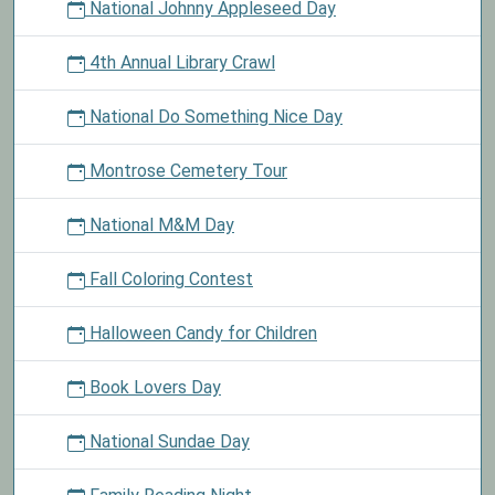
National Johnny Appleseed Day
4th Annual Library Crawl
National Do Something Nice Day
Montrose Cemetery Tour
National M&M Day
Fall Coloring Contest
Halloween Candy for Children
Book Lovers Day
National Sundae Day