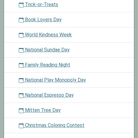
Trick-or-Treats
Book Lovers Day
World Kindness Week
National Sundae Day
Family Reading Night
National Play Monopoly Day
National Espresso Day
Mitten Tree Day
Christmas Coloring Contest