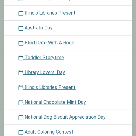
Illinois Libraries Present
Australia Day
Blind Date With A Book
Toddler Storytime
Library Lovers' Day
Illinois Libraries Present
National Chocolate Mint Day
National Dog Biscuit Appreciation Day
Adult Coloring Contest