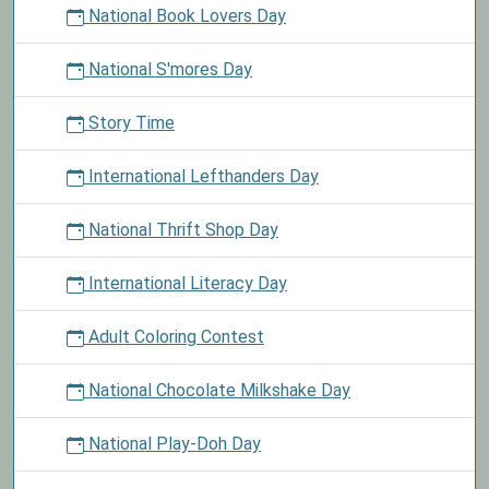
National Book Lovers Day
National S'mores Day
Story Time
International Lefthanders Day
National Thrift Shop Day
International Literacy Day
Adult Coloring Contest
National Chocolate Milkshake Day
National Play-Doh Day