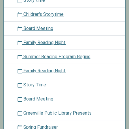
Story time
Children
ages
Children's Storytime
0
to
Board Meeting
10
may
Family Reading Night
enter
our
Summer Reading Program Begins
coloring
contest
to
Family Reading Night
win
an
Story Time
Easter
basket.
Board Meeting
Greenville Public Library Presents
Spring Fundraiser