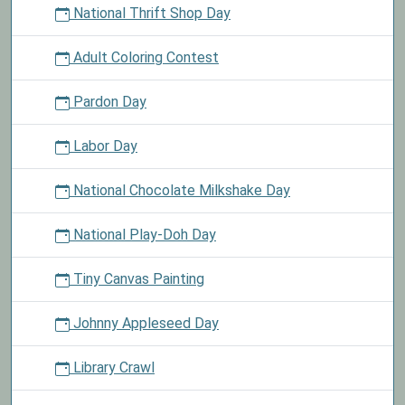
National Thrift Shop Day
Adult Coloring Contest
Pardon Day
Labor Day
National Chocolate Milkshake Day
National Play-Doh Day
Tiny Canvas Painting
Johnny Appleseed Day
Library Crawl