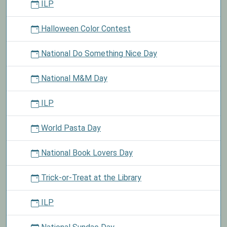
ILP
Halloween Color Contest
National Do Something Nice Day
National M&M Day
ILP
World Pasta Day
National Book Lovers Day
Trick-or-Treat at the Library
ILP