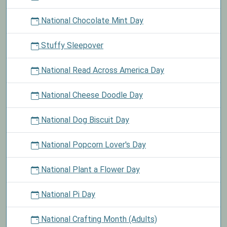
National Chocolate Mint Day
Stuffy Sleepover
National Read Across America Day
National Cheese Doodle Day
National Dog Biscuit Day
National Popcorn Lover's Day
National Plant a Flower Day
National Pi Day
National Crafting Month (Adults)