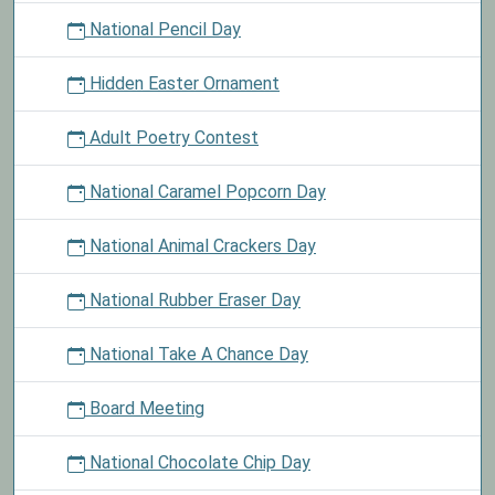
National Pencil Day
Hidden Easter Ornament
Adult Poetry Contest
National Caramel Popcorn Day
National Animal Crackers Day
National Rubber Eraser Day
National Take A Chance Day
Board Meeting
National Chocolate Chip Day