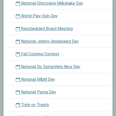
National Chocolate Milkshake Day
World Play-Doh Day
Rescheduled Board Meeting
National Johnny Appleseed Day
Fall Coloring Contest
National Do Something Nice Day
National M&M Day
National Pasta Day
Trick-or-Treats