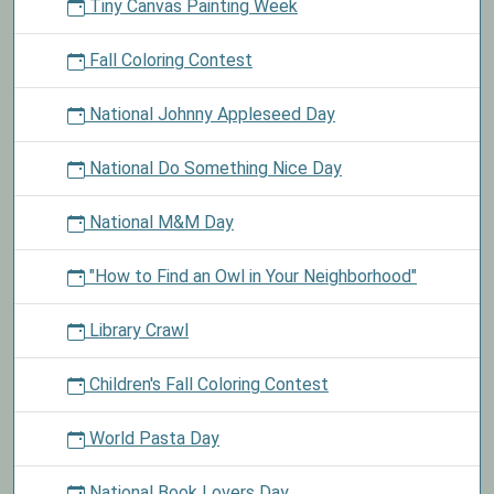
Tiny Canvas Painting Week
Fall Coloring Contest
National Johnny Appleseed Day
National Do Something Nice Day
National M&M Day
"How to Find an Owl in Your Neighborhood"
Library Crawl
Children's Fall Coloring Contest
World Pasta Day
National Book Lovers Day