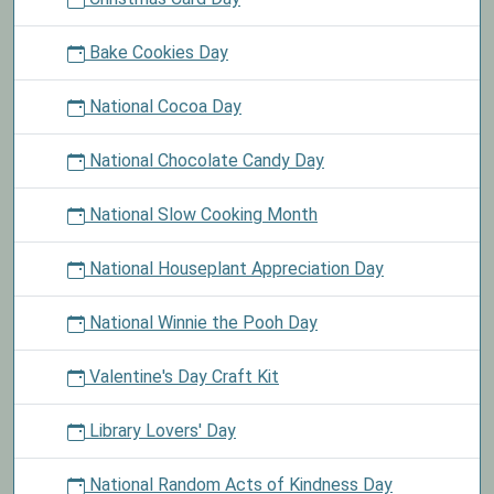
Bake Cookies Day
National Cocoa Day
National Chocolate Candy Day
National Slow Cooking Month
National Houseplant Appreciation Day
National Winnie the Pooh Day
Valentine's Day Craft Kit
Library Lovers' Day
National Random Acts of Kindness Day