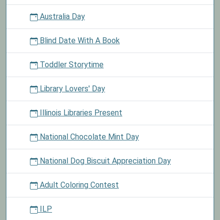
Australia Day
Blind Date With A Book
Toddler Storytime
Library Lovers' Day
Illinois Libraries Present
National Chocolate Mint Day
National Dog Biscuit Appreciation Day
Adult Coloring Contest
ILP