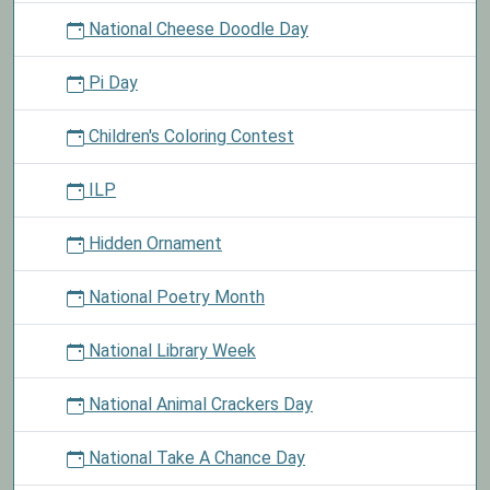
National Cheese Doodle Day
Pi Day
Children's Coloring Contest
ILP
Hidden Ornament
National Poetry Month
National Library Week
National Animal Crackers Day
National Take A Chance Day