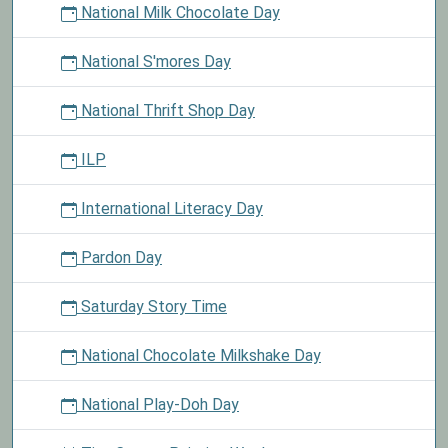
National Milk Chocolate Day
National S'mores Day
National Thrift Shop Day
ILP
International Literacy Day
Pardon Day
Saturday Story Time
National Chocolate Milkshake Day
National Play-Doh Day