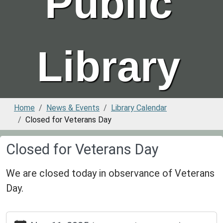
Public
Library
Home
News & Events
Library Calendar
Closed for Veterans Day
Closed for Veterans Day
We are closed today in observance of Veterans
Day.
https://www.greenvillepubliclibrary.org/news-