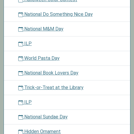
National Do Something Nice Day
National M&M Day
ILP
World Pasta Day
National Book Lovers Day
Trick-or-Treat at the Library
ILP
National Sundae Day
Hidden Ornament