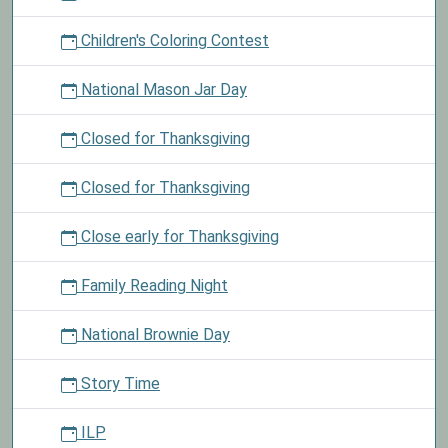
Children's Coloring Contest
National Mason Jar Day
Closed for Thanksgiving
Closed for Thanksgiving
Close early for Thanksgiving
Family Reading Night
National Brownie Day
Story Time
ILP