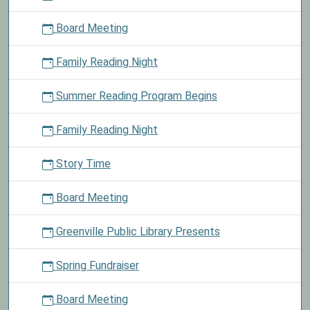
closed
Board Meeting
today
in
Family Reading Night
observance
of
Summer Reading Program Begins
Veterans
Day.
Family Reading Night
Story Time
Board Meeting
Greenville Public Library Presents
Spring Fundraiser
Board Meeting