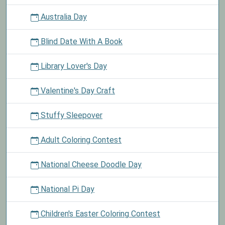
Australia Day
Blind Date With A Book
Library Lover's Day
Valentine's Day Craft
Stuffy Sleepover
Adult Coloring Contest
National Cheese Doodle Day
National Pi Day
Children's Easter Coloring Contest