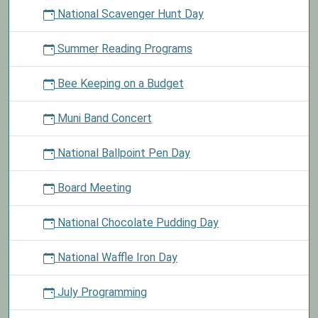
National Scavenger Hunt Day
Summer Reading Programs
Bee Keeping on a Budget
Muni Band Concert
National Ballpoint Pen Day
Board Meeting
National Chocolate Pudding Day
National Waffle Iron Day
July Programming