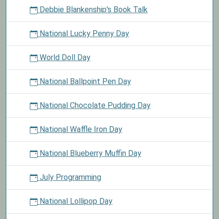
Debbie Blankenship's Book Talk
National Lucky Penny Day
World Doll Day
National Ballpoint Pen Day
National Chocolate Pudding Day
National Waffle Iron Day
National Blueberry Muffin Day
July Programming
National Lollipop Day