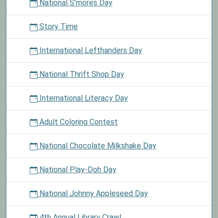
National S'mores Day
Story Time
International Lefthanders Day
National Thrift Shop Day
International Literacy Day
Adult Coloring Contest
National Chocolate Milkshake Day
National Play-Doh Day
National Johnny Appleseed Day
4th Annual Library Crawl