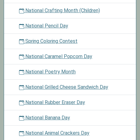
National Crafting Month (Children)
National Pencil Day
Spring Coloring Contest
National Caramel Popcorn Day
National Poetry Month
National Grilled Cheese Sandwich Day
National Rubber Eraser Day
National Banana Day
National Animal Crackers Day