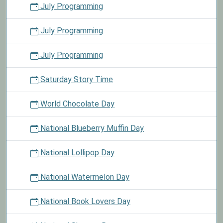
July Programming
July Programming
July Programming
Saturday Story Time
World Chocolate Day
National Blueberry Muffin Day
National Lollipop Day
National Watermelon Day
National Book Lovers Day