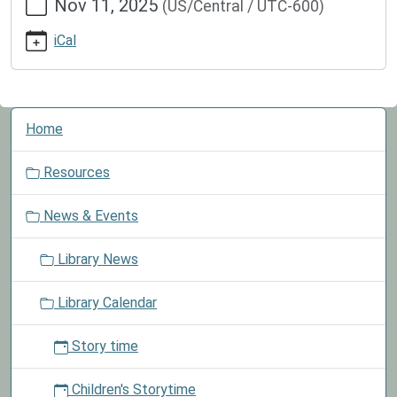
Nov 11, 2025
(US/Central / UTC-600)
events/lib-
cal/closed-
iCal
for-
veterans-
day
Closed
N
Home
for
a
Veterans
v
Resources
Day
i
2025-
g
News & Events
11-
a
11T00:00:00-
t
Library News
06:00
i
2025-
o
Library Calendar
11-
n
11T23:59:59-
Story time
06:00
We
Children's Storytime
are