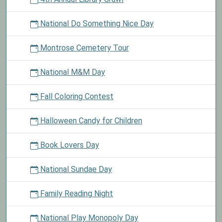
National Do Something Nice Day
Montrose Cemetery Tour
National M&M Day
Fall Coloring Contest
Halloween Candy for Children
Book Lovers Day
National Sundae Day
Family Reading Night
National Play Monopoly Day