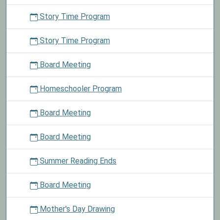
Story Time Program
Story Time Program
Board Meeting
Homeschooler Program
Board Meeting
Board Meeting
Summer Reading Ends
Board Meeting
Mother's Day Drawing