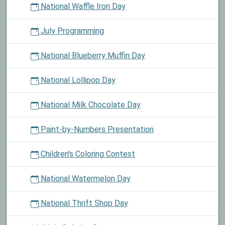
National Waffle Iron Day
July Programming
National Blueberry Muffin Day
National Lollipop Day
National Milk Chocolate Day
Paint-by-Numbers Presentation
Children's Coloring Contest
National Watermelon Day
National Thrift Shop Day