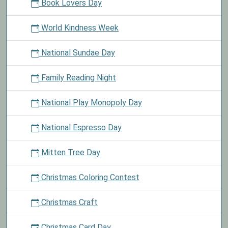
Book Lovers Day
World Kindness Week
National Sundae Day
Family Reading Night
National Play Monopoly Day
National Espresso Day
Mitten Tree Day
Christmas Coloring Contest
Christmas Craft
Christmas Card Day