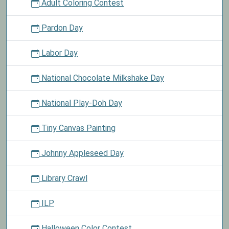
Adult Coloring Contest
Pardon Day
Labor Day
National Chocolate Milkshake Day
National Play-Doh Day
Tiny Canvas Painting
Johnny Appleseed Day
Library Crawl
ILP
Halloween Color Contest