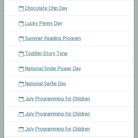
Chocolate Chip Day
Lucky Penny Day
Summer Reading Program
Toddler Story Time
National Smile Power Day
National Selfie Day
July Programming for Children
July Programming for Children
July Programming for Children