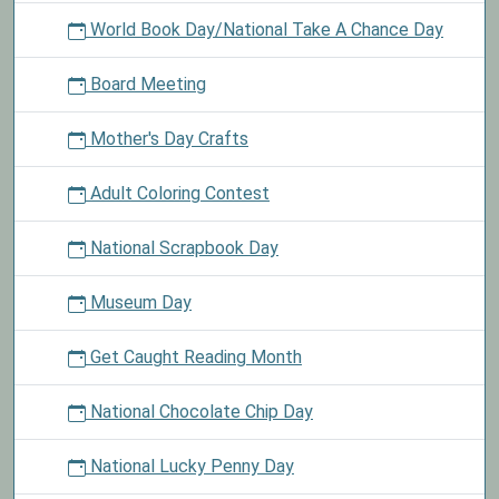
World Book Day/National Take A Chance Day
Board Meeting
Mother's Day Crafts
Adult Coloring Contest
National Scrapbook Day
Museum Day
Get Caught Reading Month
National Chocolate Chip Day
National Lucky Penny Day