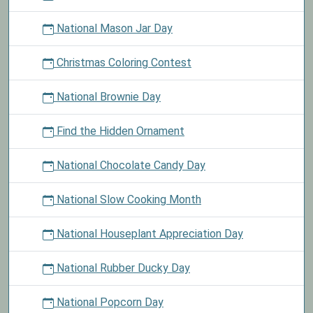
National Mason Jar Day
Christmas Coloring Contest
National Brownie Day
Find the Hidden Ornament
National Chocolate Candy Day
National Slow Cooking Month
National Houseplant Appreciation Day
National Rubber Ducky Day
National Popcorn Day