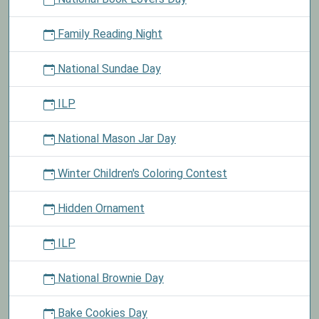
Family Reading Night
National Sundae Day
ILP
National Mason Jar Day
Winter Children's Coloring Contest
Hidden Ornament
ILP
National Brownie Day
Bake Cookies Day