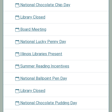
National Chocolate Chip Day
Library Closed
Board Meeting
National Lucky Penny Day
Illinois Libraries Present
Summer Reading Incentives
National Ballpoint Pen Day
Library Closed
National Chocolate Pudding Day