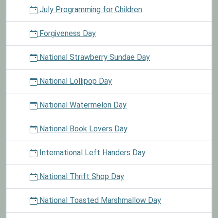
July Programming for Children
Forgiveness Day
National Strawberry Sundae Day
National Lollipop Day
National Watermelon Day
National Book Lovers Day
International Left Handers Day
National Thrift Shop Day
National Toasted Marshmallow Day