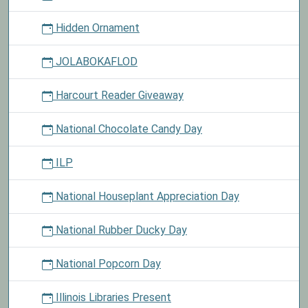
Hidden Ornament
JOLABOKAFLOD
Harcourt Reader Giveaway
National Chocolate Candy Day
ILP
National Houseplant Appreciation Day
National Rubber Ducky Day
National Popcorn Day
Illinois Libraries Present