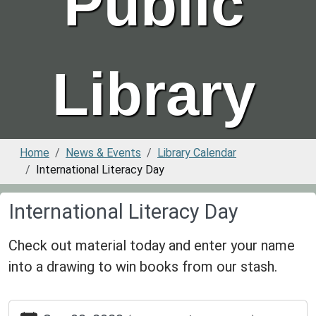
Public
Library
Home
News & Events
Library Calendar
International Literacy Day
International Literacy Day
Check out material today and enter your name
into a drawing to win books from our stash.
https://www.greenvillepubliclibrary.org/news-