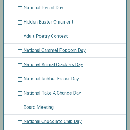
National Pencil Day
Hidden Easter Ornament
Adult Poetry Contest
National Caramel Popcorn Day
National Animal Crackers Day
National Rubber Eraser Day
National Take A Chance Day
Board Meeting
National Chocolate Chip Day