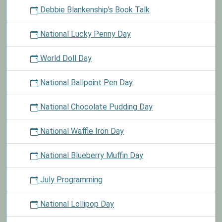
Debbie Blankenship's Book Talk
National Lucky Penny Day
World Doll Day
National Ballpoint Pen Day
National Chocolate Pudding Day
National Waffle Iron Day
National Blueberry Muffin Day
July Programming
National Lollipop Day