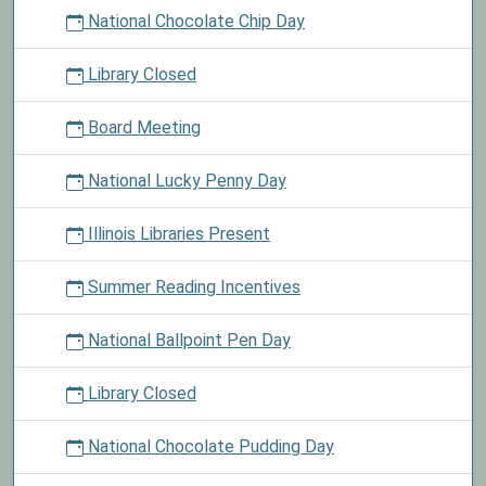
National Chocolate Chip Day
Library Closed
Board Meeting
National Lucky Penny Day
Illinois Libraries Present
Summer Reading Incentives
National Ballpoint Pen Day
Library Closed
National Chocolate Pudding Day