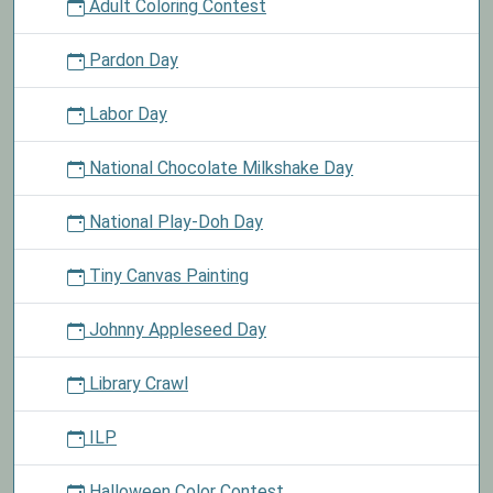
Adult Coloring Contest
Pardon Day
Labor Day
National Chocolate Milkshake Day
National Play-Doh Day
Tiny Canvas Painting
Johnny Appleseed Day
Library Crawl
ILP
Halloween Color Contest