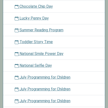
Chocolate Chip Day
Lucky Penny Day
Summer Reading Program
Toddler Story Time
National Smile Power Day
National Selfie Day
July Programming for Children
July Programming for Children
July Programming for Children