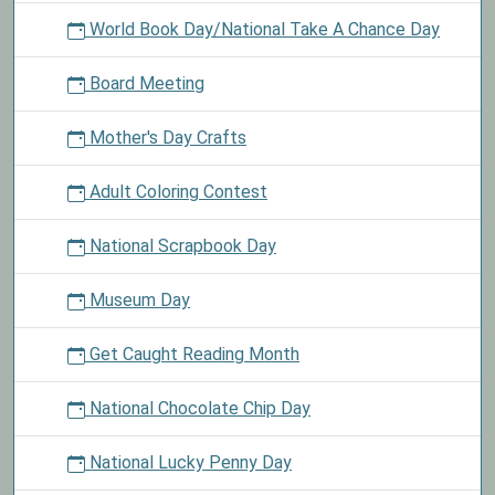
World Book Day/National Take A Chance Day
Board Meeting
Mother's Day Crafts
Adult Coloring Contest
National Scrapbook Day
Museum Day
Get Caught Reading Month
National Chocolate Chip Day
National Lucky Penny Day