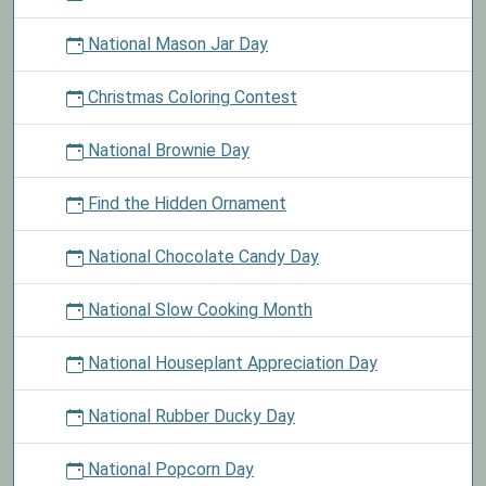
National Mason Jar Day
Christmas Coloring Contest
National Brownie Day
Find the Hidden Ornament
National Chocolate Candy Day
National Slow Cooking Month
National Houseplant Appreciation Day
National Rubber Ducky Day
National Popcorn Day