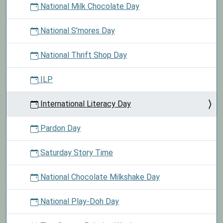
National Milk Chocolate Day
National S'mores Day
National Thrift Shop Day
ILP
International Literacy Day
Pardon Day
Saturday Story Time
National Chocolate Milkshake Day
National Play-Doh Day