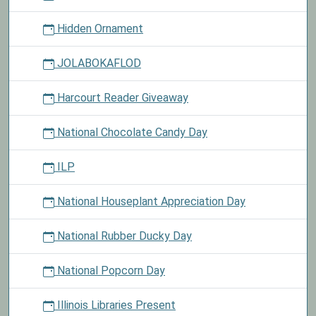
Hidden Ornament
JOLABOKAFLOD
Harcourt Reader Giveaway
National Chocolate Candy Day
ILP
National Houseplant Appreciation Day
National Rubber Ducky Day
National Popcorn Day
Illinois Libraries Present