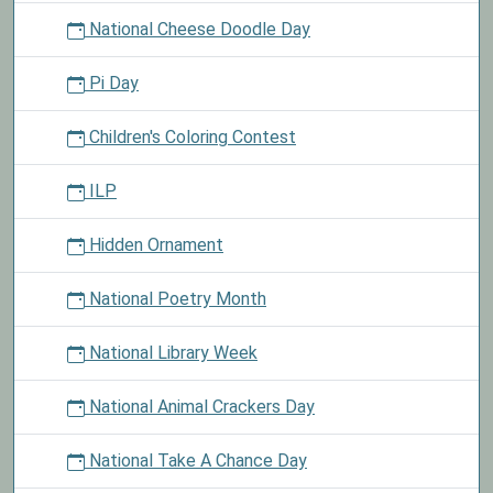
National Cheese Doodle Day
Pi Day
Children's Coloring Contest
ILP
Hidden Ornament
National Poetry Month
National Library Week
National Animal Crackers Day
National Take A Chance Day