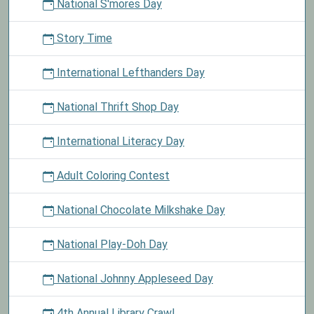
National S'mores Day
Story Time
International Lefthanders Day
National Thrift Shop Day
International Literacy Day
Adult Coloring Contest
National Chocolate Milkshake Day
National Play-Doh Day
National Johnny Appleseed Day
4th Annual Library Crawl