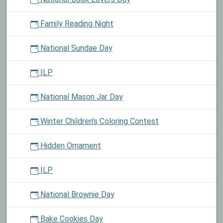
Family Reading Night
National Sundae Day
ILP
National Mason Jar Day
Winter Children's Coloring Contest
Hidden Ornament
ILP
National Brownie Day
Bake Cookies Day