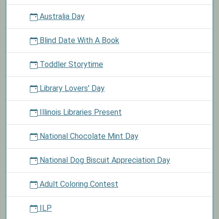
Australia Day
Blind Date With A Book
Toddler Storytime
Library Lovers' Day
Illinois Libraries Present
National Chocolate Mint Day
National Dog Biscuit Appreciation Day
Adult Coloring Contest
ILP