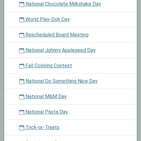
National Chocolate Milkshake Day
World Play-Doh Day
Rescheduled Board Meeting
National Johnny Appleseed Day
Fall Coloring Contest
National Do Something Nice Day
National M&M Day
National Pasta Day
Trick-or-Treats