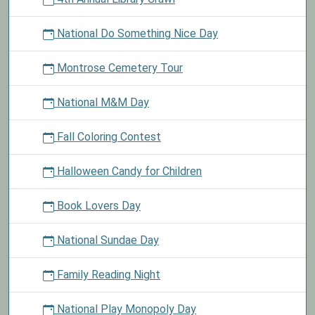
National Do Something Nice Day
Montrose Cemetery Tour
National M&M Day
Fall Coloring Contest
Halloween Candy for Children
Book Lovers Day
National Sundae Day
Family Reading Night
National Play Monopoly Day