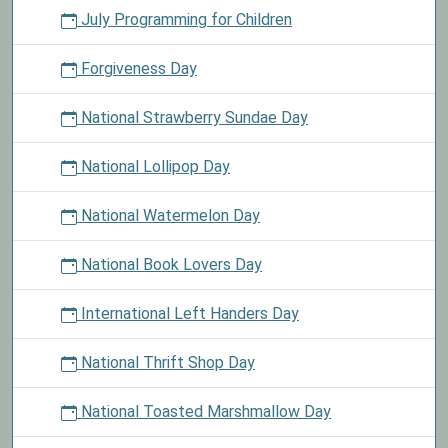
July Programming for Children
Forgiveness Day
National Strawberry Sundae Day
National Lollipop Day
National Watermelon Day
National Book Lovers Day
International Left Handers Day
National Thrift Shop Day
National Toasted Marshmallow Day