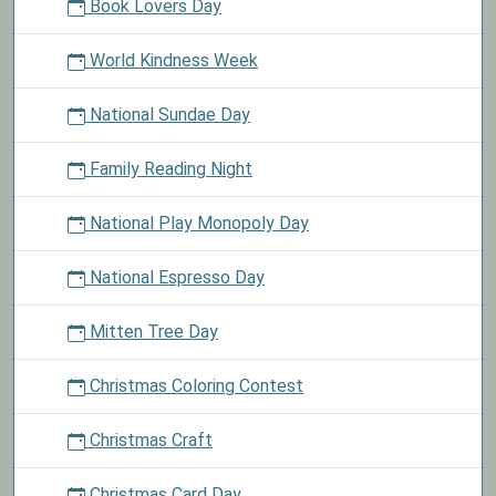
Book Lovers Day
World Kindness Week
National Sundae Day
Family Reading Night
National Play Monopoly Day
National Espresso Day
Mitten Tree Day
Christmas Coloring Contest
Christmas Craft
Christmas Card Day