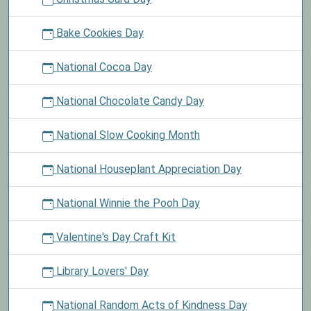
Bake Cookies Day
National Cocoa Day
National Chocolate Candy Day
National Slow Cooking Month
National Houseplant Appreciation Day
National Winnie the Pooh Day
Valentine's Day Craft Kit
Library Lovers' Day
National Random Acts of Kindness Day