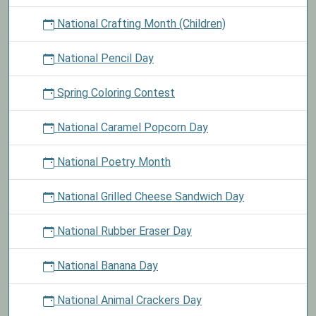
National Crafting Month (Children)
National Pencil Day
Spring Coloring Contest
National Caramel Popcorn Day
National Poetry Month
National Grilled Cheese Sandwich Day
National Rubber Eraser Day
National Banana Day
National Animal Crackers Day