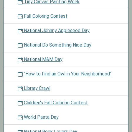
Tiny Canvas Painting Week
Fall Coloring Contest
National Johnny Appleseed Day
National Do Something Nice Day
National M&M Day
"How to Find an Owl in Your Neighborhood"
Library Crawl
Children's Fall Coloring Contest
World Pasta Day
National Book Lovers Day