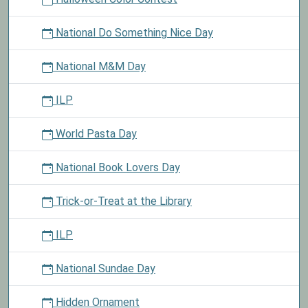
National Do Something Nice Day
National M&M Day
ILP
World Pasta Day
National Book Lovers Day
Trick-or-Treat at the Library
ILP
National Sundae Day
Hidden Ornament