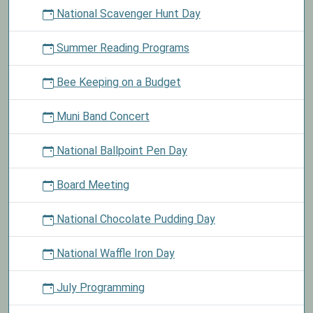
National Scavenger Hunt Day
Summer Reading Programs
Bee Keeping on a Budget
Muni Band Concert
National Ballpoint Pen Day
Board Meeting
National Chocolate Pudding Day
National Waffle Iron Day
July Programming