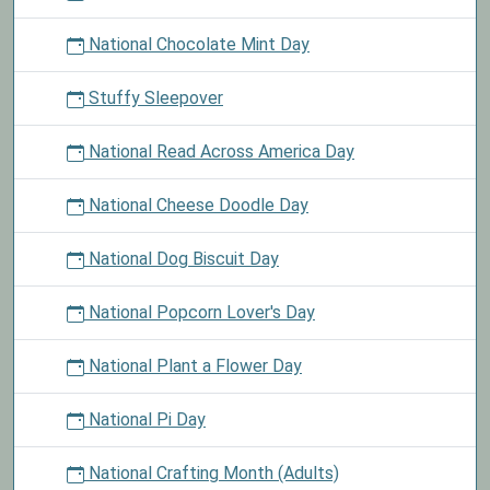
National Chocolate Mint Day
Stuffy Sleepover
National Read Across America Day
National Cheese Doodle Day
National Dog Biscuit Day
National Popcorn Lover's Day
National Plant a Flower Day
National Pi Day
National Crafting Month (Adults)