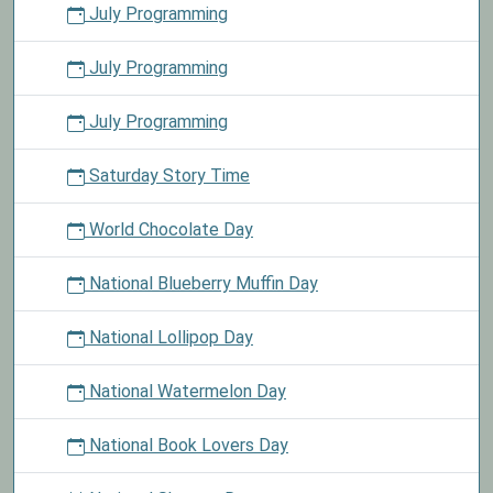
July Programming
July Programming
July Programming
Saturday Story Time
World Chocolate Day
National Blueberry Muffin Day
National Lollipop Day
National Watermelon Day
National Book Lovers Day