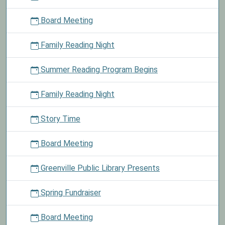
today
Board Meeting
and
enter
Family Reading Night
your
name
Summer Reading Program Begins
into
a
drawing
Family Reading Night
to
win
Story Time
books
from
Board Meeting
our
stash.
Greenville Public Library Presents
Spring Fundraiser
Board Meeting