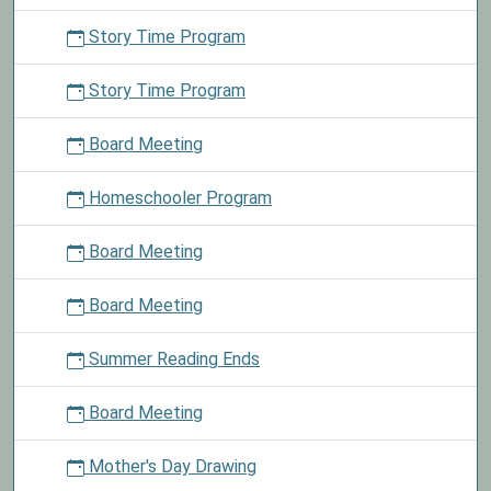
Story Time Program
Story Time Program
Board Meeting
Homeschooler Program
Board Meeting
Board Meeting
Summer Reading Ends
Board Meeting
Mother's Day Drawing