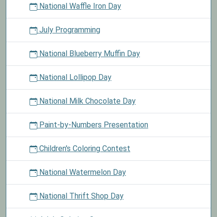
National Waffle Iron Day
July Programming
National Blueberry Muffin Day
National Lollipop Day
National Milk Chocolate Day
Paint-by-Numbers Presentation
Children's Coloring Contest
National Watermelon Day
National Thrift Shop Day