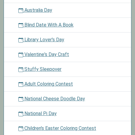
Australia Day
Blind Date With A Book
Library Lover's Day
Valentine's Day Craft
Stuffy Sleepover
Adult Coloring Contest
National Cheese Doodle Day
National Pi Day
Children's Easter Coloring Contest