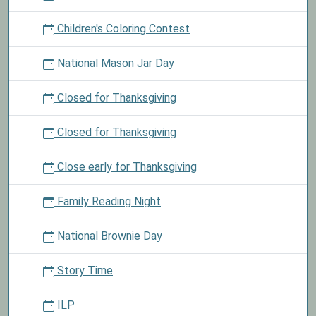
Children's Coloring Contest
National Mason Jar Day
Closed for Thanksgiving
Closed for Thanksgiving
Close early for Thanksgiving
Family Reading Night
National Brownie Day
Story Time
ILP