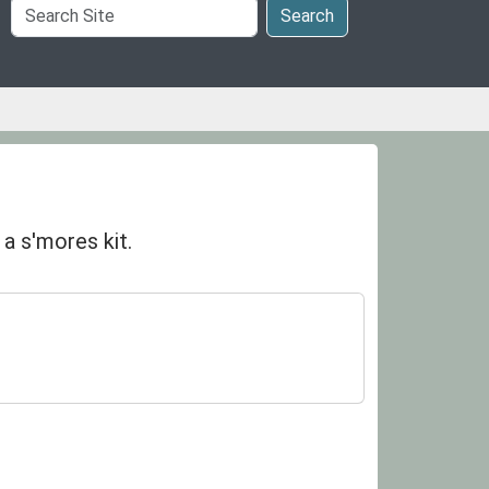
Search
Search
Site
a s'mores kit.