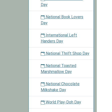
Day
National Book Lovers
Day
International Left
Handers Day
National Thrift Shop Day
National Toasted
Marshmallow Day
National Chocolate
Milkshake Day
World Play-Doh Day