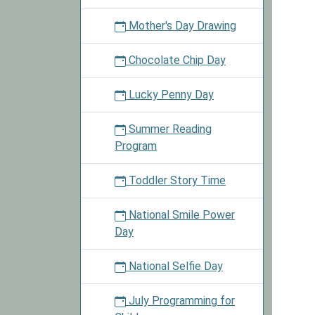
Mother's Day Drawing
Chocolate Chip Day
Lucky Penny Day
Summer Reading
Program
Toddler Story Time
National Smile Power
Day
National Selfie Day
July Programming for