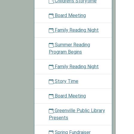
Children's Storytime
Day
2023-
Board Meeting
08-
10T00:
Family Reading Night
05:00
2023-
Summer Reading
08-
Program Begins
10T23:
05:00
Family Reading Night
Check
out
Story Time
materia
today
Board Meeting
and
enter
Greenville Public Library
into
Presents
a
drawin
Spring Fundraiser