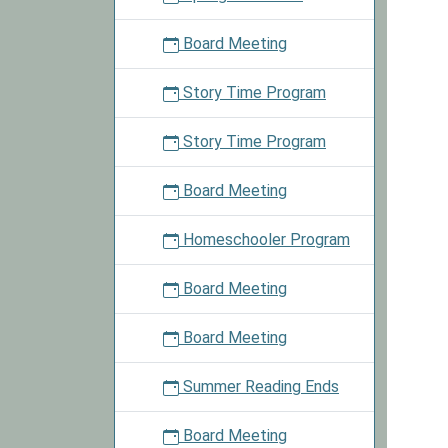
to
win
Board Meeting
a
s'more
Story Time Program
kit.
Story Time Program
Board Meeting
Homeschooler Program
Board Meeting
Board Meeting
Summer Reading Ends
Board Meeting