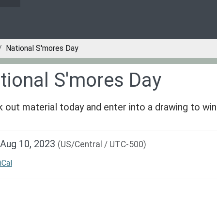
National S'mores Day
tional S'mores Day
 out material today and enter into a drawing to win 
/www.greenvillepubliclibrary.org/news-
Aug 10, 2023
(US/Central / UTC-500)
lib-
ional-
iCal
-
al
s