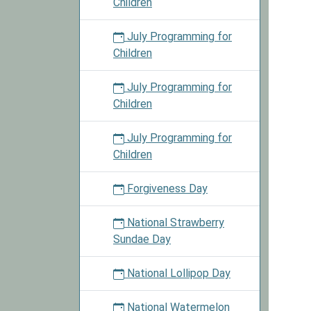
Children
July Programming for
Children
July Programming for
Children
July Programming for
Children
Forgiveness Day
National Strawberry
Sundae Day
National Lollipop Day
National Watermelon