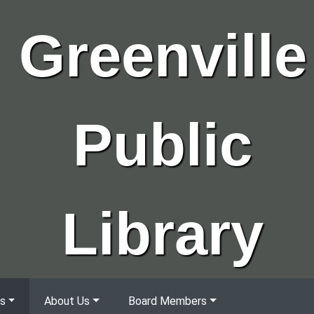
Greenville
Public
Library
s
About Us
Board Members