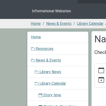
Informational Websites
Home
News & Events
Library Calendar
N
Na
Home
a
v
Resources
i
Check
g
News & Events
a
https:/
t
events/
Library News
i
cal/nat
o
smores
Library Calendar
n
day-
1
Story time
Nation
S'more