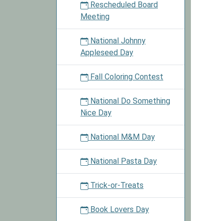
Rescheduled Board
Meeting
National Johnny
Appleseed Day
Fall Coloring Contest
National Do Something
Nice Day
National M&M Day
National Pasta Day
Trick-or-Treats
Book Lovers Day