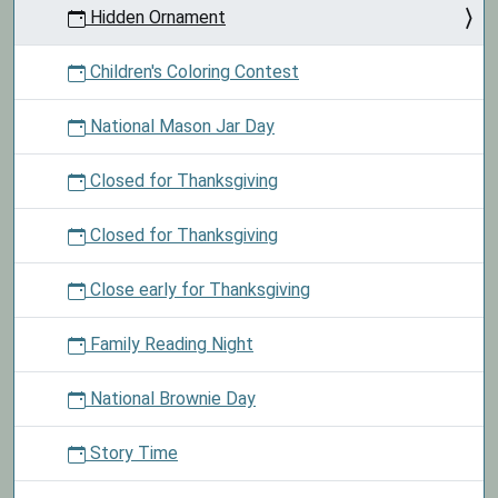
Hidden Ornament
Children's Coloring Contest
National Mason Jar Day
Closed for Thanksgiving
Closed for Thanksgiving
Close early for Thanksgiving
Family Reading Night
National Brownie Day
Story Time