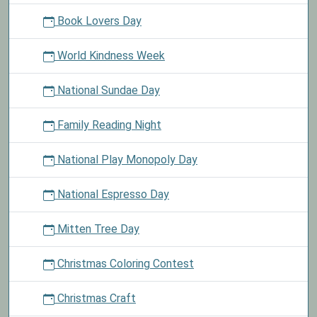
Book Lovers Day
World Kindness Week
National Sundae Day
Family Reading Night
National Play Monopoly Day
National Espresso Day
Mitten Tree Day
Christmas Coloring Contest
Christmas Craft