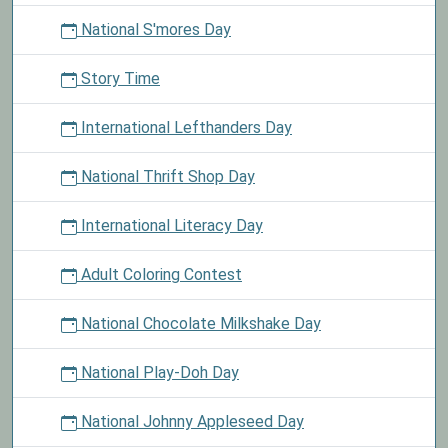
National S'mores Day
Story Time
International Lefthanders Day
National Thrift Shop Day
International Literacy Day
Adult Coloring Contest
National Chocolate Milkshake Day
National Play-Doh Day
National Johnny Appleseed Day