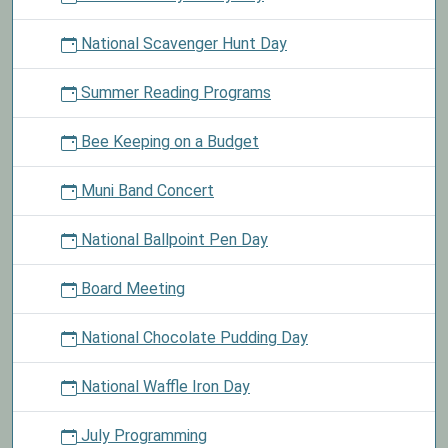
National Scavenger Hunt Day
Summer Reading Programs
Bee Keeping on a Budget
Muni Band Concert
National Ballpoint Pen Day
Board Meeting
National Chocolate Pudding Day
National Waffle Iron Day
July Programming