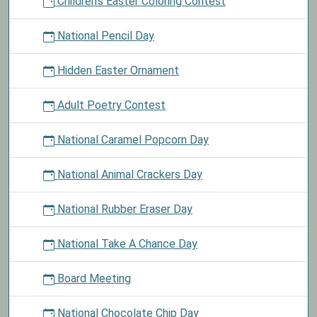
Children's Easter Coloring Contest
National Pencil Day
Hidden Easter Ornament
Adult Poetry Contest
National Caramel Popcorn Day
National Animal Crackers Day
National Rubber Eraser Day
National Take A Chance Day
Board Meeting
National Chocolate Chip Day