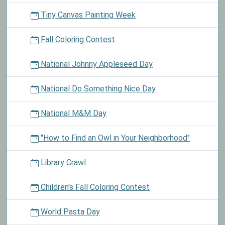
Tiny Canvas Painting Week
Fall Coloring Contest
National Johnny Appleseed Day
National Do Something Nice Day
National M&M Day
"How to Find an Owl in Your Neighborhood"
Library Crawl
Children's Fall Coloring Contest
World Pasta Day