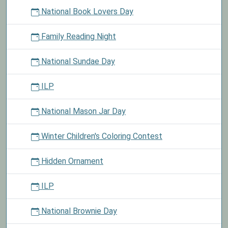
National Book Lovers Day
Family Reading Night
National Sundae Day
ILP
National Mason Jar Day
Winter Children's Coloring Contest
Hidden Ornament
ILP
National Brownie Day