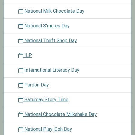
National Milk Chocolate Day
National S'mores Day
National Thrift Shop Day
ILP
International Literacy Day
Pardon Day
Saturday Story Time
National Chocolate Milkshake Day
National Play-Doh Day