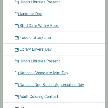
Illinois Libraries Present
Australia Day
Blind Date With A Book
Toddler Storytime
Library Lovers' Day
Illinois Libraries Present
National Chocolate Mint Day
National Dog Biscuit Appreciation Day
Adult Coloring Contest