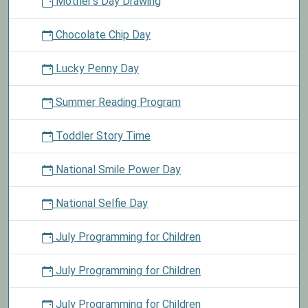
Mother's Day Drawing
Chocolate Chip Day
Lucky Penny Day
Summer Reading Program
Toddler Story Time
National Smile Power Day
National Selfie Day
July Programming for Children
July Programming for Children
July Programming for Children