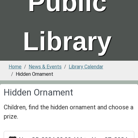
Public
Library
Home
News & Events
Library Calendar
Hidden Ornament
Hidden Ornament
Children, find the hidden ornament and choose a
prize.
https://www.greenvillepubliclibrary.org/news-