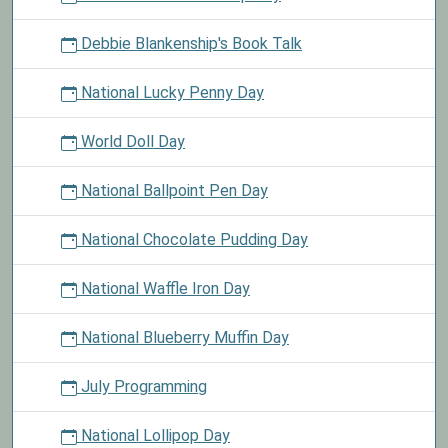
Debbie Blankenship's Book Talk
National Lucky Penny Day
World Doll Day
National Ballpoint Pen Day
National Chocolate Pudding Day
National Waffle Iron Day
National Blueberry Muffin Day
July Programming
National Lollipop Day