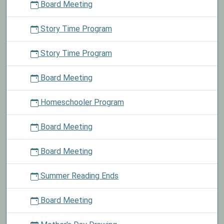
Board Meeting
Story Time Program
Story Time Program
Board Meeting
Homeschooler Program
Board Meeting
Board Meeting
Summer Reading Ends
Board Meeting