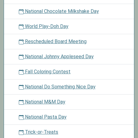
National Chocolate Milkshake Day
World Play-Doh Day
Rescheduled Board Meeting
National Johnny Appleseed Day
Fall Coloring Contest
National Do Something Nice Day
National M&M Day
National Pasta Day
Trick-or-Treats