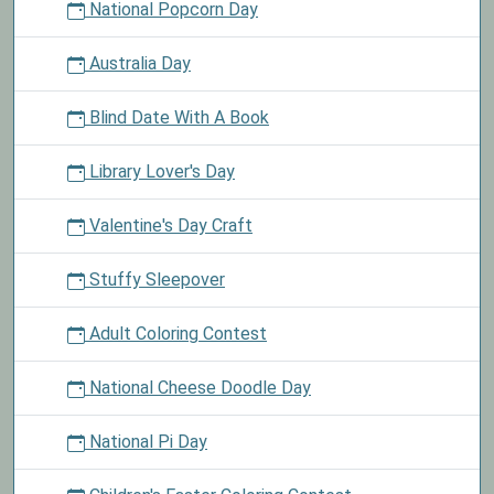
National Popcorn Day
Australia Day
Blind Date With A Book
Library Lover's Day
Valentine's Day Craft
Stuffy Sleepover
Adult Coloring Contest
National Cheese Doodle Day
National Pi Day