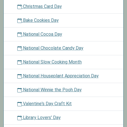
Christmas Card Day
Bake Cookies Day
National Cocoa Day
National Chocolate Candy Day
National Slow Cooking Month
National Houseplant Appreciation Day
National Winnie the Pooh Day
Valentine's Day Craft Kit
Library Lovers' Day