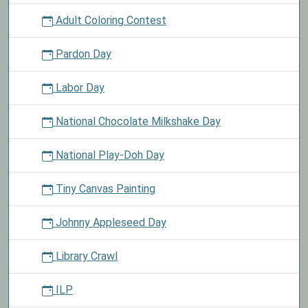
Adult Coloring Contest
Pardon Day
Labor Day
National Chocolate Milkshake Day
National Play-Doh Day
Tiny Canvas Painting
Johnny Appleseed Day
Library Crawl
ILP