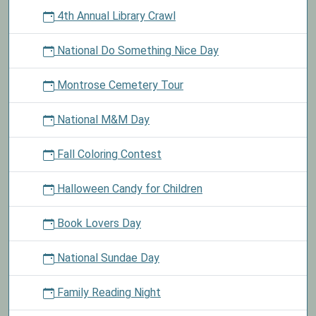
4th Annual Library Crawl
National Do Something Nice Day
Montrose Cemetery Tour
National M&M Day
Fall Coloring Contest
Halloween Candy for Children
Book Lovers Day
National Sundae Day
Family Reading Night