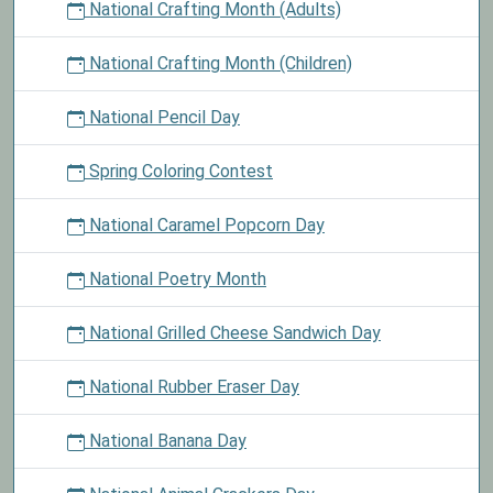
National Crafting Month (Adults)
National Crafting Month (Children)
National Pencil Day
Spring Coloring Contest
National Caramel Popcorn Day
National Poetry Month
National Grilled Cheese Sandwich Day
National Rubber Eraser Day
National Banana Day