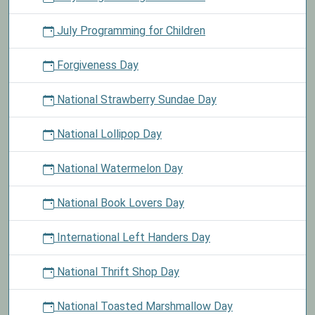
July Programming for Children
Forgiveness Day
National Strawberry Sundae Day
National Lollipop Day
National Watermelon Day
National Book Lovers Day
International Left Handers Day
National Thrift Shop Day
National Toasted Marshmallow Day