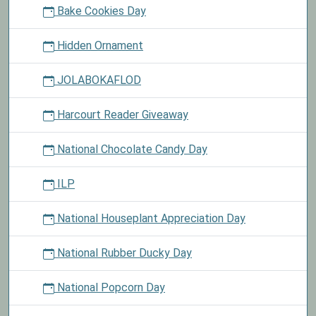
Bake Cookies Day
Hidden Ornament
JOLABOKAFLOD
Harcourt Reader Giveaway
National Chocolate Candy Day
ILP
National Houseplant Appreciation Day
National Rubber Ducky Day
National Popcorn Day