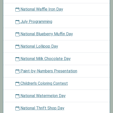
National Waffle Iron Day
July Programming
National Blueberry Muffin Day
National Lollipop Day
National Milk Chocolate Day
Paint-by-Numbers Presentation
Children's Coloring Contest
National Watermelon Day
National Thrift Shop Day