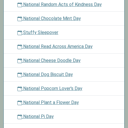
National Random Acts of Kindness Day
National Chocolate Mint Day
Stuffy Sleepover
National Read Across America Day
National Cheese Doodle Day
National Dog Biscuit Day
National Popcorn Lover's Day
National Plant a Flower Day
National Pi Day