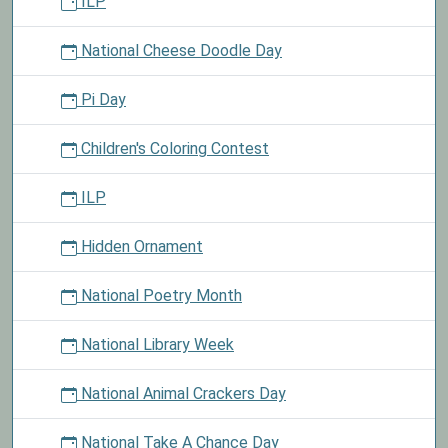
ILP
National Cheese Doodle Day
Pi Day
Children's Coloring Contest
ILP
Hidden Ornament
National Poetry Month
National Library Week
National Animal Crackers Day
National Take A Chance Day