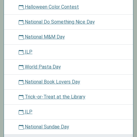
Halloween Color Contest
National Do Something Nice Day
National M&M Day
ILP
World Pasta Day
National Book Lovers Day
Trick-or-Treat at the Library
ILP
National Sundae Day