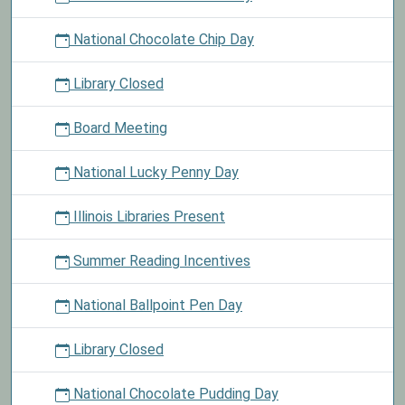
National Chocolate Chip Day
Library Closed
Board Meeting
National Lucky Penny Day
Illinois Libraries Present
Summer Reading Incentives
National Ballpoint Pen Day
Library Closed
National Chocolate Pudding Day