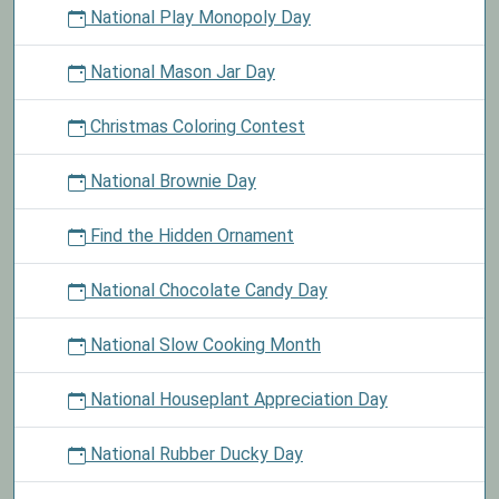
National Play Monopoly Day
National Mason Jar Day
Christmas Coloring Contest
National Brownie Day
Find the Hidden Ornament
National Chocolate Candy Day
National Slow Cooking Month
National Houseplant Appreciation Day
National Rubber Ducky Day