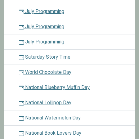
July Programming
July Programming
July Programming
Saturday Story Time
World Chocolate Day
National Blueberry Muffin Day
National Lollipop Day
National Watermelon Day
National Book Lovers Day