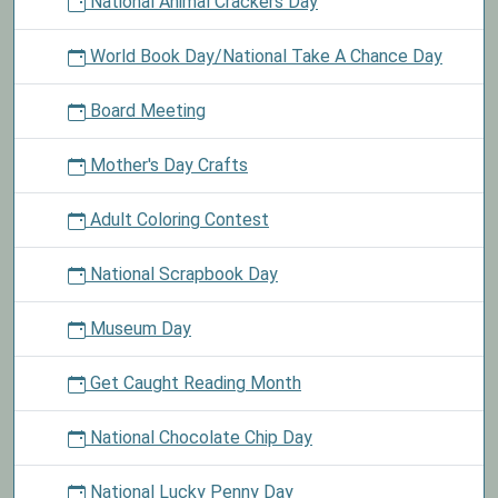
National Animal Crackers Day
World Book Day/National Take A Chance Day
Board Meeting
Mother's Day Crafts
Adult Coloring Contest
National Scrapbook Day
Museum Day
Get Caught Reading Month
National Chocolate Chip Day
National Lucky Penny Day