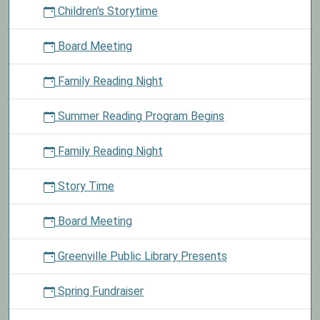
Children's Storytime
and
choose
Board Meeting
a
prize.
Family Reading Night
Summer Reading Program Begins
Family Reading Night
Story Time
Board Meeting
Greenville Public Library Presents
Spring Fundraiser