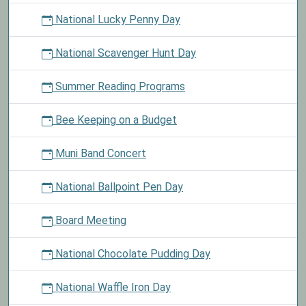
National Lucky Penny Day
National Scavenger Hunt Day
Summer Reading Programs
Bee Keeping on a Budget
Muni Band Concert
National Ballpoint Pen Day
Board Meeting
National Chocolate Pudding Day
National Waffle Iron Day