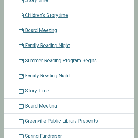
Story time
Children
0
Children's Storytime
to
13
Board Meeting
years
old
Family Reading Night
may
enter
Summer Reading Program Begins
our
coloring
contest
Family Reading Night
to
win
Story Time
a
prize.
Board Meeting
Greenville Public Library Presents
Spring Fundraiser