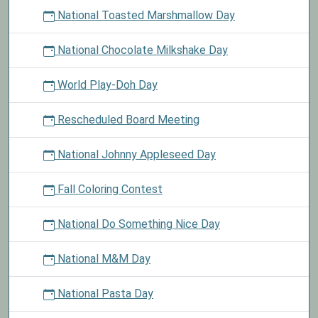
National Toasted Marshmallow Day
National Chocolate Milkshake Day
World Play-Doh Day
Rescheduled Board Meeting
National Johnny Appleseed Day
Fall Coloring Contest
National Do Something Nice Day
National M&M Day
National Pasta Day