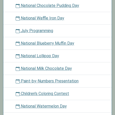
National Chocolate Pudding Day
National Waffle Iron Day
July Programming
National Blueberry Muffin Day
National Lollipop Day
National Milk Chocolate Day
Paint-by-Numbers Presentation
Children's Coloring Contest
National Watermelon Day