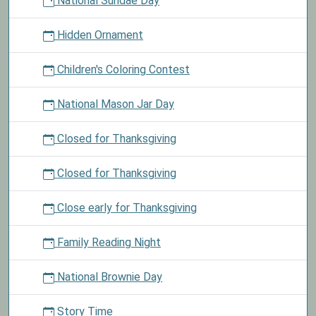
National Sundae Day
Hidden Ornament
Children's Coloring Contest
National Mason Jar Day
Closed for Thanksgiving
Closed for Thanksgiving
Close early for Thanksgiving
Family Reading Night
National Brownie Day
Story Time