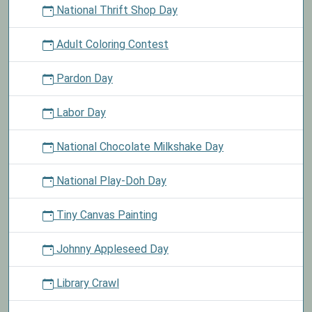
National Thrift Shop Day
Adult Coloring Contest
Pardon Day
Labor Day
National Chocolate Milkshake Day
National Play-Doh Day
Tiny Canvas Painting
Johnny Appleseed Day
Library Crawl