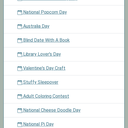
National Popcorn Day
Australia Day
Blind Date With A Book
Library Lover's Day
Valentine's Day Craft
Stuffy Sleepover
Adult Coloring Contest
National Cheese Doodle Day
National Pi Day