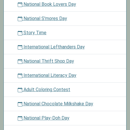
National Book Lovers Day
National S'mores Day
Story Time
International Lefthanders Day
National Thrift Shop Day
International Literacy Day
Adult Coloring Contest
National Chocolate Milkshake Day
National Play-Doh Day