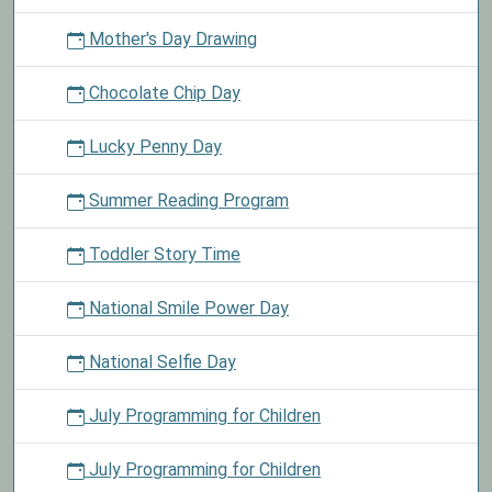
Mother's Day Drawing
Chocolate Chip Day
Lucky Penny Day
Summer Reading Program
Toddler Story Time
National Smile Power Day
National Selfie Day
July Programming for Children
July Programming for Children