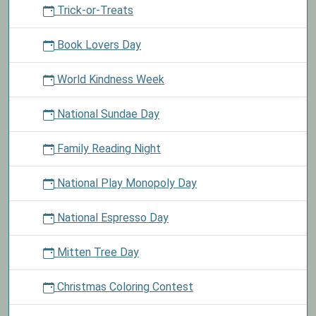
Trick-or-Treats
Book Lovers Day
World Kindness Week
National Sundae Day
Family Reading Night
National Play Monopoly Day
National Espresso Day
Mitten Tree Day
Christmas Coloring Contest