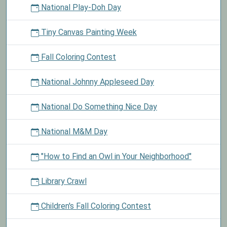
National Play-Doh Day
Tiny Canvas Painting Week
Fall Coloring Contest
National Johnny Appleseed Day
National Do Something Nice Day
National M&M Day
"How to Find an Owl in Your Neighborhood"
Library Crawl
Children's Fall Coloring Contest