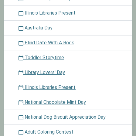
Illinois Libraries Present
Australia Day
Blind Date With A Book
Toddler Storytime
Library Lovers' Day
Illinois Libraries Present
National Chocolate Mint Day
National Dog Biscuit Appreciation Day
Adult Coloring Contest