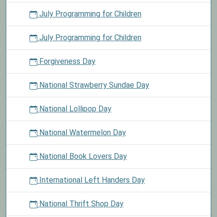
July Programming for Children
July Programming for Children
Forgiveness Day
National Strawberry Sundae Day
National Lollipop Day
National Watermelon Day
National Book Lovers Day
International Left Handers Day
National Thrift Shop Day