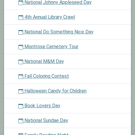
National Johnny Appleseed Day
4th Annual Library Crawl
National Do Something Nice Day
Montrose Cemetery Tour
National M&M Day
Fall Coloring Contest
Halloween Candy for Children
Book Lovers Day
National Sundae Day