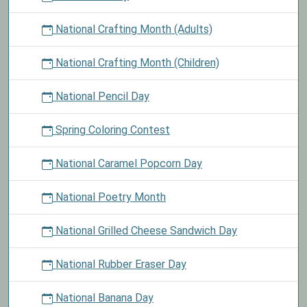
National Crafting Month (Adults)
National Crafting Month (Children)
National Pencil Day
Spring Coloring Contest
National Caramel Popcorn Day
National Poetry Month
National Grilled Cheese Sandwich Day
National Rubber Eraser Day
National Banana Day