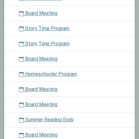
Board Meeting
Story Time Program
Story Time Program
Board Meeting
Homeschooler Program
Board Meeting
Board Meeting
Summer Reading Ends
Board Meeting