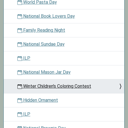
World Pasta Day
National Book Lovers Day
Family Reading Night
National Sundae Day
ILP
National Mason Jar Day
Winter Children's Coloring Contest
Hidden Ornament
ILP