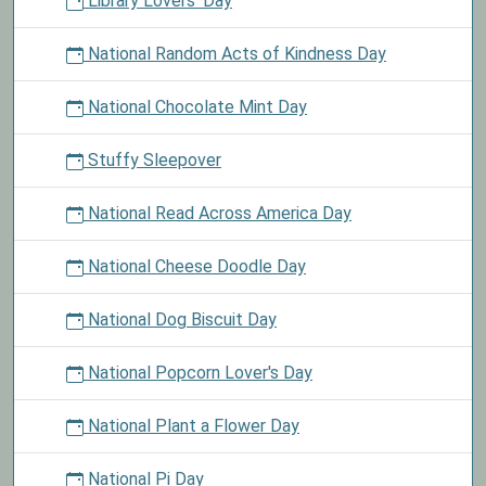
Library Lovers' Day
National Random Acts of Kindness Day
National Chocolate Mint Day
Stuffy Sleepover
National Read Across America Day
National Cheese Doodle Day
National Dog Biscuit Day
National Popcorn Lover's Day
National Plant a Flower Day
National Pi Day