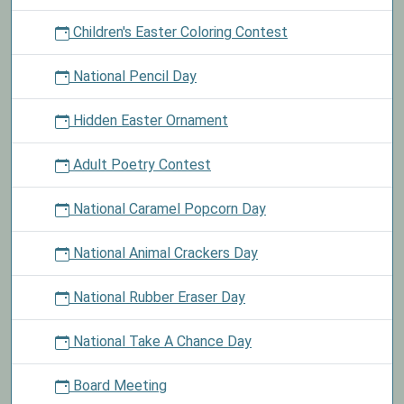
Children's Easter Coloring Contest
National Pencil Day
Hidden Easter Ornament
Adult Poetry Contest
National Caramel Popcorn Day
National Animal Crackers Day
National Rubber Eraser Day
National Take A Chance Day
Board Meeting