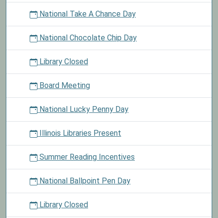
National Take A Chance Day
National Chocolate Chip Day
Library Closed
Board Meeting
National Lucky Penny Day
Illinois Libraries Present
Summer Reading Incentives
National Ballpoint Pen Day
Library Closed