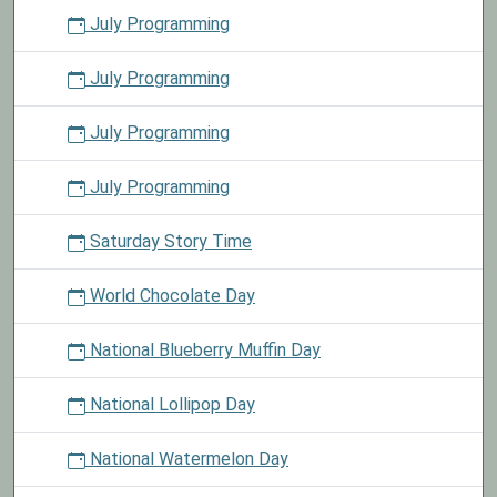
July Programming
July Programming
July Programming
July Programming
Saturday Story Time
World Chocolate Day
National Blueberry Muffin Day
National Lollipop Day
National Watermelon Day