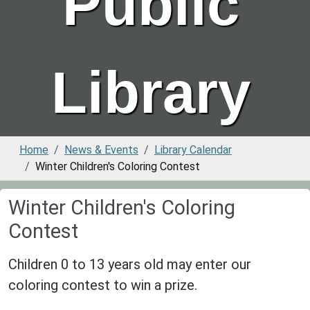
Public
Library
Home
News & Events
Library Calendar
Winter Children's Coloring Contest
Winter Children's Coloring
Contest
Children 0 to 13 years old may enter our
coloring contest to win a prize.