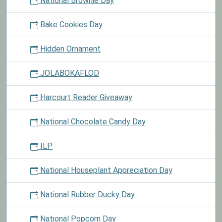
National Brownie Day
Bake Cookies Day
Hidden Ornament
JOLABOKAFLOD
Harcourt Reader Giveaway
National Chocolate Candy Day
ILP
National Houseplant Appreciation Day
National Rubber Ducky Day
National Popcorn Day