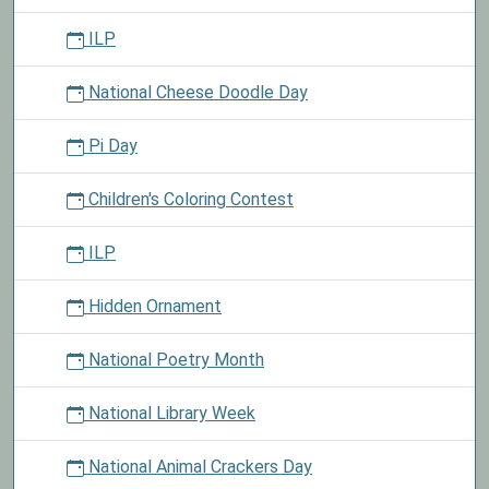
ILP
National Cheese Doodle Day
Pi Day
Children's Coloring Contest
ILP
Hidden Ornament
National Poetry Month
National Library Week
National Animal Crackers Day