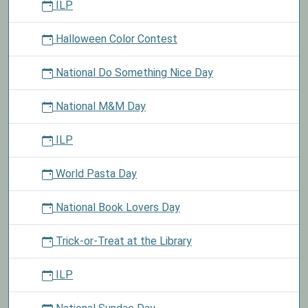
ILP
Halloween Color Contest
National Do Something Nice Day
National M&M Day
ILP
World Pasta Day
National Book Lovers Day
Trick-or-Treat at the Library
ILP