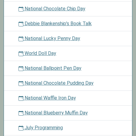
National Chocolate Chip Day
Debbie Blankenship's Book Talk
National Lucky Penny Day
World Doll Day
National Ballpoint Pen Day
National Chocolate Pudding Day
National Waffle Iron Day
National Blueberry Muffin Day
July Programming