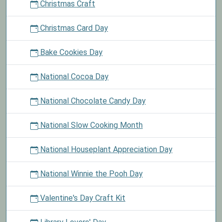
Christmas Craft
Christmas Card Day
Bake Cookies Day
National Cocoa Day
National Chocolate Candy Day
National Slow Cooking Month
National Houseplant Appreciation Day
National Winnie the Pooh Day
Valentine's Day Craft Kit