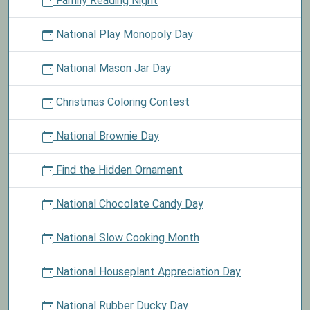
Family Reading Night
National Play Monopoly Day
National Mason Jar Day
Christmas Coloring Contest
National Brownie Day
Find the Hidden Ornament
National Chocolate Candy Day
National Slow Cooking Month
National Houseplant Appreciation Day
National Rubber Ducky Day