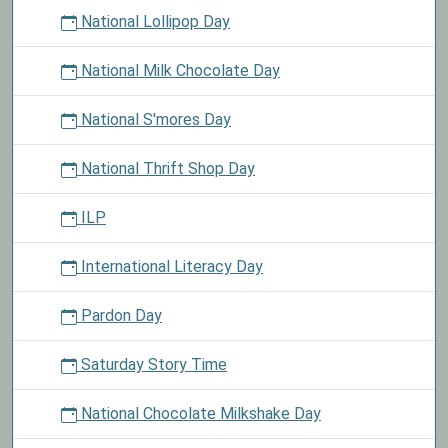
National Lollipop Day
National Milk Chocolate Day
National S'mores Day
National Thrift Shop Day
ILP
International Literacy Day
Pardon Day
Saturday Story Time
National Chocolate Milkshake Day