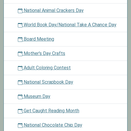
National Animal Crackers Day
World Book Day/National Take A Chance Day
Board Meeting
Mother's Day Crafts
Adult Coloring Contest
National Scrapbook Day
Museum Day
Get Caught Reading Month
National Chocolate Chip Day