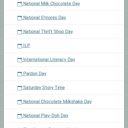
National Milk Chocolate Day
National S'mores Day
National Thrift Shop Day
ILP
International Literacy Day
Pardon Day
Saturday Story Time
National Chocolate Milkshake Day
National Play-Doh Day