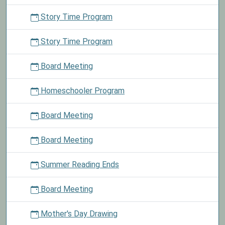
Story Time Program
Story Time Program
Board Meeting
Homeschooler Program
Board Meeting
Board Meeting
Summer Reading Ends
Board Meeting
Mother's Day Drawing