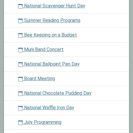
National Scavenger Hunt Day
Summer Reading Programs
Bee Keeping on a Budget
Muni Band Concert
National Ballpoint Pen Day
Board Meeting
National Chocolate Pudding Day
National Waffle Iron Day
July Programming