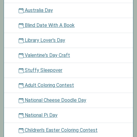
Australia Day
Blind Date With A Book
Library Lover's Day
Valentine's Day Craft
Stuffy Sleepover
Adult Coloring Contest
National Cheese Doodle Day
National Pi Day
Children's Easter Coloring Contest