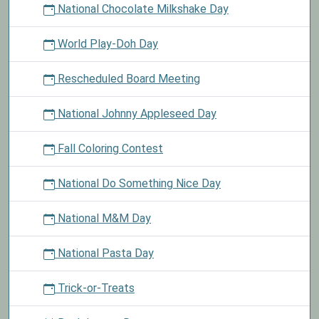
National Chocolate Milkshake Day
World Play-Doh Day
Rescheduled Board Meeting
National Johnny Appleseed Day
Fall Coloring Contest
National Do Something Nice Day
National M&M Day
National Pasta Day
Trick-or-Treats