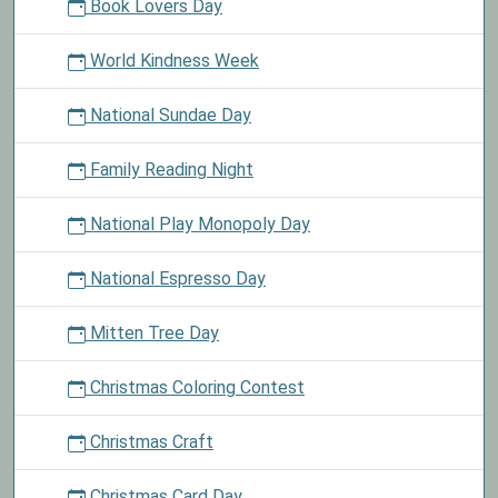
Book Lovers Day
World Kindness Week
National Sundae Day
Family Reading Night
National Play Monopoly Day
National Espresso Day
Mitten Tree Day
Christmas Coloring Contest
Christmas Craft
Christmas Card Day