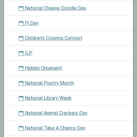
National Cheese Doodle Day
Pi Day
Children's Coloring Contest
ILP
Hidden Ornament
National Poetry Month
National Library Week
National Animal Crackers Day
National Take A Chance Day