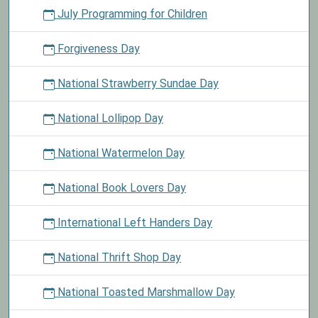
July Programming for Children
Forgiveness Day
National Strawberry Sundae Day
National Lollipop Day
National Watermelon Day
National Book Lovers Day
International Left Handers Day
National Thrift Shop Day
National Toasted Marshmallow Day