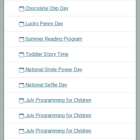
Chocolate Chip Day
Lucky Penny Day
Summer Reading Program
Toddler Story Time
National Smile Power Day
National Selfie Day
July Programming for Children
July Programming for Children
July Programming for Children