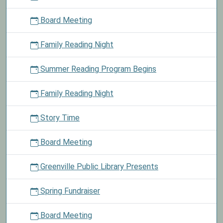
today
Board Meeting
and
choose
Family Reading Night
a
lollipop
Summer Reading Program Begins
from
the
basket.
Family Reading Night
Story Time
Board Meeting
Greenville Public Library Presents
Spring Fundraiser
Board Meeting