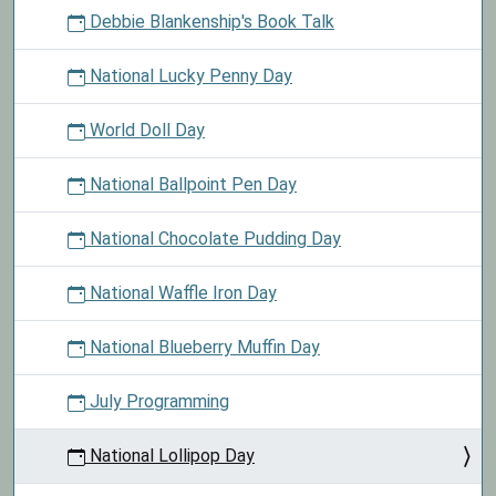
Debbie Blankenship's Book Talk
National Lucky Penny Day
World Doll Day
National Ballpoint Pen Day
National Chocolate Pudding Day
National Waffle Iron Day
National Blueberry Muffin Day
July Programming
National Lollipop Day