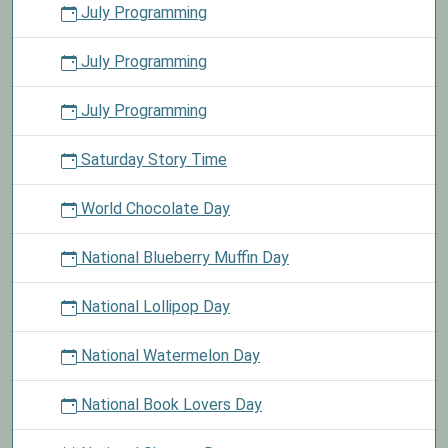
July Programming
July Programming
July Programming
Saturday Story Time
World Chocolate Day
National Blueberry Muffin Day
National Lollipop Day
National Watermelon Day
National Book Lovers Day