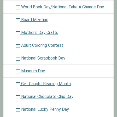
World Book Day/National Take A Chance Day
Board Meeting
Mother's Day Crafts
Adult Coloring Contest
National Scrapbook Day
Museum Day
Get Caught Reading Month
National Chocolate Chip Day
National Lucky Penny Day