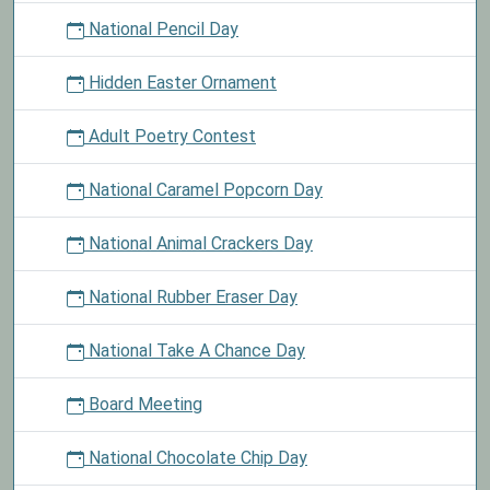
National Pencil Day
Hidden Easter Ornament
Adult Poetry Contest
National Caramel Popcorn Day
National Animal Crackers Day
National Rubber Eraser Day
National Take A Chance Day
Board Meeting
National Chocolate Chip Day