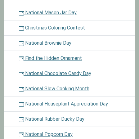
National Mason Jar Day
Christmas Coloring Contest
National Brownie Day
Find the Hidden Ornament
National Chocolate Candy Day
National Slow Cooking Month
National Houseplant Appreciation Day
National Rubber Ducky Day
National Popcorn Day