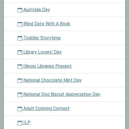
Australia Day
Blind Date With A Book
Toddler Storytime
Library Lovers' Day
Illinois Libraries Present
National Chocolate Mint Day
National Dog Biscuit Appreciation Day
Adult Coloring Contest
ILP