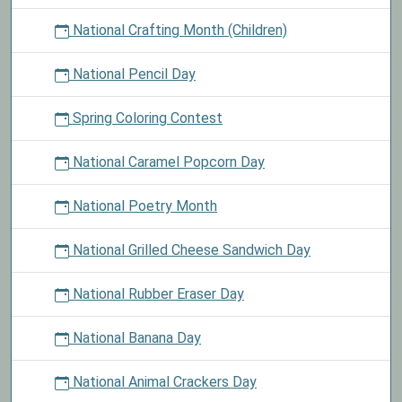
National Crafting Month (Children)
National Pencil Day
Spring Coloring Contest
National Caramel Popcorn Day
National Poetry Month
National Grilled Cheese Sandwich Day
National Rubber Eraser Day
National Banana Day
National Animal Crackers Day