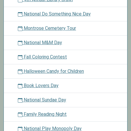
National Do Something Nice Day
Montrose Cemetery Tour
National M&M Day
Fall Coloring Contest
Halloween Candy for Children
Book Lovers Day
National Sundae Day
Family Reading Night
National Play Monopoly Day