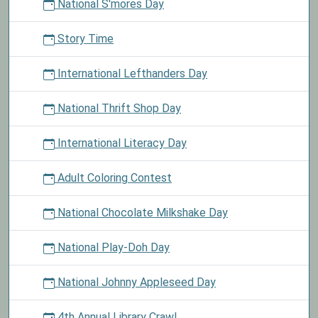
National S'mores Day
Story Time
International Lefthanders Day
National Thrift Shop Day
International Literacy Day
Adult Coloring Contest
National Chocolate Milkshake Day
National Play-Doh Day
National Johnny Appleseed Day
4th Annual Library Crawl