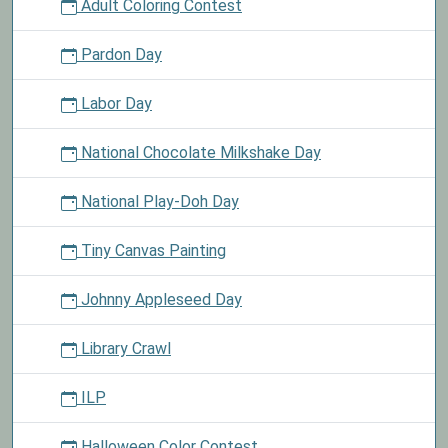
Adult Coloring Contest
Pardon Day
Labor Day
National Chocolate Milkshake Day
National Play-Doh Day
Tiny Canvas Painting
Johnny Appleseed Day
Library Crawl
ILP
Halloween Color Contest