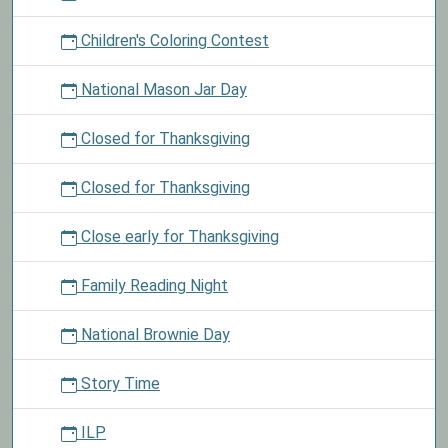
Children's Coloring Contest
National Mason Jar Day
Closed for Thanksgiving
Closed for Thanksgiving
Close early for Thanksgiving
Family Reading Night
National Brownie Day
Story Time
ILP