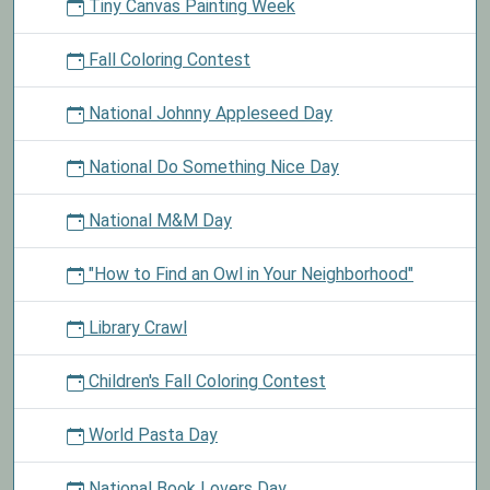
Tiny Canvas Painting Week
Fall Coloring Contest
National Johnny Appleseed Day
National Do Something Nice Day
National M&M Day
"How to Find an Owl in Your Neighborhood"
Library Crawl
Children's Fall Coloring Contest
World Pasta Day
National Book Lovers Day