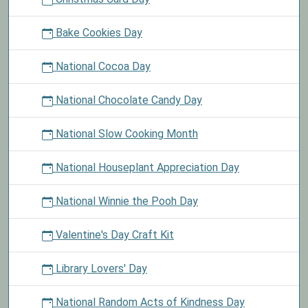
Bake Cookies Day
National Cocoa Day
National Chocolate Candy Day
National Slow Cooking Month
National Houseplant Appreciation Day
National Winnie the Pooh Day
Valentine's Day Craft Kit
Library Lovers' Day
National Random Acts of Kindness Day