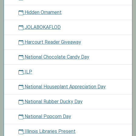
Hidden Ornament
JOLABOKAFLOD
Harcourt Reader Giveaway
National Chocolate Candy Day
ILP
National Houseplant Appreciation Day
National Rubber Ducky Day
National Popcorn Day
Illinois Libraries Present