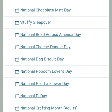
National Chocolate Mint Day
Stuffy Sleepover
National Read Across America Day
National Cheese Doodle Day
National Dog Biscuit Day
National Popcorn Lover's Day
National Plant a Flower Day
National Pi Day
National Crafting Month (Adults)