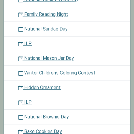
Family Reading Night
National Sundae Day
ILP
National Mason Jar Day
Winter Children's Coloring Contest
Hidden Ornament
ILP
National Brownie Day
Bake Cookies Day