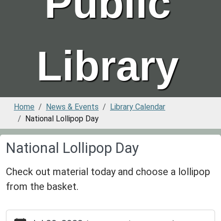
Public
Library
Home
News & Events
Library Calendar
National Lollipop Day
National Lollipop Day
Check out material today and choose a lollipop
from the basket.
https://www.greenvillepubliclibrary.org/news-