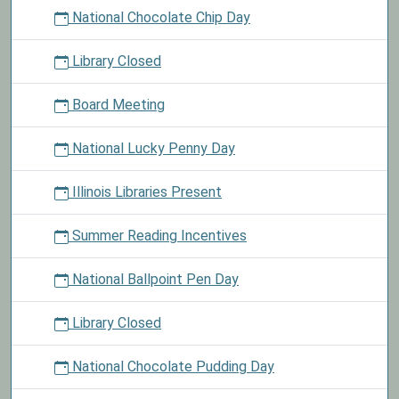
National Chocolate Chip Day
Library Closed
Board Meeting
National Lucky Penny Day
Illinois Libraries Present
Summer Reading Incentives
National Ballpoint Pen Day
Library Closed
National Chocolate Pudding Day