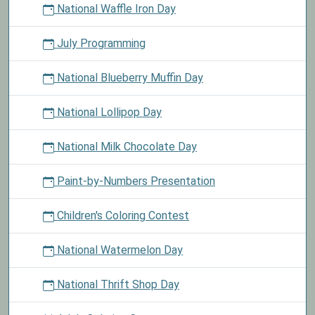
National Waffle Iron Day
July Programming
National Blueberry Muffin Day
National Lollipop Day
National Milk Chocolate Day
Paint-by-Numbers Presentation
Children's Coloring Contest
National Watermelon Day
National Thrift Shop Day