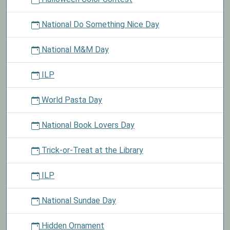
National Do Something Nice Day
National M&M Day
ILP
World Pasta Day
National Book Lovers Day
Trick-or-Treat at the Library
ILP
National Sundae Day
Hidden Ornament