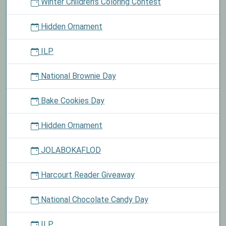
Winter Children's Coloring Contest
Hidden Ornament
ILP
National Brownie Day
Bake Cookies Day
Hidden Ornament
JOLABOKAFLOD
Harcourt Reader Giveaway
National Chocolate Candy Day
ILP