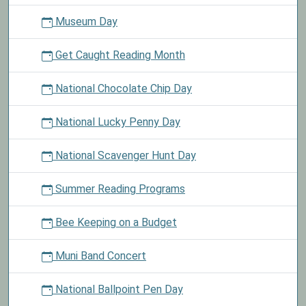
Museum Day
Get Caught Reading Month
National Chocolate Chip Day
National Lucky Penny Day
National Scavenger Hunt Day
Summer Reading Programs
Bee Keeping on a Budget
Muni Band Concert
National Ballpoint Pen Day