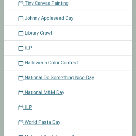
Tiny Canvas Painting
Johnny Appleseed Day
Library Crawl
ILP
Halloween Color Contest
National Do Something Nice Day
National M&M Day
ILP
World Pasta Day