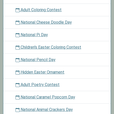
Adult Coloring Contest
National Cheese Doodle Day
National Pi Day
Children's Easter Coloring Contest
National Pencil Day
Hidden Easter Ornament
Adult Poetry Contest
National Caramel Popcorn Day
National Animal Crackers Day