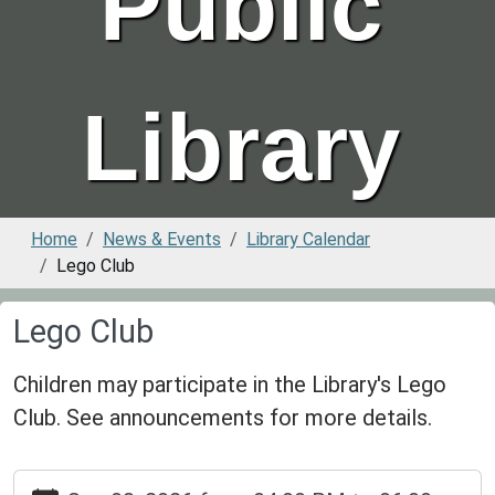
Public
Library
Home
News & Events
Library Calendar
Lego Club
Lego Club
Children may participate in the Library's Lego
Club. See announcements for more details.
https://www.greenvillepubliclibrary.org/news-