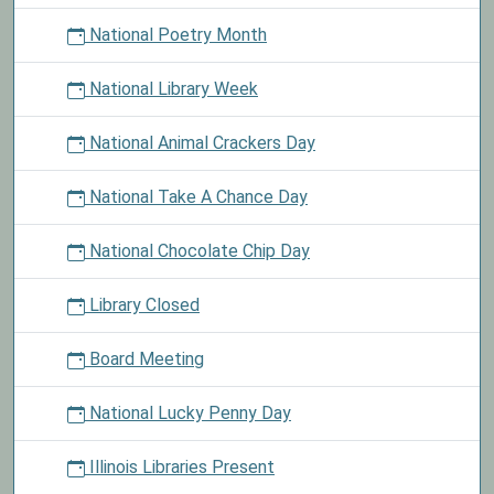
National Poetry Month
National Library Week
National Animal Crackers Day
National Take A Chance Day
National Chocolate Chip Day
Library Closed
Board Meeting
National Lucky Penny Day
Illinois Libraries Present