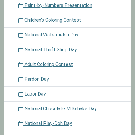
Paint-by-Numbers Presentation
Children's Coloring Contest
National Watermelon Day
National Thrift Shop Day
Adult Coloring Contest
Pardon Day
Labor Day
National Chocolate Milkshake Day
National Play-Doh Day