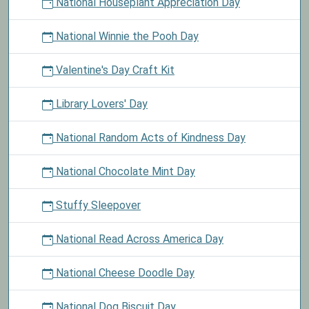
National Houseplant Appreciation Day
National Winnie the Pooh Day
Valentine's Day Craft Kit
Library Lovers' Day
National Random Acts of Kindness Day
National Chocolate Mint Day
Stuffy Sleepover
National Read Across America Day
National Cheese Doodle Day
National Dog Biscuit Day