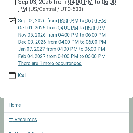
Sep 03, 2026
from
04:00 PM
to
06:00
events/lib-
PM
(US/Central / UTC-500)
cal/lego-
club-
Sep 03, 2026
from
04:00 PM
to
06:00 PM
2
Oct 01, 2026
from
04:00 PM
to
06:00 PM
Lego
Nov 05, 2026
from
04:00 PM
to
06:00 PM
Club
Dec 03, 2026
from
04:00 PM
to
06:00 PM
2026-
Jan 07, 2027
from
04:00 PM
to
06:00 PM
09-
Feb 04, 2027
from
04:00 PM
to
06:00 PM
03T16:00:00-
There are 1 more occurrences.
05:00
2026-
iCal
09-
03T18:00:00-
05:00
N
Children
Home
a
may
v
participate
Resources
i
in
g
the