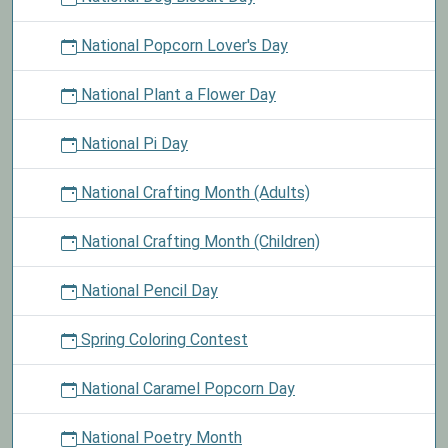
National Popcorn Lover's Day
National Plant a Flower Day
National Pi Day
National Crafting Month (Adults)
National Crafting Month (Children)
National Pencil Day
Spring Coloring Contest
National Caramel Popcorn Day
National Poetry Month