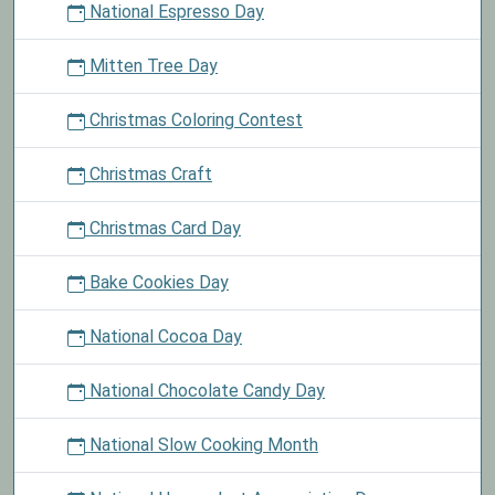
National Espresso Day
Mitten Tree Day
Christmas Coloring Contest
Christmas Craft
Christmas Card Day
Bake Cookies Day
National Cocoa Day
National Chocolate Candy Day
National Slow Cooking Month