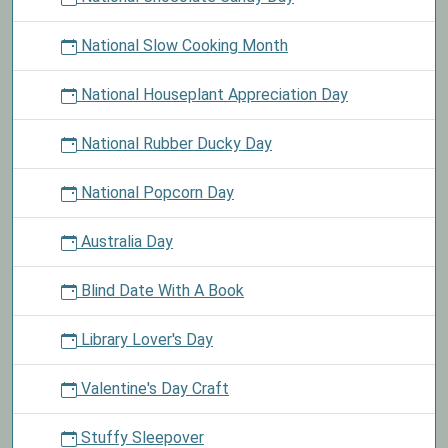
National Slow Cooking Month
National Houseplant Appreciation Day
National Rubber Ducky Day
National Popcorn Day
Australia Day
Blind Date With A Book
Library Lover's Day
Valentine's Day Craft
Stuffy Sleepover