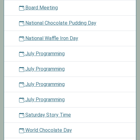
Board Meeting
National Chocolate Pudding Day
National Waffle Iron Day
July Programming
July Programming
July Programming
July Programming
Saturday Story Time
World Chocolate Day