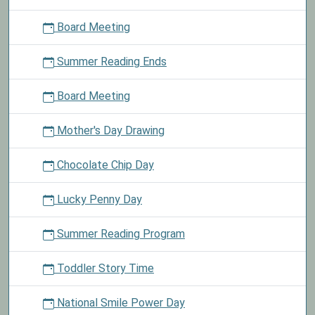
Board Meeting
Summer Reading Ends
Board Meeting
Mother's Day Drawing
Chocolate Chip Day
Lucky Penny Day
Summer Reading Program
Toddler Story Time
National Smile Power Day