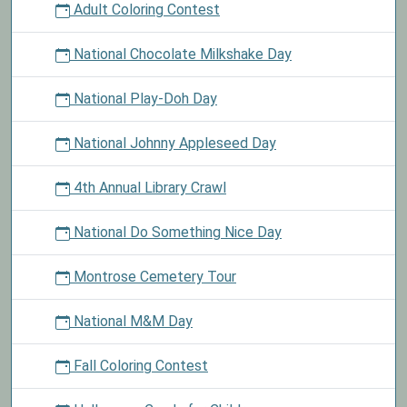
Adult Coloring Contest
National Chocolate Milkshake Day
National Play-Doh Day
National Johnny Appleseed Day
4th Annual Library Crawl
National Do Something Nice Day
Montrose Cemetery Tour
National M&M Day
Fall Coloring Contest