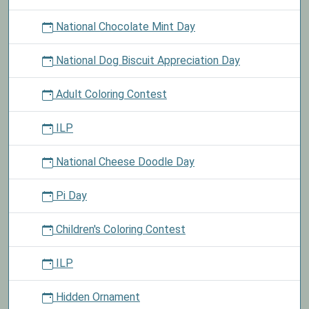
National Chocolate Mint Day
National Dog Biscuit Appreciation Day
Adult Coloring Contest
ILP
National Cheese Doodle Day
Pi Day
Children's Coloring Contest
ILP
Hidden Ornament