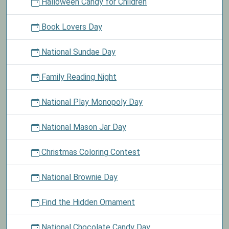
Halloween Candy for Children
Book Lovers Day
National Sundae Day
Family Reading Night
National Play Monopoly Day
National Mason Jar Day
Christmas Coloring Contest
National Brownie Day
Find the Hidden Ornament
National Chocolate Candy Day