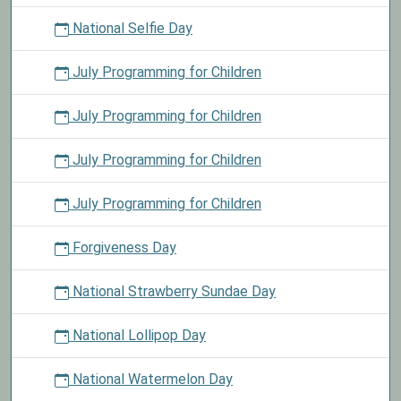
National Selfie Day
July Programming for Children
July Programming for Children
July Programming for Children
July Programming for Children
Forgiveness Day
National Strawberry Sundae Day
National Lollipop Day
National Watermelon Day