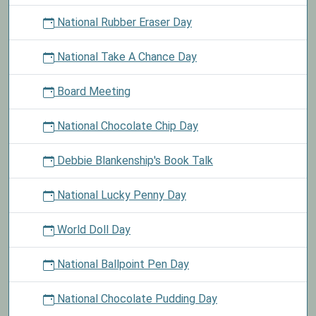
National Rubber Eraser Day
National Take A Chance Day
Board Meeting
National Chocolate Chip Day
Debbie Blankenship's Book Talk
National Lucky Penny Day
World Doll Day
National Ballpoint Pen Day
National Chocolate Pudding Day