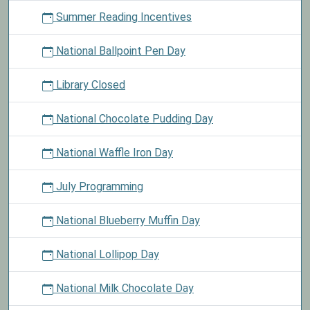
Summer Reading Incentives
National Ballpoint Pen Day
Library Closed
National Chocolate Pudding Day
National Waffle Iron Day
July Programming
National Blueberry Muffin Day
National Lollipop Day
National Milk Chocolate Day