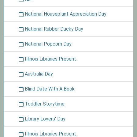
National Houseplant Appreciation Day
National Rubber Ducky Day
National Popcorn Day
Illinois Libraries Present
Australia Day
Blind Date With A Book
Toddler Storytime
Library Lovers' Day
Illinois Libraries Present