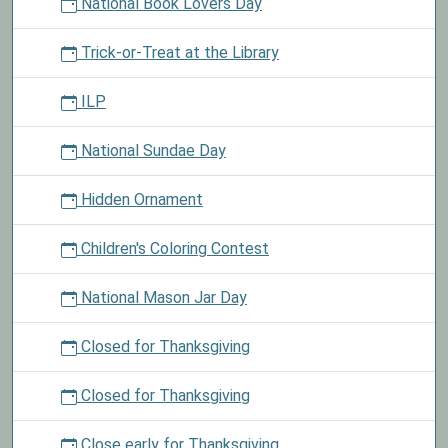
National Book Lovers Day
Trick-or-Treat at the Library
ILP
National Sundae Day
Hidden Ornament
Children's Coloring Contest
National Mason Jar Day
Closed for Thanksgiving
Closed for Thanksgiving
Close early for Thanksgiving