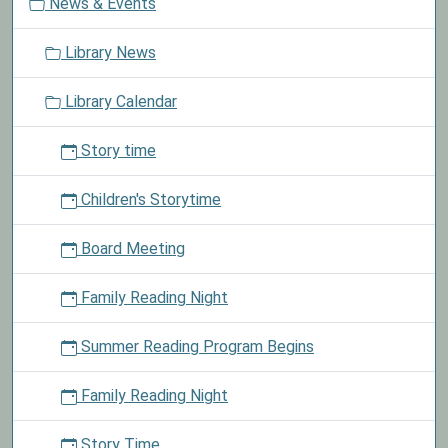
News & Events
a
Library's
t
Lego
Library News
i
Club.
o
See
Library Calendar
n
announcements
for
Story time
more
details.
Children's Storytime
Board Meeting
Family Reading Night
Summer Reading Program Begins
Family Reading Night
Story Time