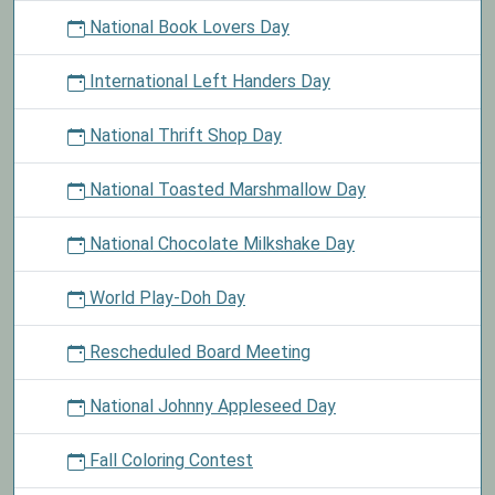
National Book Lovers Day
International Left Handers Day
National Thrift Shop Day
National Toasted Marshmallow Day
National Chocolate Milkshake Day
World Play-Doh Day
Rescheduled Board Meeting
National Johnny Appleseed Day
Fall Coloring Contest