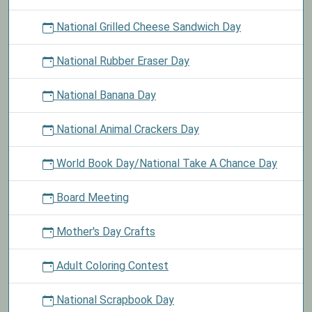
National Grilled Cheese Sandwich Day
National Rubber Eraser Day
National Banana Day
National Animal Crackers Day
World Book Day/National Take A Chance Day
Board Meeting
Mother's Day Crafts
Adult Coloring Contest
National Scrapbook Day