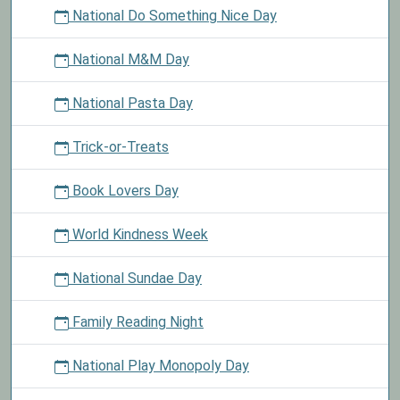
National Do Something Nice Day
National M&M Day
National Pasta Day
Trick-or-Treats
Book Lovers Day
World Kindness Week
National Sundae Day
Family Reading Night
National Play Monopoly Day