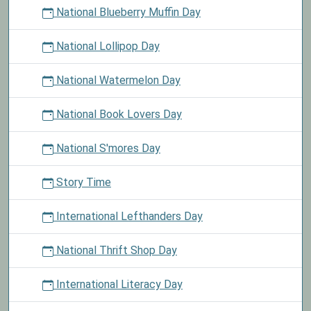
National Blueberry Muffin Day
National Lollipop Day
National Watermelon Day
National Book Lovers Day
National S'mores Day
Story Time
International Lefthanders Day
National Thrift Shop Day
International Literacy Day