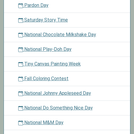
Pardon Day
Saturday Story Time
National Chocolate Milkshake Day
National Play-Doh Day
Tiny Canvas Painting Week
Fall Coloring Contest
National Johnny Appleseed Day
National Do Something Nice Day
National M&M Day