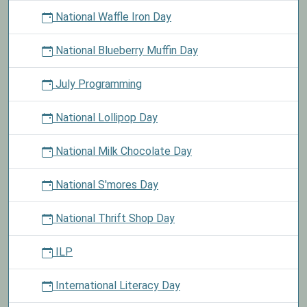
National Waffle Iron Day
National Blueberry Muffin Day
July Programming
National Lollipop Day
National Milk Chocolate Day
National S'mores Day
National Thrift Shop Day
ILP
International Literacy Day