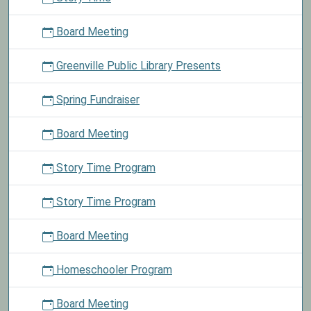
Board Meeting
Greenville Public Library Presents
Spring Fundraiser
Board Meeting
Story Time Program
Story Time Program
Board Meeting
Homeschooler Program
Board Meeting