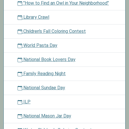
"How to Find an Owl in Your Neighborhood"
Library Crawl
Children's Fall Coloring Contest
World Pasta Day
National Book Lovers Day
Family Reading Night
National Sundae Day
ILP
National Mason Jar Day