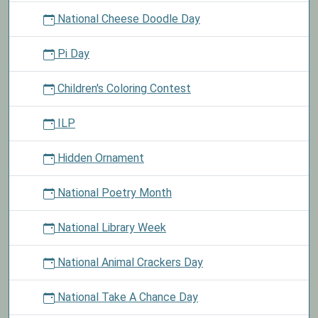
National Cheese Doodle Day
Pi Day
Children's Coloring Contest
ILP
Hidden Ornament
National Poetry Month
National Library Week
National Animal Crackers Day
National Take A Chance Day