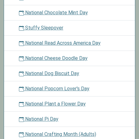
National Chocolate Mint Day
Stuffy Sleepover
National Read Across America Day
National Cheese Doodle Day
National Dog Biscuit Day
National Popcorn Lover's Day
National Plant a Flower Day
National Pi Day
National Crafting Month (Adults)