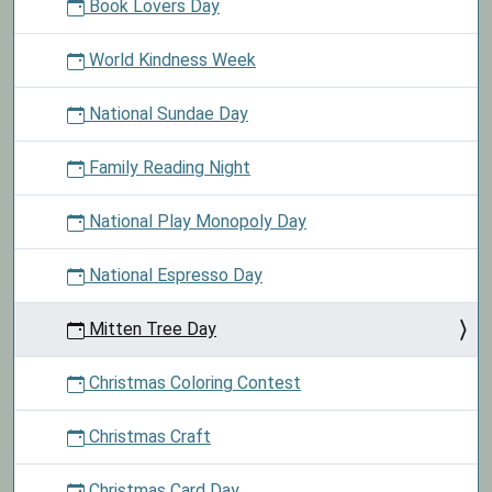
Book Lovers Day
World Kindness Week
National Sundae Day
Family Reading Night
National Play Monopoly Day
National Espresso Day
Mitten Tree Day
Christmas Coloring Contest
Christmas Craft
Christmas Card Day