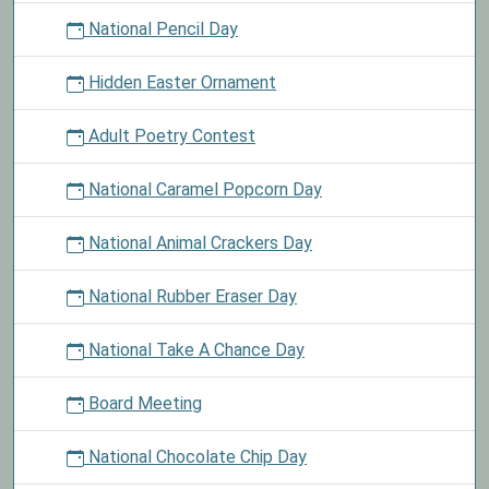
National Pencil Day
Hidden Easter Ornament
Adult Poetry Contest
National Caramel Popcorn Day
National Animal Crackers Day
National Rubber Eraser Day
National Take A Chance Day
Board Meeting
National Chocolate Chip Day