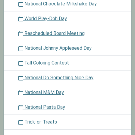
National Chocolate Milkshake Day
World Play-Doh Day
Rescheduled Board Meeting
National Johnny Appleseed Day
Fall Coloring Contest
National Do Something Nice Day
National M&M Day
National Pasta Day
Trick-or-Treats