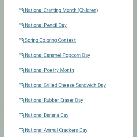
National Crafting Month (Children)
National Pencil Day
Spring Coloring Contest
National Caramel Popcorn Day
National Poetry Month
National Grilled Cheese Sandwich Day
National Rubber Eraser Day
National Banana Day
National Animal Crackers Day