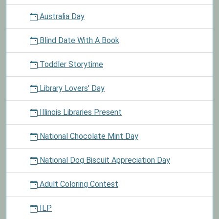
Australia Day
Blind Date With A Book
Toddler Storytime
Library Lovers' Day
Illinois Libraries Present
National Chocolate Mint Day
National Dog Biscuit Appreciation Day
Adult Coloring Contest
ILP