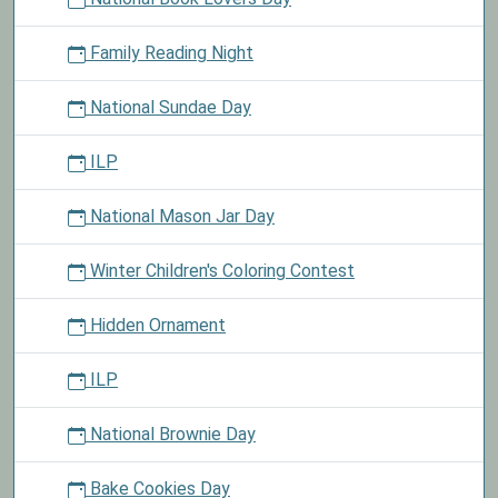
Family Reading Night
National Sundae Day
ILP
National Mason Jar Day
Winter Children's Coloring Contest
Hidden Ornament
ILP
National Brownie Day
Bake Cookies Day