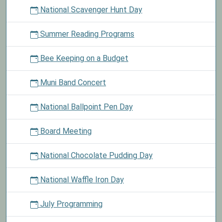
National Scavenger Hunt Day
Summer Reading Programs
Bee Keeping on a Budget
Muni Band Concert
National Ballpoint Pen Day
Board Meeting
National Chocolate Pudding Day
National Waffle Iron Day
July Programming