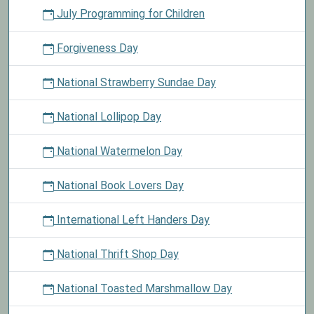
July Programming for Children
Forgiveness Day
National Strawberry Sundae Day
National Lollipop Day
National Watermelon Day
National Book Lovers Day
International Left Handers Day
National Thrift Shop Day
National Toasted Marshmallow Day