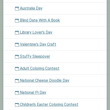
Australia Day
Blind Date With A Book
Library Lover's Day
Valentine's Day Craft
Stuffy Sleepover
Adult Coloring Contest
National Cheese Doodle Day
National Pi Day
Children's Easter Coloring Contest