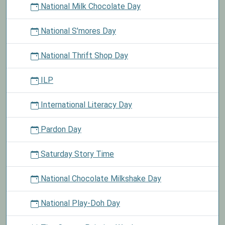
National Milk Chocolate Day
National S'mores Day
National Thrift Shop Day
ILP
International Literacy Day
Pardon Day
Saturday Story Time
National Chocolate Milkshake Day
National Play-Doh Day