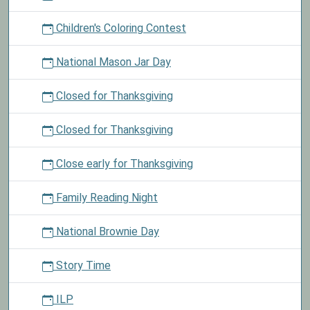
Children's Coloring Contest
National Mason Jar Day
Closed for Thanksgiving
Closed for Thanksgiving
Close early for Thanksgiving
Family Reading Night
National Brownie Day
Story Time
ILP