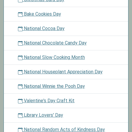
Bake Cookies Day
National Cocoa Day
National Chocolate Candy Day
National Slow Cooking Month
National Houseplant Appreciation Day
National Winnie the Pooh Day
Valentine's Day Craft Kit
Library Lovers' Day
National Random Acts of Kindness Day