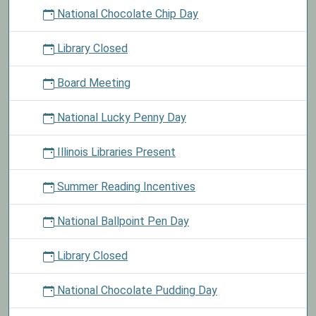
National Chocolate Chip Day
Library Closed
Board Meeting
National Lucky Penny Day
Illinois Libraries Present
Summer Reading Incentives
National Ballpoint Pen Day
Library Closed
National Chocolate Pudding Day