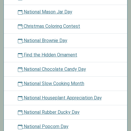
National Mason Jar Day
Christmas Coloring Contest
National Brownie Day
Find the Hidden Ornament
National Chocolate Candy Day
National Slow Cooking Month
National Houseplant Appreciation Day
National Rubber Ducky Day
National Popcorn Day