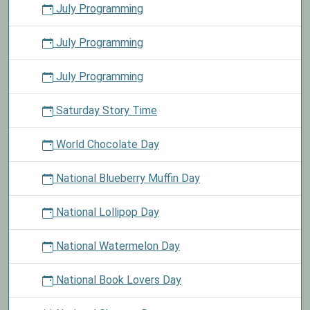
July Programming
July Programming
July Programming
Saturday Story Time
World Chocolate Day
National Blueberry Muffin Day
National Lollipop Day
National Watermelon Day
National Book Lovers Day