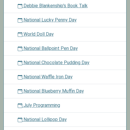
Debbie Blankenship's Book Talk
National Lucky Penny Day
World Doll Day
National Ballpoint Pen Day
National Chocolate Pudding Day
National Waffle Iron Day
National Blueberry Muffin Day
July Programming
National Lollipop Day