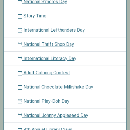
National S'mores Day
Story Time
International Lefthanders Day
National Thrift Shop Day
International Literacy Day
Adult Coloring Contest
National Chocolate Milkshake Day
National Play-Doh Day
National Johnny Appleseed Day
4th Annual Library Crawl