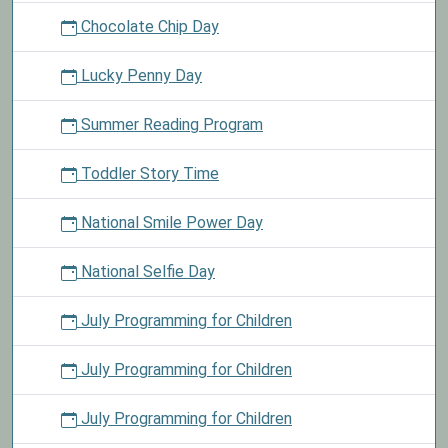
Chocolate Chip Day
Lucky Penny Day
Summer Reading Program
Toddler Story Time
National Smile Power Day
National Selfie Day
July Programming for Children
July Programming for Children
July Programming for Children