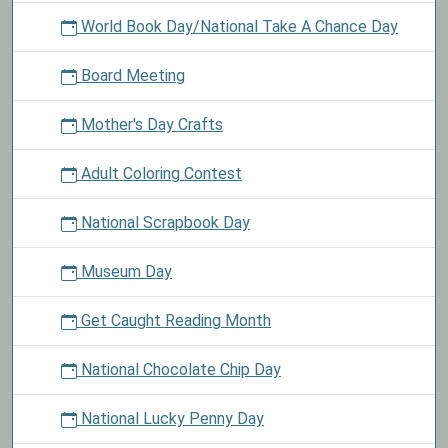
World Book Day/National Take A Chance Day
Board Meeting
Mother's Day Crafts
Adult Coloring Contest
National Scrapbook Day
Museum Day
Get Caught Reading Month
National Chocolate Chip Day
National Lucky Penny Day