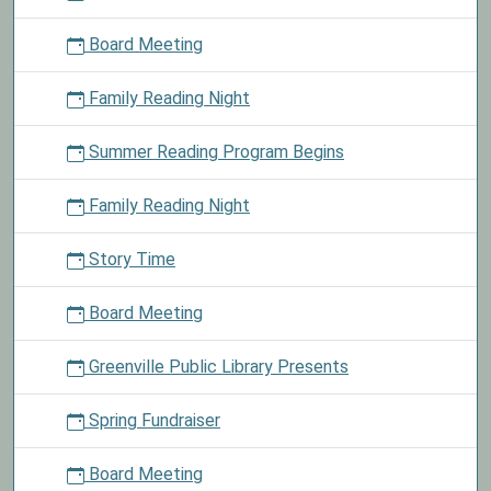
we
Board Meeting
will
deliver
Family Reading Night
them
to
Summer Reading Program Begins
the
school
for
Family Reading Night
children
in
Story Time
need.
Board Meeting
Greenville Public Library Presents
Spring Fundraiser
Board Meeting