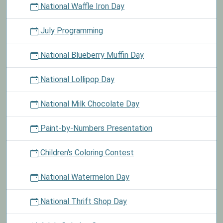
National Waffle Iron Day
July Programming
National Blueberry Muffin Day
National Lollipop Day
National Milk Chocolate Day
Paint-by-Numbers Presentation
Children's Coloring Contest
National Watermelon Day
National Thrift Shop Day