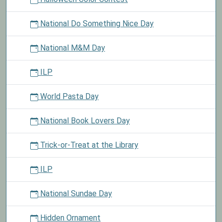
National Do Something Nice Day
National M&M Day
ILP
World Pasta Day
National Book Lovers Day
Trick-or-Treat at the Library
ILP
National Sundae Day
Hidden Ornament