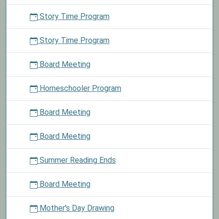
Story Time Program
Story Time Program
Board Meeting
Homeschooler Program
Board Meeting
Board Meeting
Summer Reading Ends
Board Meeting
Mother's Day Drawing