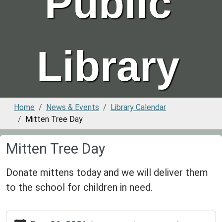
Public
Library
Home
News & Events
Library Calendar
Mitten Tree Day
Mitten Tree Day
Donate mittens today and we will deliver them
to the school for children in need.
https://www.greenvillepubliclibrary.org/news-