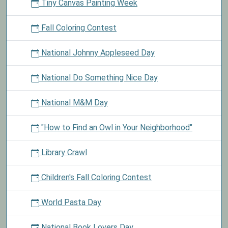
Tiny Canvas Painting Week
Fall Coloring Contest
National Johnny Appleseed Day
National Do Something Nice Day
National M&M Day
"How to Find an Owl in Your Neighborhood"
Library Crawl
Children's Fall Coloring Contest
World Pasta Day
National Book Lovers Day