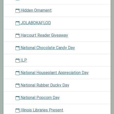
Hidden Ornament
JOLABOKAFLOD
Harcourt Reader Giveaway
National Chocolate Candy Day
ILP
National Houseplant Appreciation Day
National Rubber Ducky Day
National Popcorn Day
Illinois Libraries Present