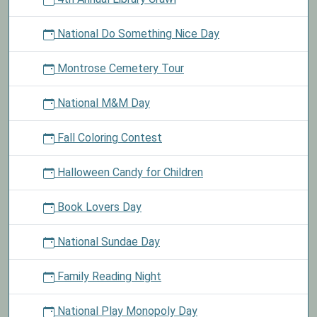
National Do Something Nice Day
Montrose Cemetery Tour
National M&M Day
Fall Coloring Contest
Halloween Candy for Children
Book Lovers Day
National Sundae Day
Family Reading Night
National Play Monopoly Day