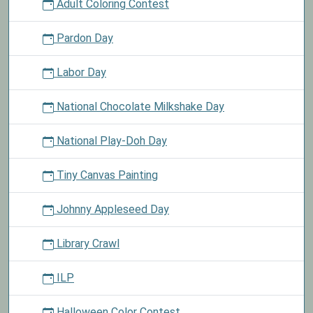
Adult Coloring Contest
Pardon Day
Labor Day
National Chocolate Milkshake Day
National Play-Doh Day
Tiny Canvas Painting
Johnny Appleseed Day
Library Crawl
ILP
Halloween Color Contest