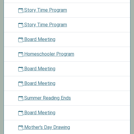
Story Time Program
Story Time Program
Board Meeting
Homeschooler Program
Board Meeting
Board Meeting
Summer Reading Ends
Board Meeting
Mother's Day Drawing