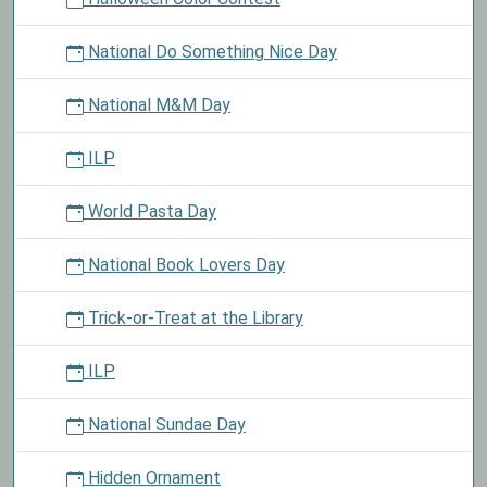
National Do Something Nice Day
National M&M Day
ILP
World Pasta Day
National Book Lovers Day
Trick-or-Treat at the Library
ILP
National Sundae Day
Hidden Ornament