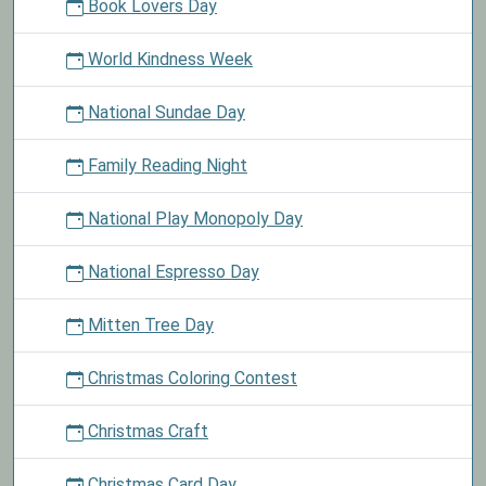
Book Lovers Day
World Kindness Week
National Sundae Day
Family Reading Night
National Play Monopoly Day
National Espresso Day
Mitten Tree Day
Christmas Coloring Contest
Christmas Craft
Christmas Card Day