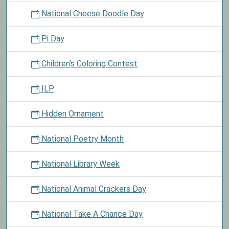
National Cheese Doodle Day
Pi Day
Children's Coloring Contest
ILP
Hidden Ornament
National Poetry Month
National Library Week
National Animal Crackers Day
National Take A Chance Day