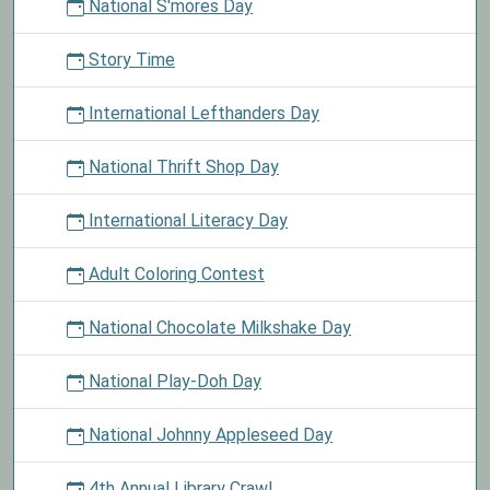
National S'mores Day
Story Time
International Lefthanders Day
National Thrift Shop Day
International Literacy Day
Adult Coloring Contest
National Chocolate Milkshake Day
National Play-Doh Day
National Johnny Appleseed Day
4th Annual Library Crawl