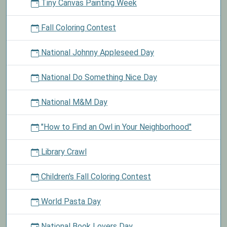
Tiny Canvas Painting Week
Fall Coloring Contest
National Johnny Appleseed Day
National Do Something Nice Day
National M&M Day
"How to Find an Owl in Your Neighborhood"
Library Crawl
Children's Fall Coloring Contest
World Pasta Day
National Book Lovers Day