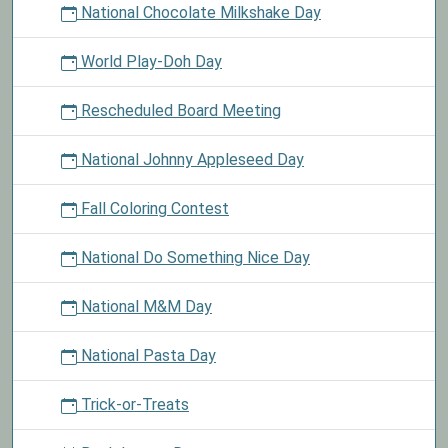
National Chocolate Milkshake Day
World Play-Doh Day
Rescheduled Board Meeting
National Johnny Appleseed Day
Fall Coloring Contest
National Do Something Nice Day
National M&M Day
National Pasta Day
Trick-or-Treats