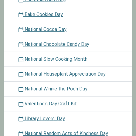
Bake Cookies Day
National Cocoa Day
National Chocolate Candy Day
National Slow Cooking Month
National Houseplant Appreciation Day
National Winnie the Pooh Day
Valentine's Day Craft Kit
Library Lovers' Day
National Random Acts of Kindness Day