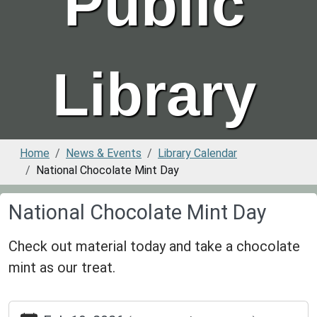
Public
Library
Home
News & Events
Library Calendar
National Chocolate Mint Day
National Chocolate Mint Day
Check out material today and take a chocolate
mint as our treat.
https://www.greenvillepubliclibrary.org/news-