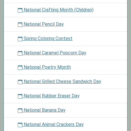
National Crafting Month (Children)
National Pencil Day
Spring Coloring Contest
National Caramel Popcorn Day
National Poetry Month
National Grilled Cheese Sandwich Day
National Rubber Eraser Day
National Banana Day
National Animal Crackers Day