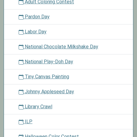
Adult Coloring Contest
Pardon Day
Labor Day
National Chocolate Milkshake Day
National Play-Doh Day
Tiny Canvas Painting
Johnny Appleseed Day
Library Crawl
ILP
Halloween Color Contest