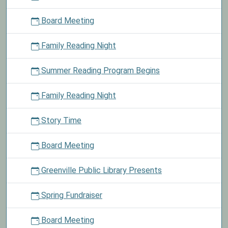
out
Board Meeting
material
today
Family Reading Night
and
take
Summer Reading Program Begins
a
chocolate
mint
Family Reading Night
as
our
Story Time
treat.
Board Meeting
Greenville Public Library Presents
Spring Fundraiser
Board Meeting