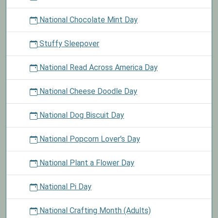
National Chocolate Mint Day
Stuffy Sleepover
National Read Across America Day
National Cheese Doodle Day
National Dog Biscuit Day
National Popcorn Lover's Day
National Plant a Flower Day
National Pi Day
National Crafting Month (Adults)