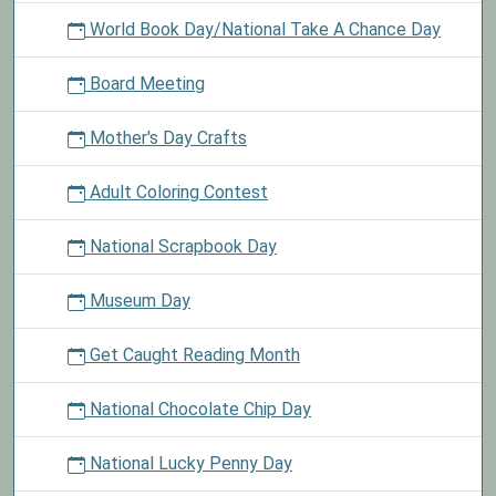
World Book Day/National Take A Chance Day
Board Meeting
Mother's Day Crafts
Adult Coloring Contest
National Scrapbook Day
Museum Day
Get Caught Reading Month
National Chocolate Chip Day
National Lucky Penny Day