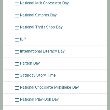
National Milk Chocolate Day
National S'mores Day
National Thrift Shop Day
ILP
International Literacy Day
Pardon Day
Saturday Story Time
National Chocolate Milkshake Day
National Play-Doh Day