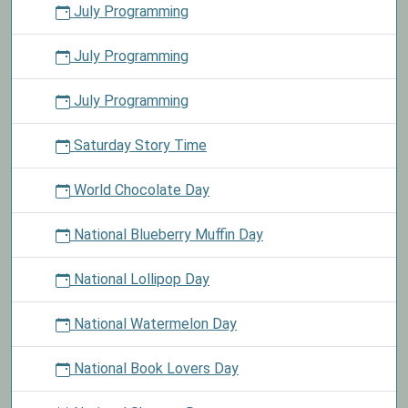
July Programming
July Programming
July Programming
Saturday Story Time
World Chocolate Day
National Blueberry Muffin Day
National Lollipop Day
National Watermelon Day
National Book Lovers Day