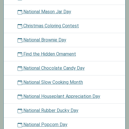
National Mason Jar Day
Christmas Coloring Contest
National Brownie Day
Find the Hidden Ornament
National Chocolate Candy Day
National Slow Cooking Month
National Houseplant Appreciation Day
National Rubber Ducky Day
National Popcorn Day