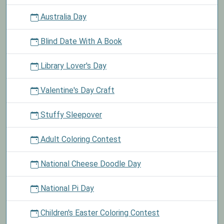
Australia Day
Blind Date With A Book
Library Lover's Day
Valentine's Day Craft
Stuffy Sleepover
Adult Coloring Contest
National Cheese Doodle Day
National Pi Day
Children's Easter Coloring Contest