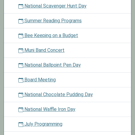
National Scavenger Hunt Day
Summer Reading Programs
Bee Keeping on a Budget
Muni Band Concert
National Ballpoint Pen Day
Board Meeting
National Chocolate Pudding Day
National Waffle Iron Day
July Programming