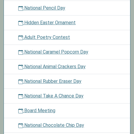
National Pencil Day
Hidden Easter Ornament
Adult Poetry Contest
National Caramel Popcorn Day
National Animal Crackers Day
National Rubber Eraser Day
National Take A Chance Day
Board Meeting
National Chocolate Chip Day