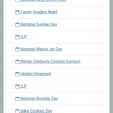
Family Reading Night
National Sundae Day
ILP
National Mason Jar Day
Winter Children's Coloring Contest
Hidden Ornament
ILP
National Brownie Day
Bake Cookies Day