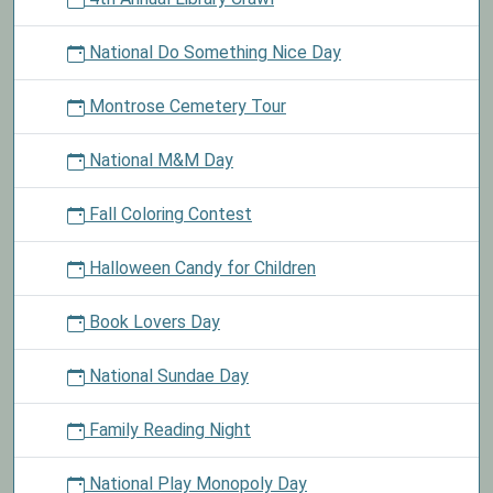
National Do Something Nice Day
Montrose Cemetery Tour
National M&M Day
Fall Coloring Contest
Halloween Candy for Children
Book Lovers Day
National Sundae Day
Family Reading Night
National Play Monopoly Day