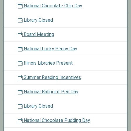
National Chocolate Chip Day
Library Closed
Board Meeting
National Lucky Penny Day
Illinois Libraries Present
Summer Reading Incentives
National Ballpoint Pen Day
Library Closed
National Chocolate Pudding Day