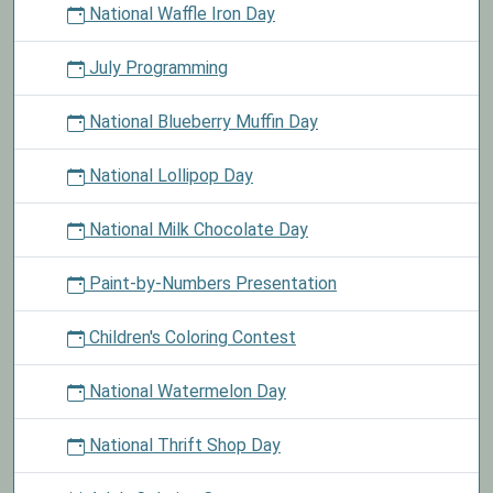
National Waffle Iron Day
July Programming
National Blueberry Muffin Day
National Lollipop Day
National Milk Chocolate Day
Paint-by-Numbers Presentation
Children's Coloring Contest
National Watermelon Day
National Thrift Shop Day