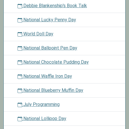
Debbie Blankenship's Book Talk
National Lucky Penny Day
World Doll Day
National Ballpoint Pen Day
National Chocolate Pudding Day
National Waffle Iron Day
National Blueberry Muffin Day
July Programming
National Lollipop Day