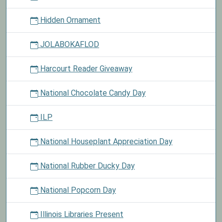
Hidden Ornament
JOLABOKAFLOD
Harcourt Reader Giveaway
National Chocolate Candy Day
ILP
National Houseplant Appreciation Day
National Rubber Ducky Day
National Popcorn Day
Illinois Libraries Present