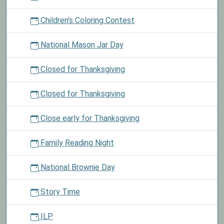
Children's Coloring Contest
National Mason Jar Day
Closed for Thanksgiving
Closed for Thanksgiving
Close early for Thanksgiving
Family Reading Night
National Brownie Day
Story Time
ILP