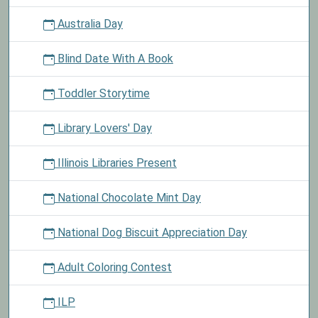
Australia Day
Blind Date With A Book
Toddler Storytime
Library Lovers' Day
Illinois Libraries Present
National Chocolate Mint Day
National Dog Biscuit Appreciation Day
Adult Coloring Contest
ILP