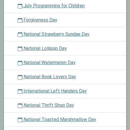
July Programming for Children
Forgiveness Day
National Strawberry Sundae Day
National Lollipop Day
National Watermelon Day
National Book Lovers Day
International Left Handers Day
National Thrift Shop Day
National Toasted Marshmallow Day