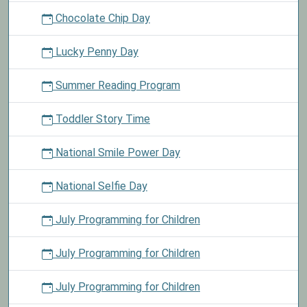
Chocolate Chip Day
Lucky Penny Day
Summer Reading Program
Toddler Story Time
National Smile Power Day
National Selfie Day
July Programming for Children
July Programming for Children
July Programming for Children