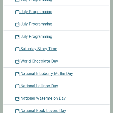
July Programming
July Programming
July Programming
Saturday Story Time
World Chocolate Day
National Blueberry Muffin Day
National Lollipop Day
National Watermelon Day
National Book Lovers Day