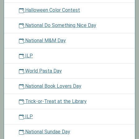
Halloween Color Contest
National Do Something Nice Day
National M&M Day
ILP
World Pasta Day
National Book Lovers Day
Trick-or-Treat at the Library
ILP
National Sundae Day