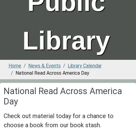
Public
Library
Home
News & Events
Library Calendar
National Read Across America Day
National Read Across America
Day
Check out material today for a chance to
choose a book from our book stash.