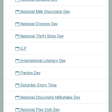
National Milk Chocolate Day
National S'mores Day
National Thrift Shop Day
ILP
International Literacy Day
Pardon Day
Saturday Story Time
National Chocolate Milkshake Day
National Play-Doh Day