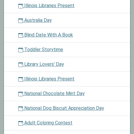
Illinois Libraries Present
Australia Day
Blind Date With A Book
Toddler Storytime
Library Lovers' Day
Illinois Libraries Present
National Chocolate Mint Day
National Dog Biscuit Appreciation Day
Adult Coloring Contest