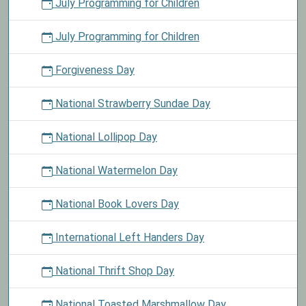
July Programming for Children
July Programming for Children
Forgiveness Day
National Strawberry Sundae Day
National Lollipop Day
National Watermelon Day
National Book Lovers Day
International Left Handers Day
National Thrift Shop Day
National Toasted Marshmallow Day