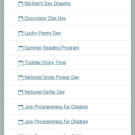
Mother's Day Drawing
Chocolate Chip Day
Lucky Penny Day
Summer Reading Program
Toddler Story Time
National Smile Power Day
National Selfie Day
July Programming for Children
July Programming for Children