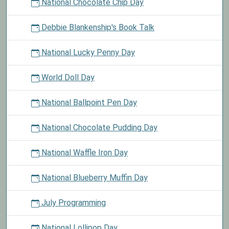
National Chocolate Chip Day
Debbie Blankenship's Book Talk
National Lucky Penny Day
World Doll Day
National Ballpoint Pen Day
National Chocolate Pudding Day
National Waffle Iron Day
National Blueberry Muffin Day
July Programming
National Lollipop Day