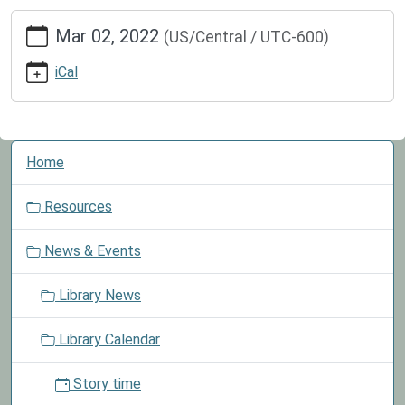
https://www.greenvillepubliclibrary.org/news-
Mar 02, 2022
(US/Central / UTC-600)
events/lib-
cal/national-
iCal
read-
across-
america-
day
N
Home
National
a
Read
v
Resources
Across
i
America
g
News & Events
Day
a
2022-
t
Library News
03-
i
02T00:00:00-
o
Library Calendar
06:00
n
2022-
Story time
03-