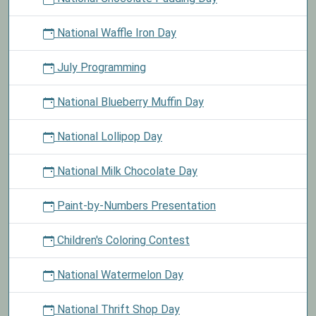
National Waffle Iron Day
July Programming
National Blueberry Muffin Day
National Lollipop Day
National Milk Chocolate Day
Paint-by-Numbers Presentation
Children's Coloring Contest
National Watermelon Day
National Thrift Shop Day