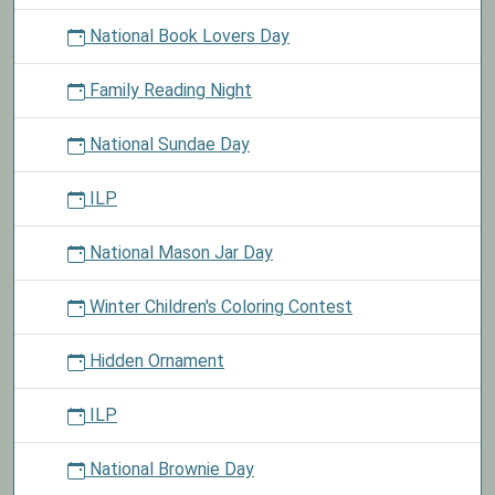
National Book Lovers Day
Family Reading Night
National Sundae Day
ILP
National Mason Jar Day
Winter Children's Coloring Contest
Hidden Ornament
ILP
National Brownie Day