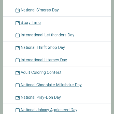
National S'mores Day
Story Time
International Lefthanders Day
National Thrift Shop Day
International Literacy Day
Adult Coloring Contest
National Chocolate Milkshake Day
National Play-Doh Day
National Johnny Appleseed Day