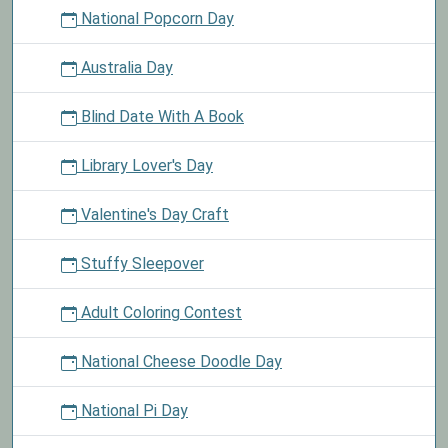
National Popcorn Day
Australia Day
Blind Date With A Book
Library Lover's Day
Valentine's Day Craft
Stuffy Sleepover
Adult Coloring Contest
National Cheese Doodle Day
National Pi Day