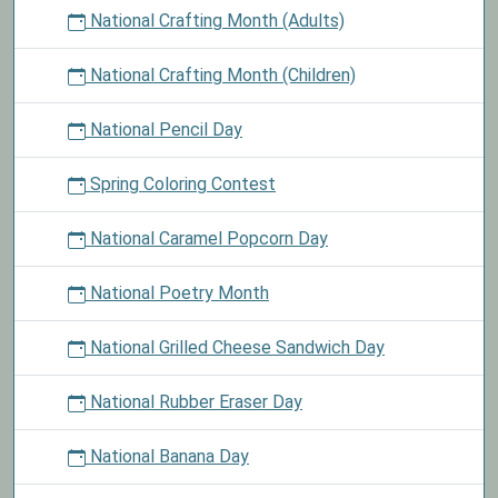
National Crafting Month (Adults)
National Crafting Month (Children)
National Pencil Day
Spring Coloring Contest
National Caramel Popcorn Day
National Poetry Month
National Grilled Cheese Sandwich Day
National Rubber Eraser Day
National Banana Day