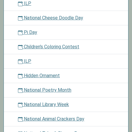
ILP
National Cheese Doodle Day
Pi Day
Children's Coloring Contest
ILP
Hidden Ornament
National Poetry Month
National Library Week
National Animal Crackers Day