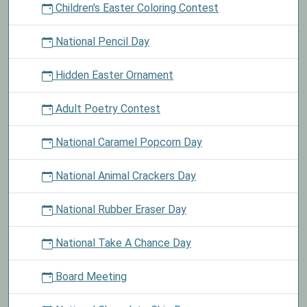
Children's Easter Coloring Contest
National Pencil Day
Hidden Easter Ornament
Adult Poetry Contest
National Caramel Popcorn Day
National Animal Crackers Day
National Rubber Eraser Day
National Take A Chance Day
Board Meeting