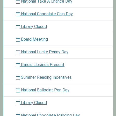
National Take A Chance Day
National Chocolate Chip Day
Library Closed
Board Meeting
National Lucky Penny Day
Illinois Libraries Present
Summer Reading Incentives
National Ballpoint Pen Day
Library Closed
National Chocolate Pudding Day