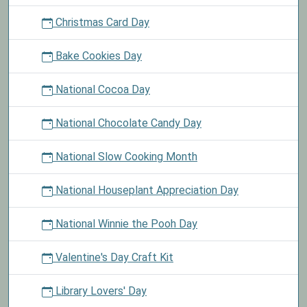
Christmas Card Day
Bake Cookies Day
National Cocoa Day
National Chocolate Candy Day
National Slow Cooking Month
National Houseplant Appreciation Day
National Winnie the Pooh Day
Valentine's Day Craft Kit
Library Lovers' Day