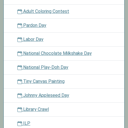
Adult Coloring Contest
Pardon Day
Labor Day
National Chocolate Milkshake Day
National Play-Doh Day
Tiny Canvas Painting
Johnny Appleseed Day
Library Crawl
ILP