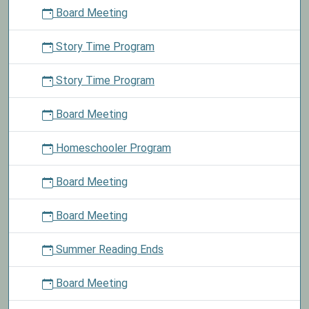
Board Meeting
Story Time Program
Story Time Program
Board Meeting
Homeschooler Program
Board Meeting
Board Meeting
Summer Reading Ends
Board Meeting