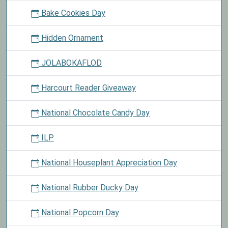
Bake Cookies Day
Hidden Ornament
JOLABOKAFLOD
Harcourt Reader Giveaway
National Chocolate Candy Day
ILP
National Houseplant Appreciation Day
National Rubber Ducky Day
National Popcorn Day