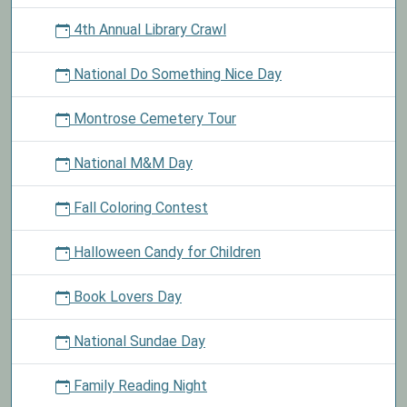
4th Annual Library Crawl
National Do Something Nice Day
Montrose Cemetery Tour
National M&M Day
Fall Coloring Contest
Halloween Candy for Children
Book Lovers Day
National Sundae Day
Family Reading Night