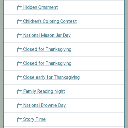
Hidden Ornament
Children's Coloring Contest
National Mason Jar Day
Closed for Thanksgiving
Closed for Thanksgiving
Close early for Thanksgiving
Family Reading Night
National Brownie Day
Story Time