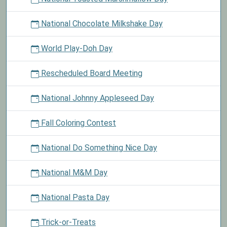
National Chocolate Milkshake Day
World Play-Doh Day
Rescheduled Board Meeting
National Johnny Appleseed Day
Fall Coloring Contest
National Do Something Nice Day
National M&M Day
National Pasta Day
Trick-or-Treats