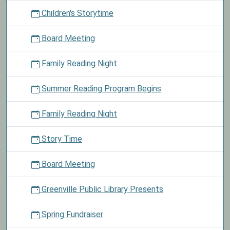
02T23:59:59-
Children's Storytime
06:00
Check
Board Meeting
out
material
Family Reading Night
today
for
Summer Reading Program Begins
a
chance
to
Family Reading Night
choose
a
Story Time
book
from
Board Meeting
our
book
Greenville Public Library Presents
stash.
Spring Fundraiser