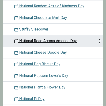
National Random Acts of Kindness Day
National Chocolate Mint Day
Stuffy Sleepover
National Read Across America Day
National Cheese Doodle Day
National Dog Biscuit Day
National Popcorn Lover's Day
National Plant a Flower Day
National Pi Day