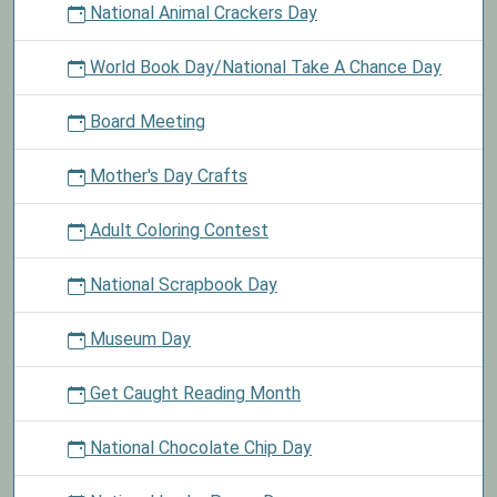
National Animal Crackers Day
World Book Day/National Take A Chance Day
Board Meeting
Mother's Day Crafts
Adult Coloring Contest
National Scrapbook Day
Museum Day
Get Caught Reading Month
National Chocolate Chip Day