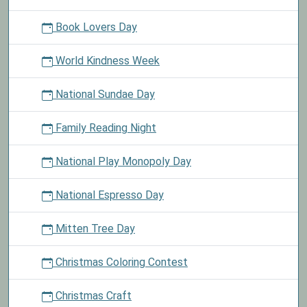
Book Lovers Day
World Kindness Week
National Sundae Day
Family Reading Night
National Play Monopoly Day
National Espresso Day
Mitten Tree Day
Christmas Coloring Contest
Christmas Craft