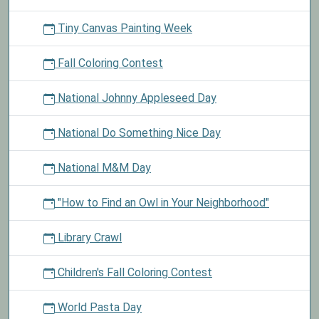
Tiny Canvas Painting Week
Fall Coloring Contest
National Johnny Appleseed Day
National Do Something Nice Day
National M&M Day
"How to Find an Owl in Your Neighborhood"
Library Crawl
Children's Fall Coloring Contest
World Pasta Day