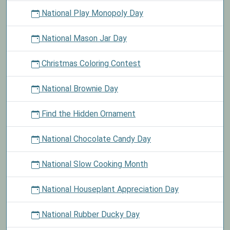
National Play Monopoly Day
National Mason Jar Day
Christmas Coloring Contest
National Brownie Day
Find the Hidden Ornament
National Chocolate Candy Day
National Slow Cooking Month
National Houseplant Appreciation Day
National Rubber Ducky Day