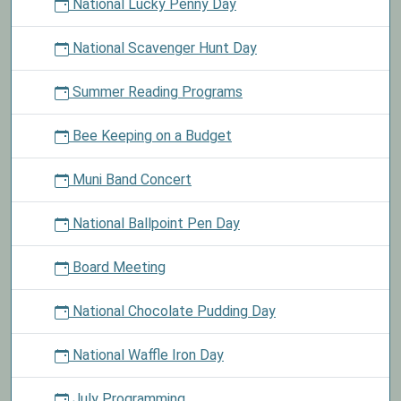
National Lucky Penny Day
National Scavenger Hunt Day
Summer Reading Programs
Bee Keeping on a Budget
Muni Band Concert
National Ballpoint Pen Day
Board Meeting
National Chocolate Pudding Day
National Waffle Iron Day
July Programming