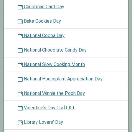
Christmas Card Day
Bake Cookies Day
National Cocoa Day
National Chocolate Candy Day
National Slow Cooking Month
National Houseplant Appreciation Day
National Winnie the Pooh Day
Valentine's Day Craft Kit
Library Lovers' Day