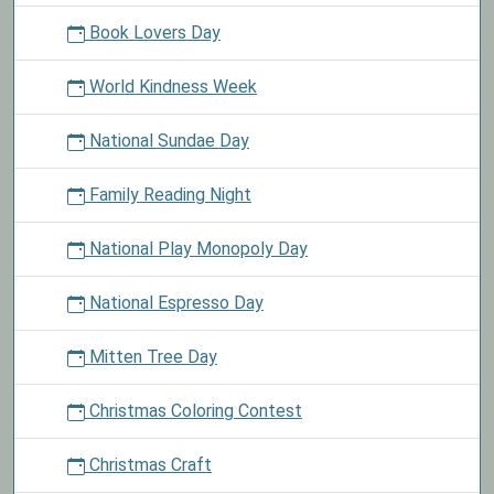
Book Lovers Day
World Kindness Week
National Sundae Day
Family Reading Night
National Play Monopoly Day
National Espresso Day
Mitten Tree Day
Christmas Coloring Contest
Christmas Craft