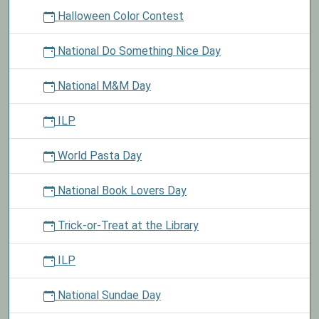
Halloween Color Contest
National Do Something Nice Day
National M&M Day
ILP
World Pasta Day
National Book Lovers Day
Trick-or-Treat at the Library
ILP
National Sundae Day