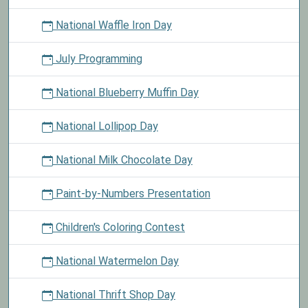
National Waffle Iron Day
July Programming
National Blueberry Muffin Day
National Lollipop Day
National Milk Chocolate Day
Paint-by-Numbers Presentation
Children's Coloring Contest
National Watermelon Day
National Thrift Shop Day