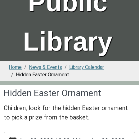
Public
Library
Home
News & Events
Library Calendar
Hidden Easter Ornament
Hidden Easter Ornament
Children, look for the hidden Easter ornament
to pick a prize from the basket.
https://www.greenvillepubliclibrary.org/news-