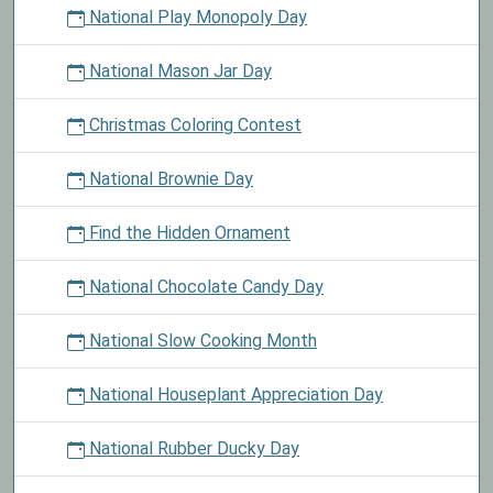
National Play Monopoly Day
National Mason Jar Day
Christmas Coloring Contest
National Brownie Day
Find the Hidden Ornament
National Chocolate Candy Day
National Slow Cooking Month
National Houseplant Appreciation Day
National Rubber Ducky Day