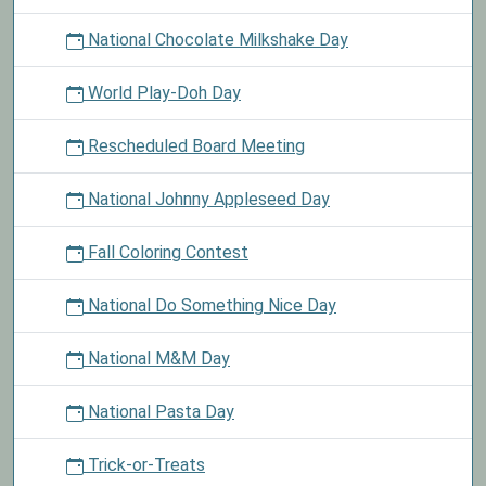
National Chocolate Milkshake Day
World Play-Doh Day
Rescheduled Board Meeting
National Johnny Appleseed Day
Fall Coloring Contest
National Do Something Nice Day
National M&M Day
National Pasta Day
Trick-or-Treats