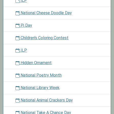
ILP
National Cheese Doodle Day
Pi Day
Children's Coloring Contest
ILP
Hidden Ornament
National Poetry Month
National Library Week
National Animal Crackers Day
National Take A Chance Day