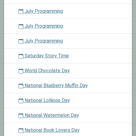
July Programming
July Programming
July Programming
Saturday Story Time
World Chocolate Day
National Blueberry Muffin Day
National Lollipop Day
National Watermelon Day
National Book Lovers Day