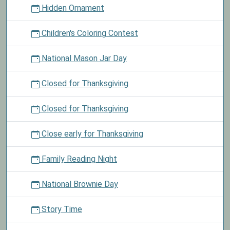
Hidden Ornament
Children's Coloring Contest
National Mason Jar Day
Closed for Thanksgiving
Closed for Thanksgiving
Close early for Thanksgiving
Family Reading Night
National Brownie Day
Story Time