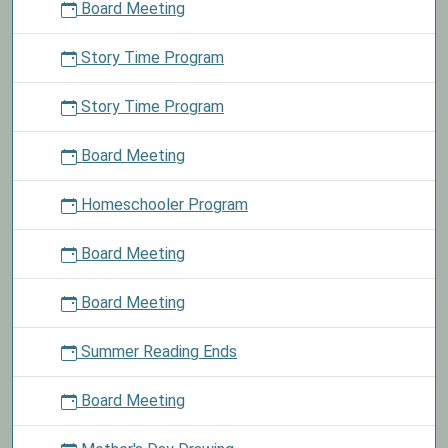
Board Meeting
Story Time Program
Story Time Program
Board Meeting
Homeschooler Program
Board Meeting
Board Meeting
Summer Reading Ends
Board Meeting