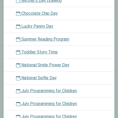
Mother's Day Drawing
Chocolate Chip Day
Lucky Penny Day
Summer Reading Program
Toddler Story Time
National Smile Power Day
National Selfie Day
July Programming for Children
July Programming for Children
July Programming for Children