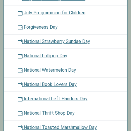
July Programming for Children
Forgiveness Day
National Strawberry Sundae Day
National Lollipop Day
National Watermelon Day
National Book Lovers Day
International Left Handers Day
National Thrift Shop Day
National Toasted Marshmallow Day