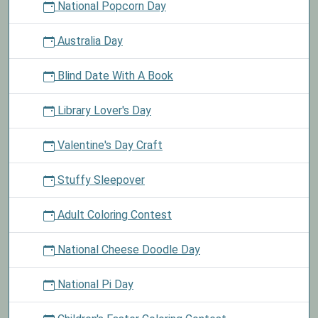
National Popcorn Day
Australia Day
Blind Date With A Book
Library Lover's Day
Valentine's Day Craft
Stuffy Sleepover
Adult Coloring Contest
National Cheese Doodle Day
National Pi Day