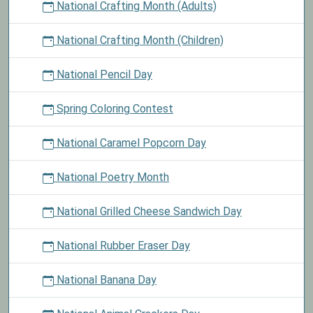
National Crafting Month (Adults)
National Crafting Month (Children)
National Pencil Day
Spring Coloring Contest
National Caramel Popcorn Day
National Poetry Month
National Grilled Cheese Sandwich Day
National Rubber Eraser Day
National Banana Day