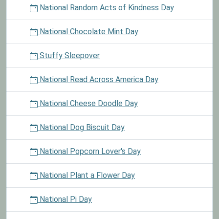
National Random Acts of Kindness Day
National Chocolate Mint Day
Stuffy Sleepover
National Read Across America Day
National Cheese Doodle Day
National Dog Biscuit Day
National Popcorn Lover's Day
National Plant a Flower Day
National Pi Day