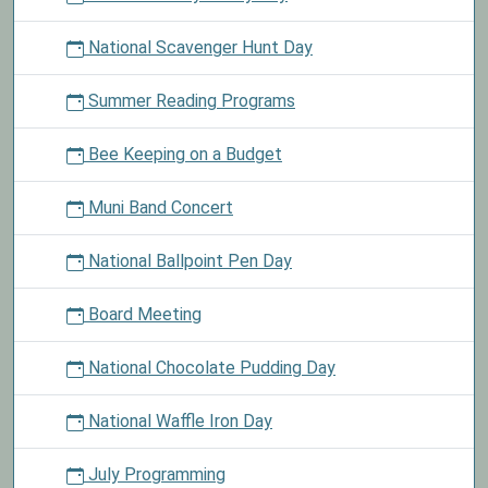
National Scavenger Hunt Day
Summer Reading Programs
Bee Keeping on a Budget
Muni Band Concert
National Ballpoint Pen Day
Board Meeting
National Chocolate Pudding Day
National Waffle Iron Day
July Programming