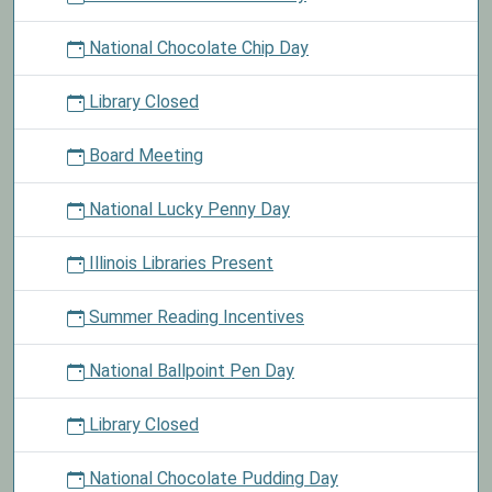
National Chocolate Chip Day
Library Closed
Board Meeting
National Lucky Penny Day
Illinois Libraries Present
Summer Reading Incentives
National Ballpoint Pen Day
Library Closed
National Chocolate Pudding Day