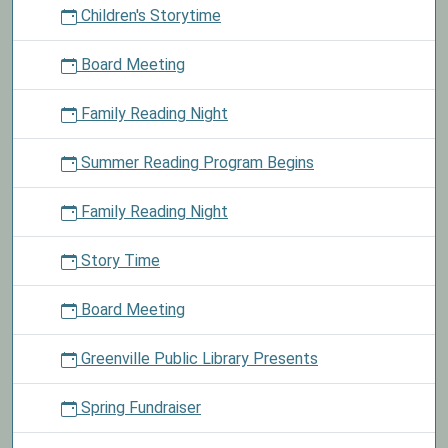
Children's Storytime
hidden
Easter
Board Meeting
ornament
to
Family Reading Night
pick
a
Summer Reading Program Begins
prize
from
the
Family Reading Night
basket.
Story Time
Board Meeting
Greenville Public Library Presents
Spring Fundraiser