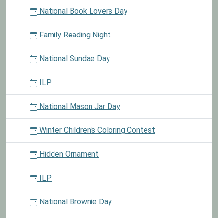
National Book Lovers Day
Family Reading Night
National Sundae Day
ILP
National Mason Jar Day
Winter Children's Coloring Contest
Hidden Ornament
ILP
National Brownie Day