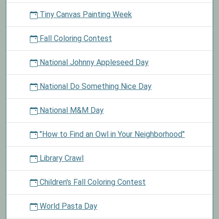
Tiny Canvas Painting Week
Fall Coloring Contest
National Johnny Appleseed Day
National Do Something Nice Day
National M&M Day
"How to Find an Owl in Your Neighborhood"
Library Crawl
Children's Fall Coloring Contest
World Pasta Day