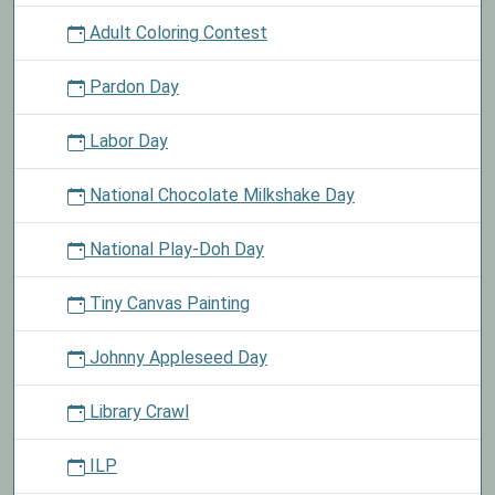
Adult Coloring Contest
Pardon Day
Labor Day
National Chocolate Milkshake Day
National Play-Doh Day
Tiny Canvas Painting
Johnny Appleseed Day
Library Crawl
ILP