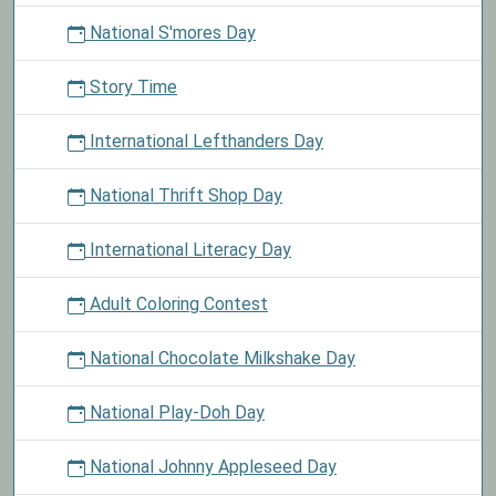
National S'mores Day
Story Time
International Lefthanders Day
National Thrift Shop Day
International Literacy Day
Adult Coloring Contest
National Chocolate Milkshake Day
National Play-Doh Day
National Johnny Appleseed Day