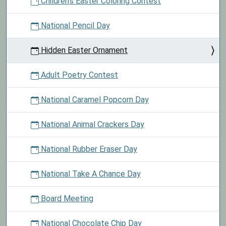
Children's Easter Coloring Contest
National Pencil Day
Hidden Easter Ornament
Adult Poetry Contest
National Caramel Popcorn Day
National Animal Crackers Day
National Rubber Eraser Day
National Take A Chance Day
Board Meeting
National Chocolate Chip Day