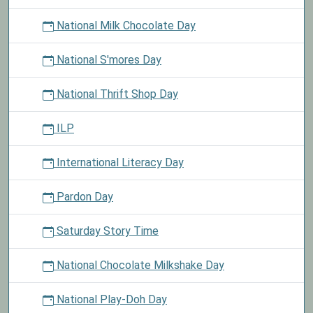
National Milk Chocolate Day
National S'mores Day
National Thrift Shop Day
ILP
International Literacy Day
Pardon Day
Saturday Story Time
National Chocolate Milkshake Day
National Play-Doh Day