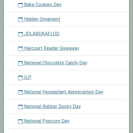
Bake Cookies Day
Hidden Ornament
JOLABOKAFLOD
Harcourt Reader Giveaway
National Chocolate Candy Day
ILP
National Houseplant Appreciation Day
National Rubber Ducky Day
National Popcorn Day