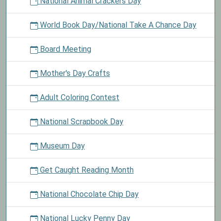
National Animal Crackers Day
World Book Day/National Take A Chance Day
Board Meeting
Mother's Day Crafts
Adult Coloring Contest
National Scrapbook Day
Museum Day
Get Caught Reading Month
National Chocolate Chip Day
National Lucky Penny Day