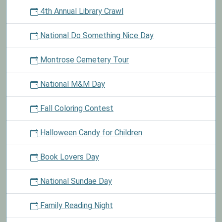
4th Annual Library Crawl
National Do Something Nice Day
Montrose Cemetery Tour
National M&M Day
Fall Coloring Contest
Halloween Candy for Children
Book Lovers Day
National Sundae Day
Family Reading Night