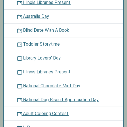
Illinois Libraries Present
Australia Day
Blind Date With A Book
Toddler Storytime
Library Lovers' Day
Illinois Libraries Present
National Chocolate Mint Day
National Dog Biscuit Appreciation Day
Adult Coloring Contest