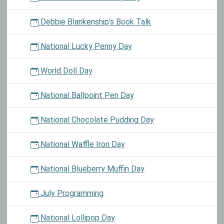
Debbie Blankenship's Book Talk
National Lucky Penny Day
World Doll Day
National Ballpoint Pen Day
National Chocolate Pudding Day
National Waffle Iron Day
National Blueberry Muffin Day
July Programming
National Lollipop Day