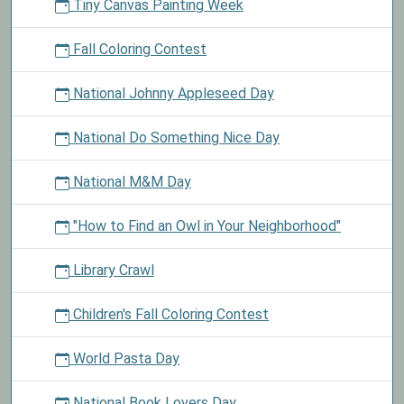
Tiny Canvas Painting Week
Fall Coloring Contest
National Johnny Appleseed Day
National Do Something Nice Day
National M&M Day
"How to Find an Owl in Your Neighborhood"
Library Crawl
Children's Fall Coloring Contest
World Pasta Day
National Book Lovers Day