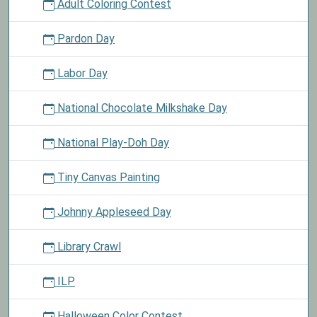
Adult Coloring Contest
Pardon Day
Labor Day
National Chocolate Milkshake Day
National Play-Doh Day
Tiny Canvas Painting
Johnny Appleseed Day
Library Crawl
ILP
Halloween Color Contest