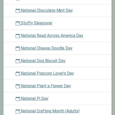
National Chocolate Mint Day
Stuffy Sleepover
National Read Across America Day
National Cheese Doodle Day
National Dog Biscuit Day
National Popcorn Lover's Day
National Plant a Flower Day
National Pi Day
National Crafting Month (Adults)