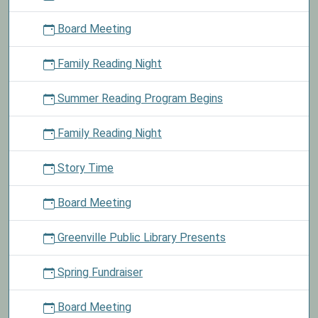
out
Board Meeting
material
today
Family Reading Night
and
take
Summer Reading Program Begins
a
chocolate
mint
Family Reading Night
from
the
Story Time
basket.
Board Meeting
Greenville Public Library Presents
Spring Fundraiser
Board Meeting