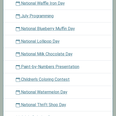
National Waffle Iron Day
July Programming
National Blueberry Muffin Day
National Lollipop Day
National Milk Chocolate Day
Paint-by-Numbers Presentation
Children's Coloring Contest
National Watermelon Day
National Thrift Shop Day