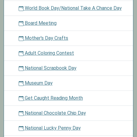
World Book Day/National Take A Chance Day
Board Meeting
Mother's Day Crafts
Adult Coloring Contest
National Scrapbook Day
Museum Day
Get Caught Reading Month
National Chocolate Chip Day
National Lucky Penny Day