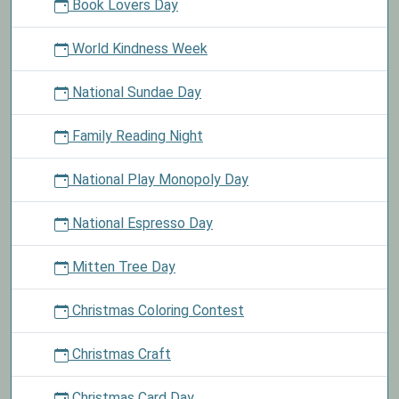
Book Lovers Day
World Kindness Week
National Sundae Day
Family Reading Night
National Play Monopoly Day
National Espresso Day
Mitten Tree Day
Christmas Coloring Contest
Christmas Craft
Christmas Card Day