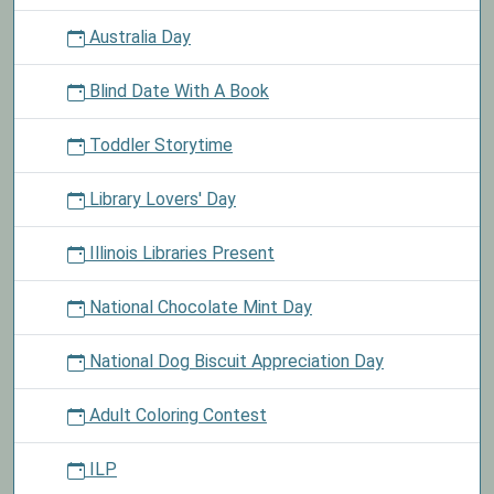
Australia Day
Blind Date With A Book
Toddler Storytime
Library Lovers' Day
Illinois Libraries Present
National Chocolate Mint Day
National Dog Biscuit Appreciation Day
Adult Coloring Contest
ILP