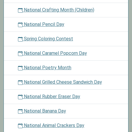
National Crafting Month (Children)
National Pencil Day
Spring Coloring Contest
National Caramel Popcorn Day
National Poetry Month
National Grilled Cheese Sandwich Day
National Rubber Eraser Day
National Banana Day
National Animal Crackers Day