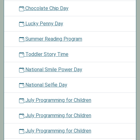
Chocolate Chip Day
Lucky Penny Day
Summer Reading Program
Toddler Story Time
National Smile Power Day
National Selfie Day
July Programming for Children
July Programming for Children
July Programming for Children