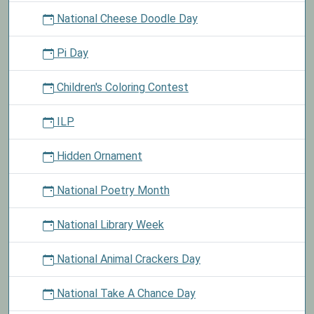
National Cheese Doodle Day
Pi Day
Children's Coloring Contest
ILP
Hidden Ornament
National Poetry Month
National Library Week
National Animal Crackers Day
National Take A Chance Day