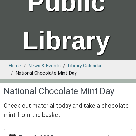
Public
Library
Home
News & Events
Library Calendar
National Chocolate Mint Day
National Chocolate Mint Day
Check out material today and take a chocolate
mint from the basket.
https://www.greenvillepubliclibrary.org/news-