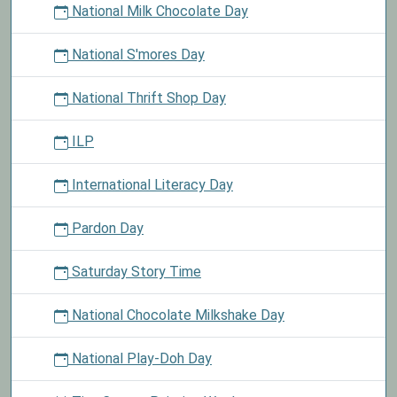
National Milk Chocolate Day
National S'mores Day
National Thrift Shop Day
ILP
International Literacy Day
Pardon Day
Saturday Story Time
National Chocolate Milkshake Day
National Play-Doh Day