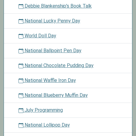
Debbie Blankenship's Book Talk
National Lucky Penny Day
World Doll Day
National Ballpoint Pen Day
National Chocolate Pudding Day
National Waffle Iron Day
National Blueberry Muffin Day
July Programming
National Lollipop Day