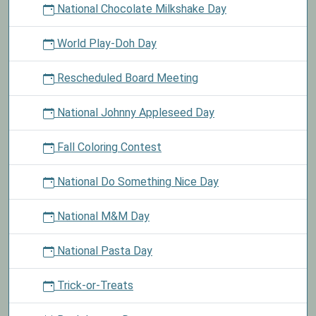
National Chocolate Milkshake Day
World Play-Doh Day
Rescheduled Board Meeting
National Johnny Appleseed Day
Fall Coloring Contest
National Do Something Nice Day
National M&M Day
National Pasta Day
Trick-or-Treats