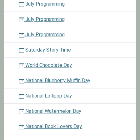
July Programming
July Programming
July Programming
Saturday Story Time
World Chocolate Day
National Blueberry Muffin Day
National Lollipop Day
National Watermelon Day
National Book Lovers Day