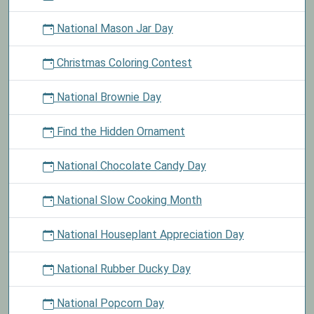
National Mason Jar Day
Christmas Coloring Contest
National Brownie Day
Find the Hidden Ornament
National Chocolate Candy Day
National Slow Cooking Month
National Houseplant Appreciation Day
National Rubber Ducky Day
National Popcorn Day