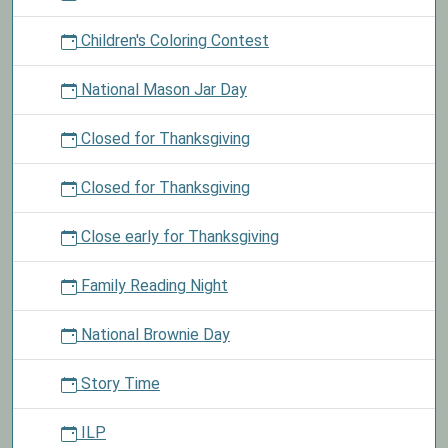
Children's Coloring Contest
National Mason Jar Day
Closed for Thanksgiving
Closed for Thanksgiving
Close early for Thanksgiving
Family Reading Night
National Brownie Day
Story Time
ILP