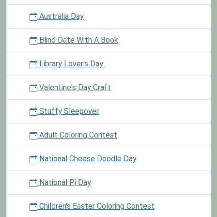
Australia Day
Blind Date With A Book
Library Lover's Day
Valentine's Day Craft
Stuffy Sleepover
Adult Coloring Contest
National Cheese Doodle Day
National Pi Day
Children's Easter Coloring Contest