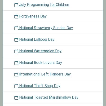
July Programming for Children
Forgiveness Day
National Strawberry Sundae Day
National Lollipop Day
National Watermelon Day
National Book Lovers Day
International Left Handers Day
National Thrift Shop Day
National Toasted Marshmallow Day