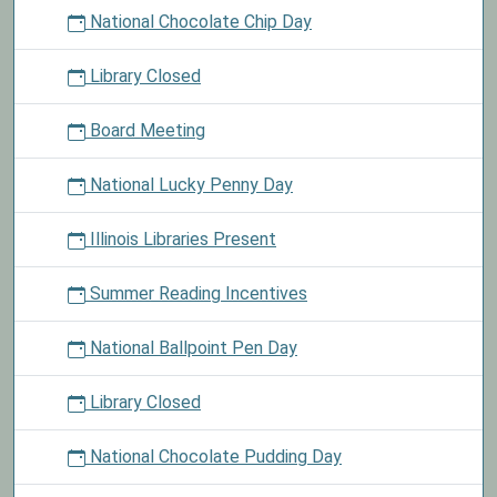
National Chocolate Chip Day
Library Closed
Board Meeting
National Lucky Penny Day
Illinois Libraries Present
Summer Reading Incentives
National Ballpoint Pen Day
Library Closed
National Chocolate Pudding Day