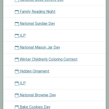
Family Reading Night
National Sundae Day
ILP
National Mason Jar Day
Winter Children's Coloring Contest
Hidden Ornament
ILP
National Brownie Day
Bake Cookies Day