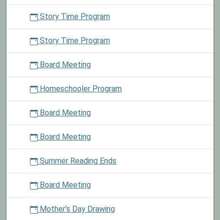
Story Time Program
Story Time Program
Board Meeting
Homeschooler Program
Board Meeting
Board Meeting
Summer Reading Ends
Board Meeting
Mother's Day Drawing