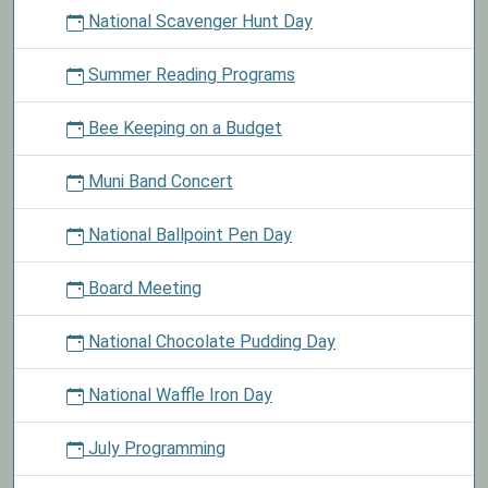
National Scavenger Hunt Day
Summer Reading Programs
Bee Keeping on a Budget
Muni Band Concert
National Ballpoint Pen Day
Board Meeting
National Chocolate Pudding Day
National Waffle Iron Day
July Programming