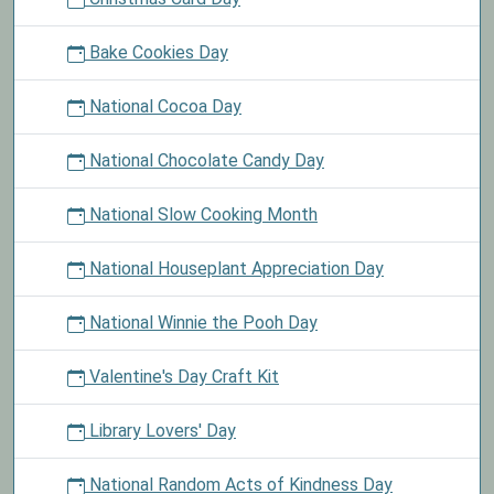
Bake Cookies Day
National Cocoa Day
National Chocolate Candy Day
National Slow Cooking Month
National Houseplant Appreciation Day
National Winnie the Pooh Day
Valentine's Day Craft Kit
Library Lovers' Day
National Random Acts of Kindness Day