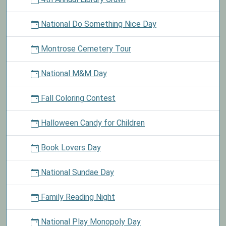
National Do Something Nice Day
Montrose Cemetery Tour
National M&M Day
Fall Coloring Contest
Halloween Candy for Children
Book Lovers Day
National Sundae Day
Family Reading Night
National Play Monopoly Day