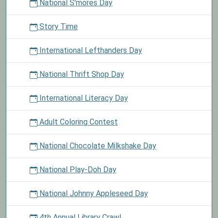
National S'mores Day
Story Time
International Lefthanders Day
National Thrift Shop Day
International Literacy Day
Adult Coloring Contest
National Chocolate Milkshake Day
National Play-Doh Day
National Johnny Appleseed Day
4th Annual Library Crawl