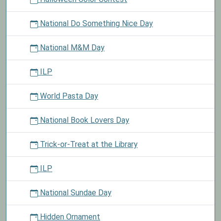
National Do Something Nice Day
National M&M Day
ILP
World Pasta Day
National Book Lovers Day
Trick-or-Treat at the Library
ILP
National Sundae Day
Hidden Ornament