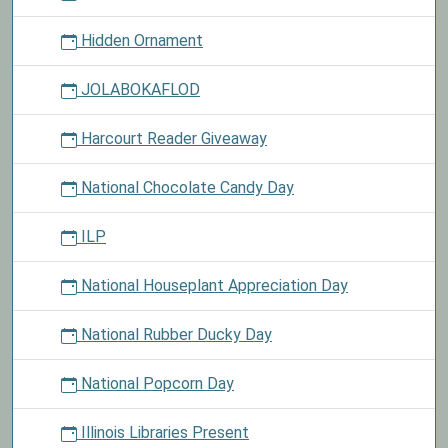
Hidden Ornament
JOLABOKAFLOD
Harcourt Reader Giveaway
National Chocolate Candy Day
ILP
National Houseplant Appreciation Day
National Rubber Ducky Day
National Popcorn Day
Illinois Libraries Present