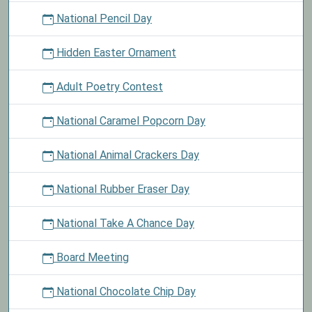
National Pencil Day
Hidden Easter Ornament
Adult Poetry Contest
National Caramel Popcorn Day
National Animal Crackers Day
National Rubber Eraser Day
National Take A Chance Day
Board Meeting
National Chocolate Chip Day