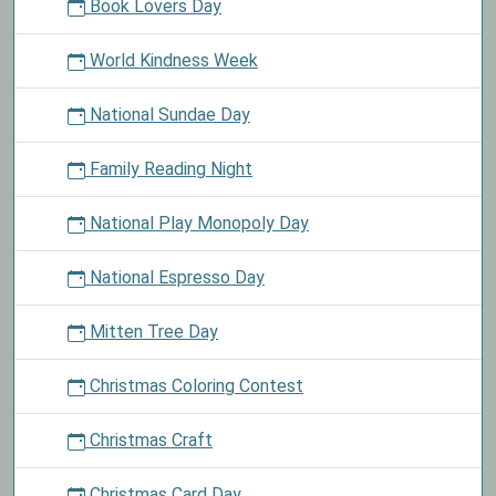
Book Lovers Day
World Kindness Week
National Sundae Day
Family Reading Night
National Play Monopoly Day
National Espresso Day
Mitten Tree Day
Christmas Coloring Contest
Christmas Craft
Christmas Card Day