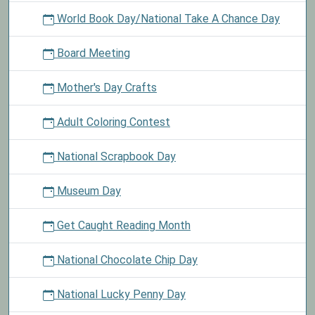
World Book Day/National Take A Chance Day
Board Meeting
Mother's Day Crafts
Adult Coloring Contest
National Scrapbook Day
Museum Day
Get Caught Reading Month
National Chocolate Chip Day
National Lucky Penny Day