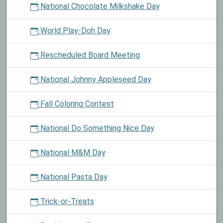
National Chocolate Milkshake Day
World Play-Doh Day
Rescheduled Board Meeting
National Johnny Appleseed Day
Fall Coloring Contest
National Do Something Nice Day
National M&M Day
National Pasta Day
Trick-or-Treats