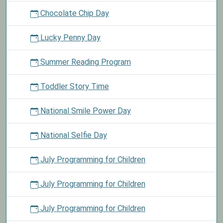
Chocolate Chip Day
Lucky Penny Day
Summer Reading Program
Toddler Story Time
National Smile Power Day
National Selfie Day
July Programming for Children
July Programming for Children
July Programming for Children