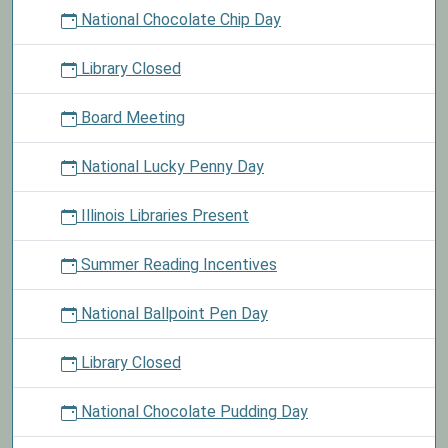
National Chocolate Chip Day
Library Closed
Board Meeting
National Lucky Penny Day
Illinois Libraries Present
Summer Reading Incentives
National Ballpoint Pen Day
Library Closed
National Chocolate Pudding Day