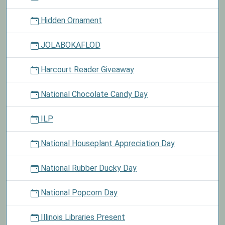
Hidden Ornament
JOLABOKAFLOD
Harcourt Reader Giveaway
National Chocolate Candy Day
ILP
National Houseplant Appreciation Day
National Rubber Ducky Day
National Popcorn Day
Illinois Libraries Present