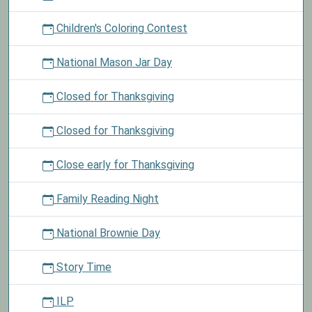
Children's Coloring Contest
National Mason Jar Day
Closed for Thanksgiving
Closed for Thanksgiving
Close early for Thanksgiving
Family Reading Night
National Brownie Day
Story Time
ILP