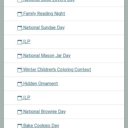
Family Reading Night
National Sundae Day
ILP
National Mason Jar Day
Winter Children's Coloring Contest
Hidden Ornament
ILP
National Brownie Day
Bake Cookies Day