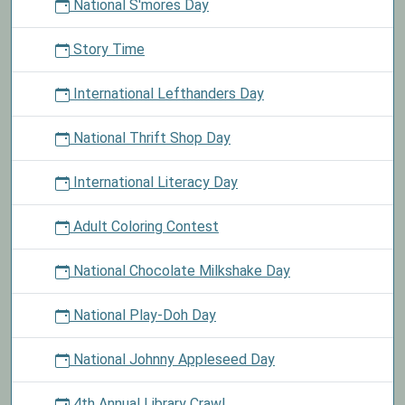
National S'mores Day
Story Time
International Lefthanders Day
National Thrift Shop Day
International Literacy Day
Adult Coloring Contest
National Chocolate Milkshake Day
National Play-Doh Day
National Johnny Appleseed Day
4th Annual Library Crawl