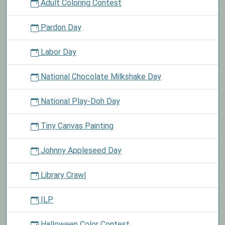
Adult Coloring Contest
Pardon Day
Labor Day
National Chocolate Milkshake Day
National Play-Doh Day
Tiny Canvas Painting
Johnny Appleseed Day
Library Crawl
ILP
Halloween Color Contest