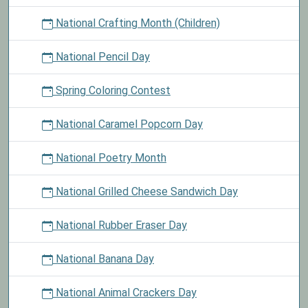
National Crafting Month (Children)
National Pencil Day
Spring Coloring Contest
National Caramel Popcorn Day
National Poetry Month
National Grilled Cheese Sandwich Day
National Rubber Eraser Day
National Banana Day
National Animal Crackers Day