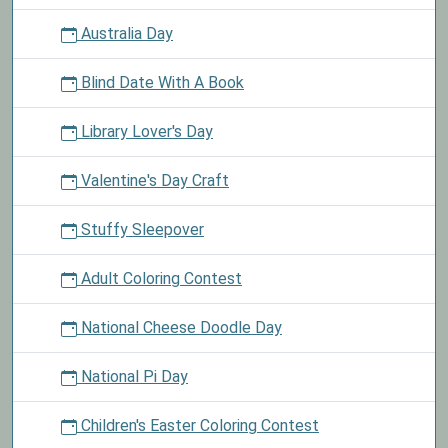
Australia Day
Blind Date With A Book
Library Lover's Day
Valentine's Day Craft
Stuffy Sleepover
Adult Coloring Contest
National Cheese Doodle Day
National Pi Day
Children's Easter Coloring Contest