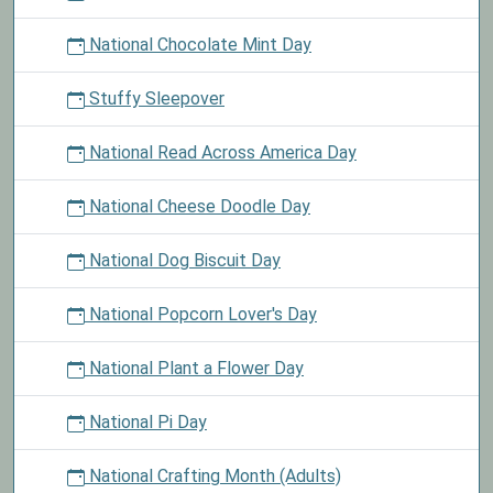
National Chocolate Mint Day
Stuffy Sleepover
National Read Across America Day
National Cheese Doodle Day
National Dog Biscuit Day
National Popcorn Lover's Day
National Plant a Flower Day
National Pi Day
National Crafting Month (Adults)