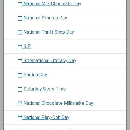
National Milk Chocolate Day
National S'mores Day
National Thrift Shop Day
ILP
International Literacy Day
Pardon Day
Saturday Story Time
National Chocolate Milkshake Day
National Play-Doh Day