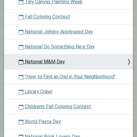
Tiny Canvas Painting Week
Fall Coloring Contest
National Johnny Appleseed Day
National Do Something Nice Day
National M&M Day
"How to Find an Owl in Your Neighborhood"
Library Crawl
Children's Fall Coloring Contest
World Pasta Day
National Book Lovers Day