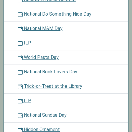
National Do Something Nice Day
National M&M Day
ILP
World Pasta Day
National Book Lovers Day
Trick-or-Treat at the Library
ILP
National Sundae Day
Hidden Ornament