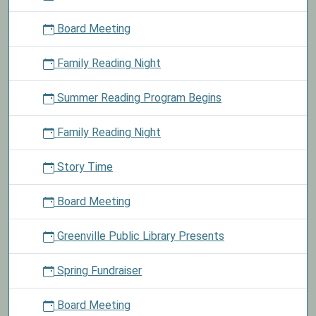
material
Board Meeting
today
and
Family Reading Night
receive
a
Summer Reading Program Begins
fun-
size
package
Family Reading Night
of
M&Ms.
Story Time
Board Meeting
Greenville Public Library Presents
Spring Fundraiser
Board Meeting