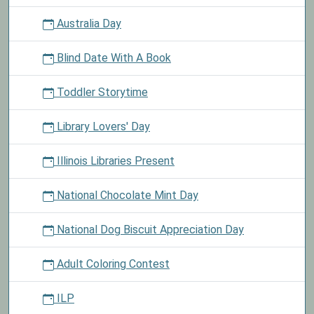
Australia Day
Blind Date With A Book
Toddler Storytime
Library Lovers' Day
Illinois Libraries Present
National Chocolate Mint Day
National Dog Biscuit Appreciation Day
Adult Coloring Contest
ILP