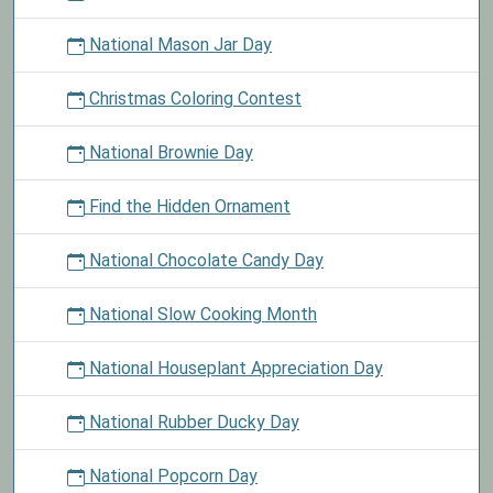
National Mason Jar Day
Christmas Coloring Contest
National Brownie Day
Find the Hidden Ornament
National Chocolate Candy Day
National Slow Cooking Month
National Houseplant Appreciation Day
National Rubber Ducky Day
National Popcorn Day