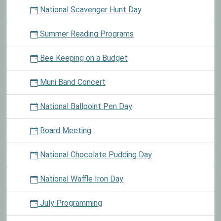
National Scavenger Hunt Day
Summer Reading Programs
Bee Keeping on a Budget
Muni Band Concert
National Ballpoint Pen Day
Board Meeting
National Chocolate Pudding Day
National Waffle Iron Day
July Programming