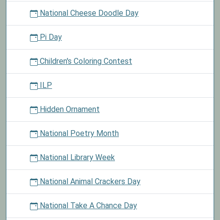
National Cheese Doodle Day
Pi Day
Children's Coloring Contest
ILP
Hidden Ornament
National Poetry Month
National Library Week
National Animal Crackers Day
National Take A Chance Day