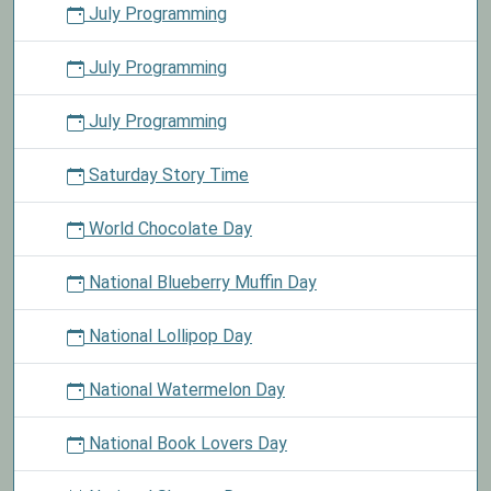
July Programming
July Programming
July Programming
Saturday Story Time
World Chocolate Day
National Blueberry Muffin Day
National Lollipop Day
National Watermelon Day
National Book Lovers Day