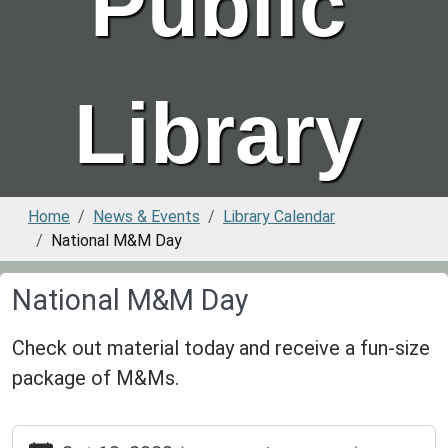
Public
Library
Home
News & Events
Library Calendar
National M&M Day
National M&M Day
Check out material today and receive a fun-size
package of M&Ms.
https://www.greenvillepubliclibrary.org/news-