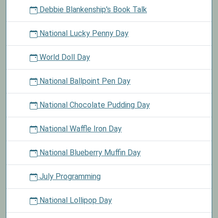
Debbie Blankenship's Book Talk
National Lucky Penny Day
World Doll Day
National Ballpoint Pen Day
National Chocolate Pudding Day
National Waffle Iron Day
National Blueberry Muffin Day
July Programming
National Lollipop Day