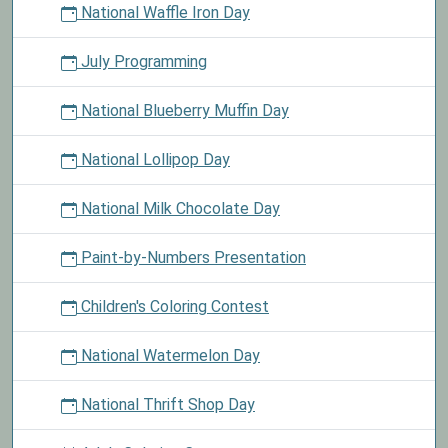
National Waffle Iron Day
July Programming
National Blueberry Muffin Day
National Lollipop Day
National Milk Chocolate Day
Paint-by-Numbers Presentation
Children's Coloring Contest
National Watermelon Day
National Thrift Shop Day