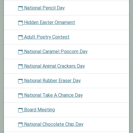
National Pencil Day
Hidden Easter Ornament
Adult Poetry Contest
National Caramel Popcorn Day
National Animal Crackers Day
National Rubber Eraser Day
National Take A Chance Day
Board Meeting
National Chocolate Chip Day