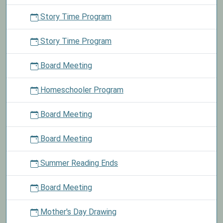
Story Time Program
Story Time Program
Board Meeting
Homeschooler Program
Board Meeting
Board Meeting
Summer Reading Ends
Board Meeting
Mother's Day Drawing