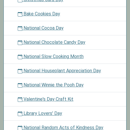
Bake Cookies Day
National Cocoa Day
National Chocolate Candy Day
National Slow Cooking Month
National Houseplant Appreciation Day
National Winnie the Pooh Day
Valentine's Day Craft Kit
Library Lovers' Day
National Random Acts of Kindness Day