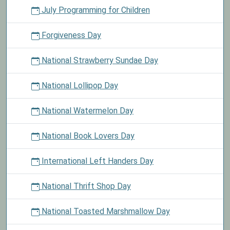
July Programming for Children
Forgiveness Day
National Strawberry Sundae Day
National Lollipop Day
National Watermelon Day
National Book Lovers Day
International Left Handers Day
National Thrift Shop Day
National Toasted Marshmallow Day