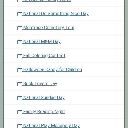
National Do Something Nice Day
Montrose Cemetery Tour
National M&M Day
Fall Coloring Contest
Halloween Candy for Children
Book Lovers Day
National Sundae Day
Family Reading Night
National Play Monopoly Day