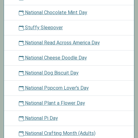
National Chocolate Mint Day
Stuffy Sleepover
National Read Across America Day
National Cheese Doodle Day
National Dog Biscuit Day
National Popcorn Lover's Day
National Plant a Flower Day
National Pi Day
National Crafting Month (Adults)