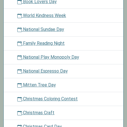
Book Lovers Day
World Kindness Week
National Sundae Day
Family Reading Night
National Play Monopoly Day
National Espresso Day
Mitten Tree Day
Christmas Coloring Contest
Christmas Craft
Christmas Card Day