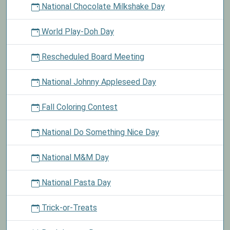
National Chocolate Milkshake Day
World Play-Doh Day
Rescheduled Board Meeting
National Johnny Appleseed Day
Fall Coloring Contest
National Do Something Nice Day
National M&M Day
National Pasta Day
Trick-or-Treats