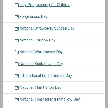
July Programming for Children
Forgiveness Day
National Strawberry Sundae Day
National Lollipop Day
National Watermelon Day
National Book Lovers Day
International Left Handers Day
National Thrift Shop Day
National Toasted Marshmallow Day