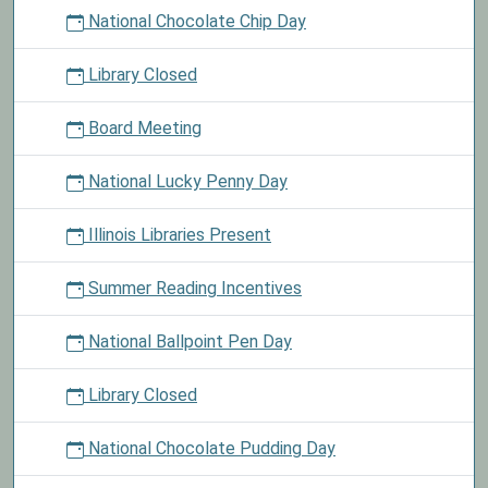
National Chocolate Chip Day
Library Closed
Board Meeting
National Lucky Penny Day
Illinois Libraries Present
Summer Reading Incentives
National Ballpoint Pen Day
Library Closed
National Chocolate Pudding Day