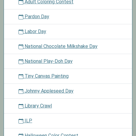
Adult Coloring Contest
Pardon Day
Labor Day
National Chocolate Milkshake Day
National Play-Doh Day
Tiny Canvas Painting
Johnny Appleseed Day
Library Crawl
ILP
Halloween Color Contest