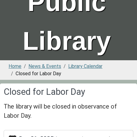
Public
Library
Home
News & Events
Library Calendar
Closed for Labor Day
Closed for Labor Day
The library will be closed in observance of
Labor Day.
https://www.greenvillepubliclibrary.org/news-