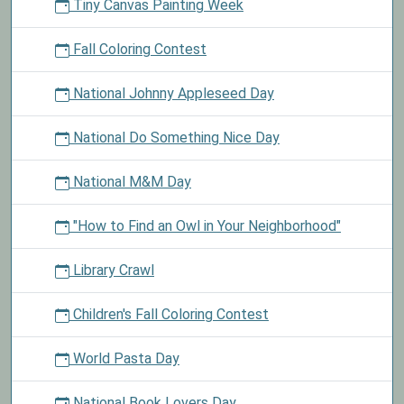
Tiny Canvas Painting Week
Fall Coloring Contest
National Johnny Appleseed Day
National Do Something Nice Day
National M&M Day
"How to Find an Owl in Your Neighborhood"
Library Crawl
Children's Fall Coloring Contest
World Pasta Day
National Book Lovers Day