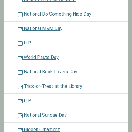
National Do Something Nice Day
National M&M Day
ILP
World Pasta Day
National Book Lovers Day
Trick-or-Treat at the Library
ILP
National Sundae Day
Hidden Ornament