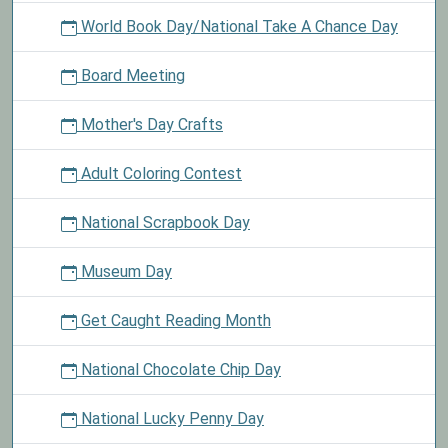
World Book Day/National Take A Chance Day
Board Meeting
Mother's Day Crafts
Adult Coloring Contest
National Scrapbook Day
Museum Day
Get Caught Reading Month
National Chocolate Chip Day
National Lucky Penny Day