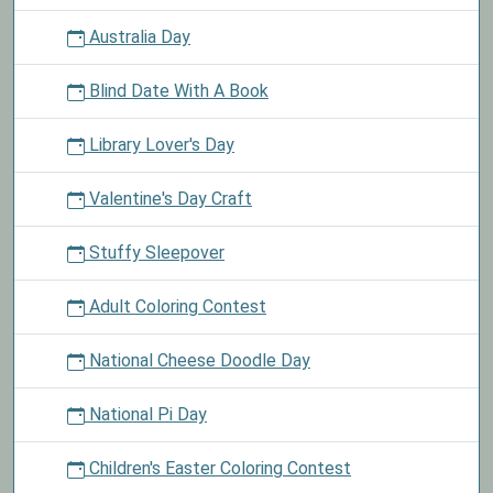
Australia Day
Blind Date With A Book
Library Lover's Day
Valentine's Day Craft
Stuffy Sleepover
Adult Coloring Contest
National Cheese Doodle Day
National Pi Day
Children's Easter Coloring Contest