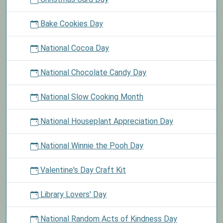
Bake Cookies Day
National Cocoa Day
National Chocolate Candy Day
National Slow Cooking Month
National Houseplant Appreciation Day
National Winnie the Pooh Day
Valentine's Day Craft Kit
Library Lovers' Day
National Random Acts of Kindness Day