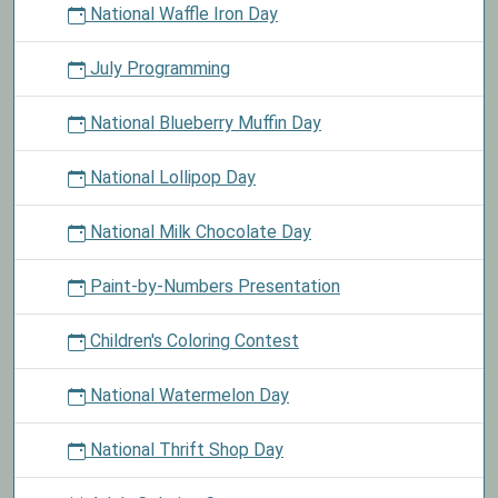
National Waffle Iron Day
July Programming
National Blueberry Muffin Day
National Lollipop Day
National Milk Chocolate Day
Paint-by-Numbers Presentation
Children's Coloring Contest
National Watermelon Day
National Thrift Shop Day