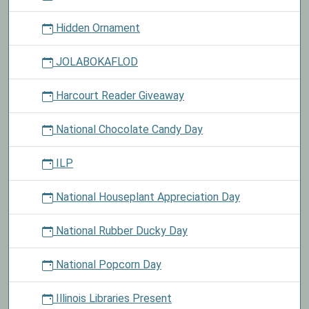
Hidden Ornament
JOLABOKAFLOD
Harcourt Reader Giveaway
National Chocolate Candy Day
ILP
National Houseplant Appreciation Day
National Rubber Ducky Day
National Popcorn Day
Illinois Libraries Present