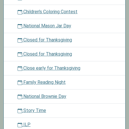
Children's Coloring Contest
National Mason Jar Day
Closed for Thanksgiving
Closed for Thanksgiving
Close early for Thanksgiving
Family Reading Night
National Brownie Day
Story Time
ILP