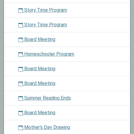
Story Time Program
Story Time Program
Board Meeting
Homeschooler Program
Board Meeting
Board Meeting
Summer Reading Ends
Board Meeting
Mother's Day Drawing