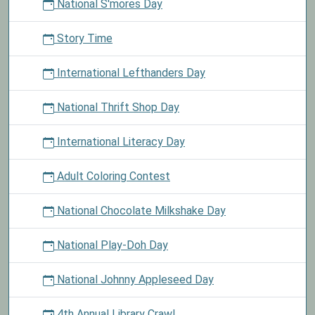
National S'mores Day
Story Time
International Lefthanders Day
National Thrift Shop Day
International Literacy Day
Adult Coloring Contest
National Chocolate Milkshake Day
National Play-Doh Day
National Johnny Appleseed Day
4th Annual Library Crawl