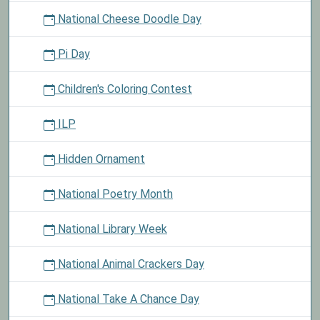
National Cheese Doodle Day
Pi Day
Children's Coloring Contest
ILP
Hidden Ornament
National Poetry Month
National Library Week
National Animal Crackers Day
National Take A Chance Day