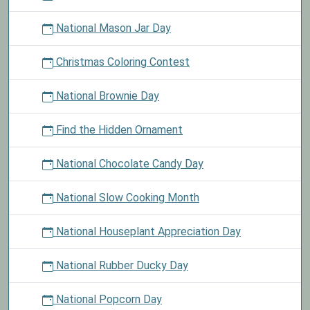
National Mason Jar Day
Christmas Coloring Contest
National Brownie Day
Find the Hidden Ornament
National Chocolate Candy Day
National Slow Cooking Month
National Houseplant Appreciation Day
National Rubber Ducky Day
National Popcorn Day