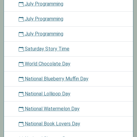
July Programming
July Programming
July Programming
Saturday Story Time
World Chocolate Day
National Blueberry Muffin Day
National Lollipop Day
National Watermelon Day
National Book Lovers Day