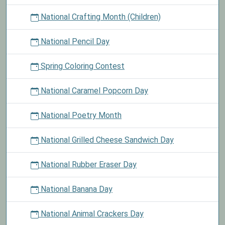
National Crafting Month (Children)
National Pencil Day
Spring Coloring Contest
National Caramel Popcorn Day
National Poetry Month
National Grilled Cheese Sandwich Day
National Rubber Eraser Day
National Banana Day
National Animal Crackers Day