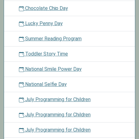
Chocolate Chip Day
Lucky Penny Day
Summer Reading Program
Toddler Story Time
National Smile Power Day
National Selfie Day
July Programming for Children
July Programming for Children
July Programming for Children