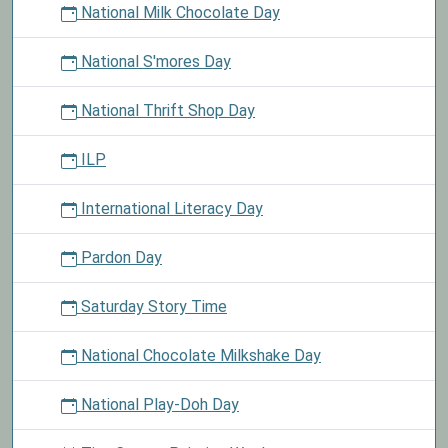
National Milk Chocolate Day
National S'mores Day
National Thrift Shop Day
ILP
International Literacy Day
Pardon Day
Saturday Story Time
National Chocolate Milkshake Day
National Play-Doh Day