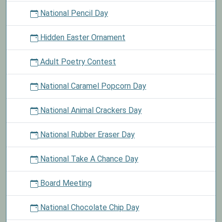
National Pencil Day
Hidden Easter Ornament
Adult Poetry Contest
National Caramel Popcorn Day
National Animal Crackers Day
National Rubber Eraser Day
National Take A Chance Day
Board Meeting
National Chocolate Chip Day