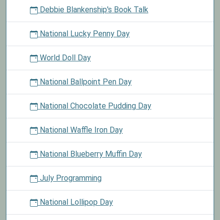
Debbie Blankenship's Book Talk
National Lucky Penny Day
World Doll Day
National Ballpoint Pen Day
National Chocolate Pudding Day
National Waffle Iron Day
National Blueberry Muffin Day
July Programming
National Lollipop Day