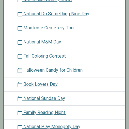
National Do Something Nice Day
Montrose Cemetery Tour
National M&M Day
Fall Coloring Contest
Halloween Candy for Children
Book Lovers Day
National Sundae Day
Family Reading Night
National Play Monopoly Day