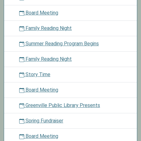
will
Board Meeting
be
closed
Family Reading Night
in
observance
Summer Reading Program Begins
of
Labor
Day.
Family Reading Night
Story Time
Board Meeting
Greenville Public Library Presents
Spring Fundraiser
Board Meeting