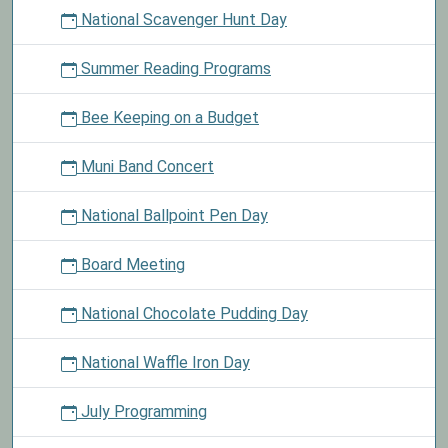
National Scavenger Hunt Day
Summer Reading Programs
Bee Keeping on a Budget
Muni Band Concert
National Ballpoint Pen Day
Board Meeting
National Chocolate Pudding Day
National Waffle Iron Day
July Programming