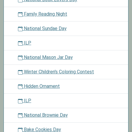
Family Reading Night
National Sundae Day
ILP
National Mason Jar Day
Winter Children's Coloring Contest
Hidden Ornament
ILP
National Brownie Day
Bake Cookies Day