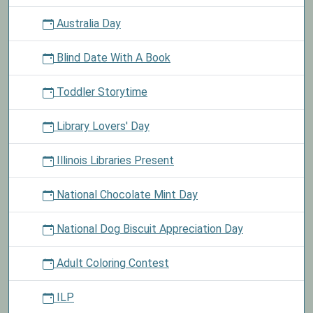
Australia Day
Blind Date With A Book
Toddler Storytime
Library Lovers' Day
Illinois Libraries Present
National Chocolate Mint Day
National Dog Biscuit Appreciation Day
Adult Coloring Contest
ILP