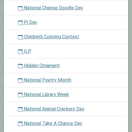
National Cheese Doodle Day
Pi Day
Children's Coloring Contest
ILP
Hidden Ornament
National Poetry Month
National Library Week
National Animal Crackers Day
National Take A Chance Day