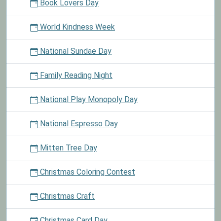
Book Lovers Day
World Kindness Week
National Sundae Day
Family Reading Night
National Play Monopoly Day
National Espresso Day
Mitten Tree Day
Christmas Coloring Contest
Christmas Craft
Christmas Card Day