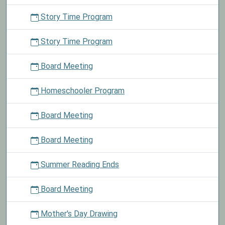
Story Time Program
Story Time Program
Board Meeting
Homeschooler Program
Board Meeting
Board Meeting
Summer Reading Ends
Board Meeting
Mother's Day Drawing