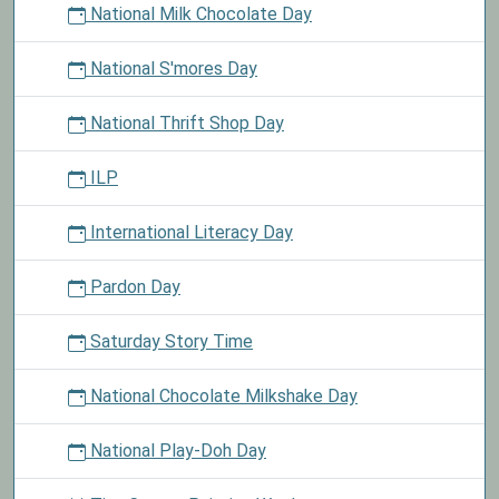
National Milk Chocolate Day
National S'mores Day
National Thrift Shop Day
ILP
International Literacy Day
Pardon Day
Saturday Story Time
National Chocolate Milkshake Day
National Play-Doh Day