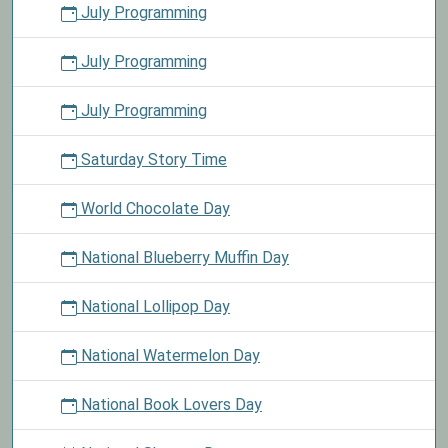
July Programming
July Programming
July Programming
Saturday Story Time
World Chocolate Day
National Blueberry Muffin Day
National Lollipop Day
National Watermelon Day
National Book Lovers Day