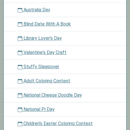
Australia Day
Blind Date With A Book
Library Lover's Day
Valentine's Day Craft
Stuffy Sleepover
Adult Coloring Contest
National Cheese Doodle Day
National Pi Day
Children's Easter Coloring Contest