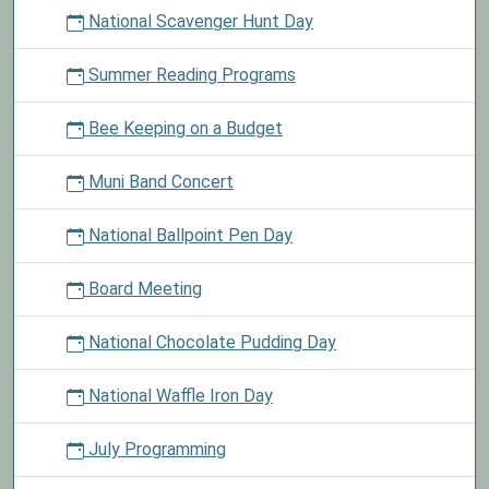
National Scavenger Hunt Day
Summer Reading Programs
Bee Keeping on a Budget
Muni Band Concert
National Ballpoint Pen Day
Board Meeting
National Chocolate Pudding Day
National Waffle Iron Day
July Programming