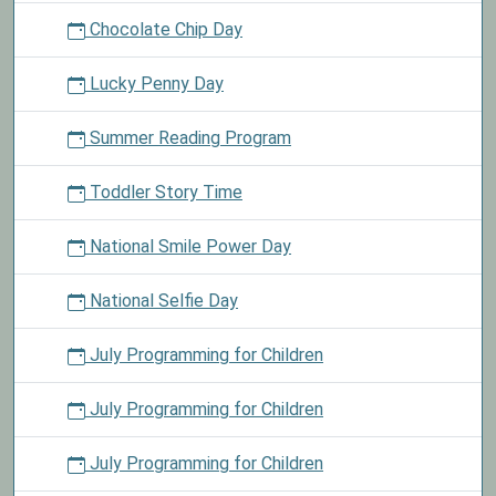
Chocolate Chip Day
Lucky Penny Day
Summer Reading Program
Toddler Story Time
National Smile Power Day
National Selfie Day
July Programming for Children
July Programming for Children
July Programming for Children