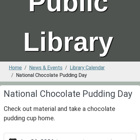
Public
Library
Home
News & Events
Library Calendar
National Chocolate Pudding Day
National Chocolate Pudding Day
Check out material and take a chocolate
pudding cup home.
https://www.greenvillepubliclibrary.org/news-