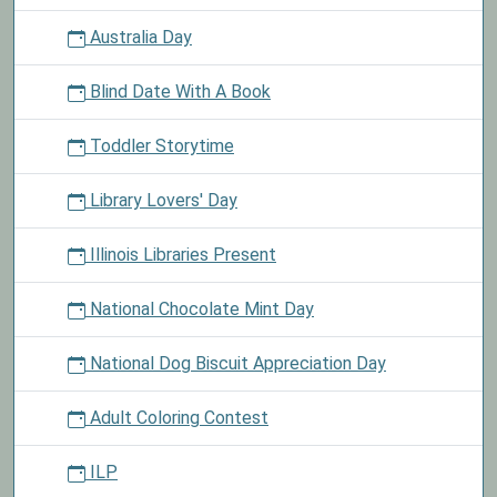
Australia Day
Blind Date With A Book
Toddler Storytime
Library Lovers' Day
Illinois Libraries Present
National Chocolate Mint Day
National Dog Biscuit Appreciation Day
Adult Coloring Contest
ILP