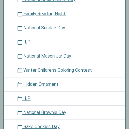
Family Reading Night
National Sundae Day
ILP
National Mason Jar Day
Winter Children's Coloring Contest
Hidden Ornament
ILP
National Brownie Day
Bake Cookies Day