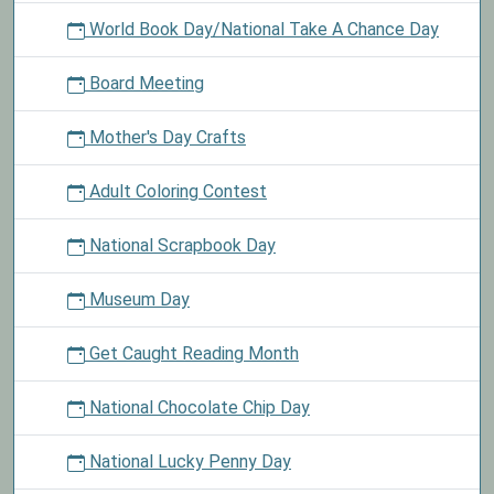
World Book Day/National Take A Chance Day
Board Meeting
Mother's Day Crafts
Adult Coloring Contest
National Scrapbook Day
Museum Day
Get Caught Reading Month
National Chocolate Chip Day
National Lucky Penny Day