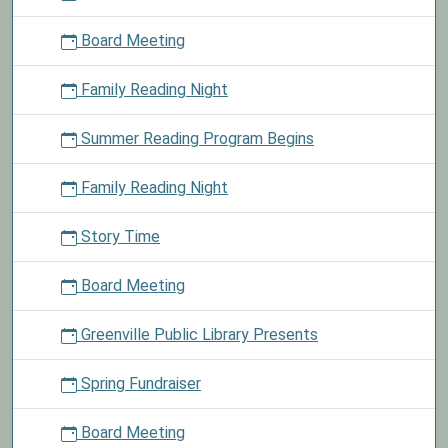
out
Board Meeting
material
and
Family Reading Night
take
a
Summer Reading Program Begins
chocolate
pudding
cup
Family Reading Night
home.
Story Time
Board Meeting
Greenville Public Library Presents
Spring Fundraiser
Board Meeting