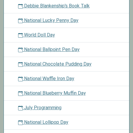
Debbie Blankenship's Book Talk
National Lucky Penny Day
World Doll Day
National Ballpoint Pen Day
National Chocolate Pudding Day
National Waffle Iron Day
National Blueberry Muffin Day
July Programming
National Lollipop Day