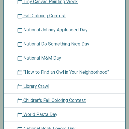
Tiny Canvas Painting Week
Fall Coloring Contest
National Johnny Appleseed Day
National Do Something Nice Day
National M&M Day
"How to Find an Owl in Your Neighborhood"
Library Crawl
Children's Fall Coloring Contest
World Pasta Day
National Book Lovers Day