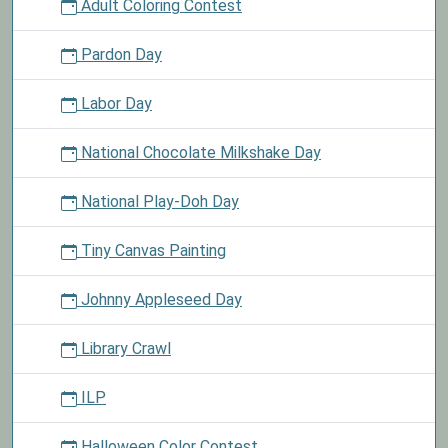
Adult Coloring Contest
Pardon Day
Labor Day
National Chocolate Milkshake Day
National Play-Doh Day
Tiny Canvas Painting
Johnny Appleseed Day
Library Crawl
ILP
Halloween Color Contest