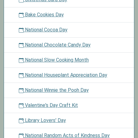
Bake Cookies Day
National Cocoa Day
National Chocolate Candy Day
National Slow Cooking Month
National Houseplant Appreciation Day
National Winnie the Pooh Day
Valentine's Day Craft Kit
Library Lovers' Day
National Random Acts of Kindness Day