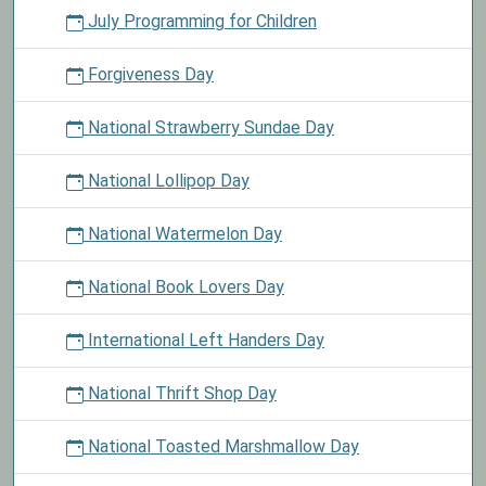
July Programming for Children
Forgiveness Day
National Strawberry Sundae Day
National Lollipop Day
National Watermelon Day
National Book Lovers Day
International Left Handers Day
National Thrift Shop Day
National Toasted Marshmallow Day