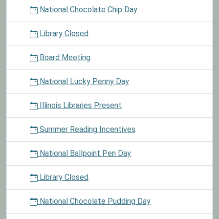
National Chocolate Chip Day
Library Closed
Board Meeting
National Lucky Penny Day
Illinois Libraries Present
Summer Reading Incentives
National Ballpoint Pen Day
Library Closed
National Chocolate Pudding Day