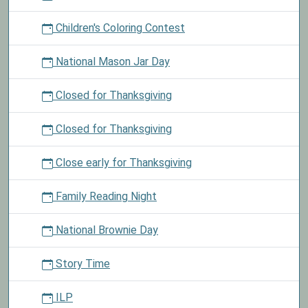
Children's Coloring Contest
National Mason Jar Day
Closed for Thanksgiving
Closed for Thanksgiving
Close early for Thanksgiving
Family Reading Night
National Brownie Day
Story Time
ILP