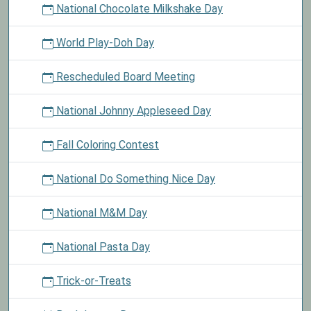
National Chocolate Milkshake Day
World Play-Doh Day
Rescheduled Board Meeting
National Johnny Appleseed Day
Fall Coloring Contest
National Do Something Nice Day
National M&M Day
National Pasta Day
Trick-or-Treats