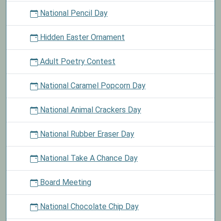
National Pencil Day
Hidden Easter Ornament
Adult Poetry Contest
National Caramel Popcorn Day
National Animal Crackers Day
National Rubber Eraser Day
National Take A Chance Day
Board Meeting
National Chocolate Chip Day