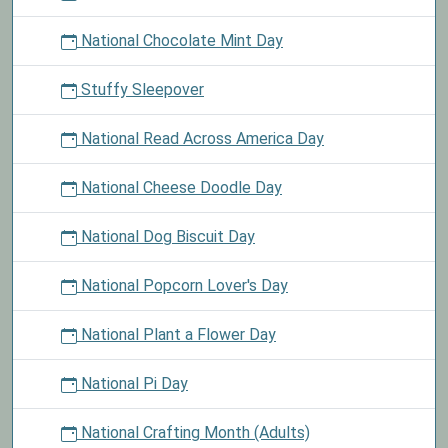
National Chocolate Mint Day
Stuffy Sleepover
National Read Across America Day
National Cheese Doodle Day
National Dog Biscuit Day
National Popcorn Lover's Day
National Plant a Flower Day
National Pi Day
National Crafting Month (Adults)