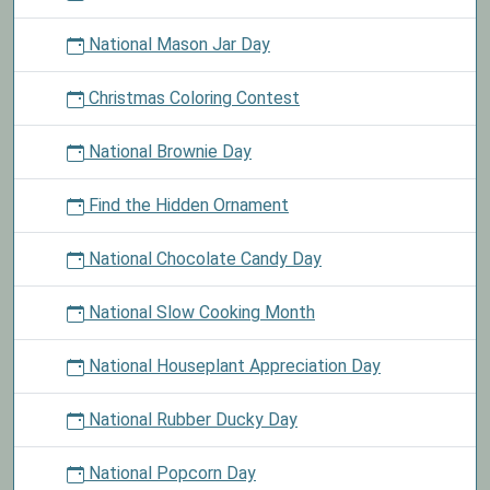
National Mason Jar Day
Christmas Coloring Contest
National Brownie Day
Find the Hidden Ornament
National Chocolate Candy Day
National Slow Cooking Month
National Houseplant Appreciation Day
National Rubber Ducky Day
National Popcorn Day