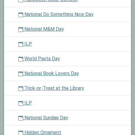
National Do Something Nice Day
National M&M Day
ILP
World Pasta Day
National Book Lovers Day
Trick-or-Treat at the Library
ILP
National Sundae Day
Hidden Ornament