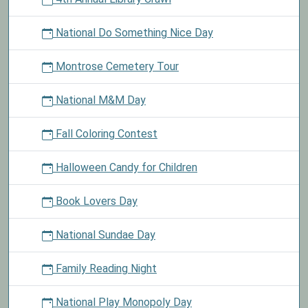
National Do Something Nice Day
Montrose Cemetery Tour
National M&M Day
Fall Coloring Contest
Halloween Candy for Children
Book Lovers Day
National Sundae Day
Family Reading Night
National Play Monopoly Day