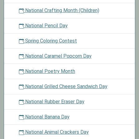
National Crafting Month (Children)
National Pencil Day
Spring Coloring Contest
National Caramel Popcorn Day
National Poetry Month
National Grilled Cheese Sandwich Day
National Rubber Eraser Day
National Banana Day
National Animal Crackers Day