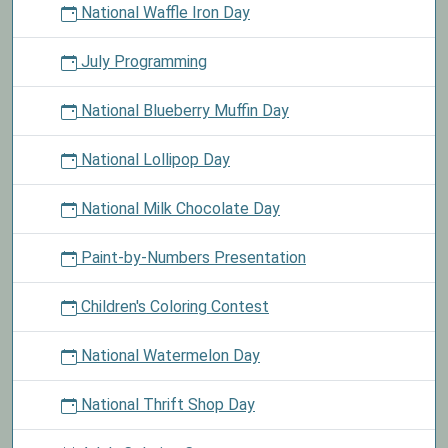
National Waffle Iron Day
July Programming
National Blueberry Muffin Day
National Lollipop Day
National Milk Chocolate Day
Paint-by-Numbers Presentation
Children's Coloring Contest
National Watermelon Day
National Thrift Shop Day