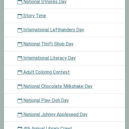
National S'mores Day
Story Time
International Lefthanders Day
National Thrift Shop Day
International Literacy Day
Adult Coloring Contest
National Chocolate Milkshake Day
National Play-Doh Day
National Johnny Appleseed Day
4th Annual Library Crawl