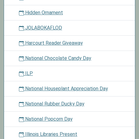
Hidden Ornament
JOLABOKAFLOD
Harcourt Reader Giveaway
National Chocolate Candy Day
ILP
National Houseplant Appreciation Day
National Rubber Ducky Day
National Popcorn Day
Illinois Libraries Present