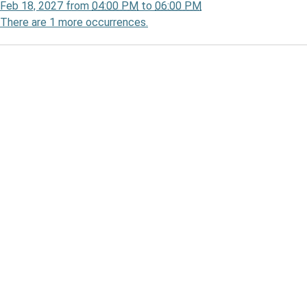
Feb 18, 2027
from
04:00 PM
to
06:00 PM
There are 1 more occurrences.
00:00-
00:00-
n
pate
's