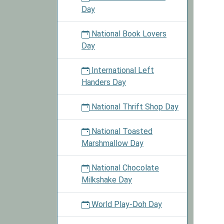
Day
National Book Lovers
Day
International Left
Handers Day
National Thrift Shop Day
National Toasted
Marshmallow Day
National Chocolate
Milkshake Day
World Play-Doh Day