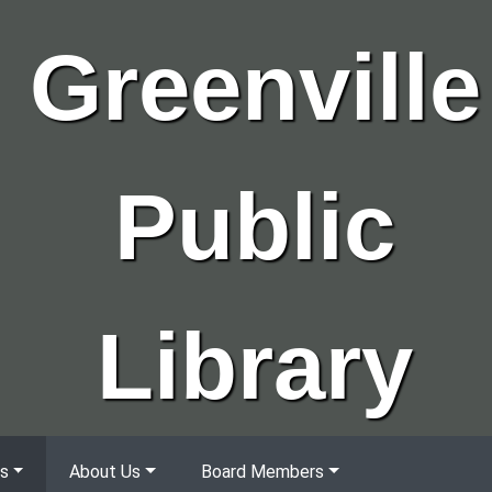
Greenville
Public
Library
s
About Us
Board Members