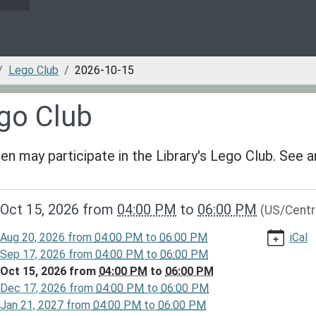
Lego Club
2026-10-15
go Club
ren may participate in the Library's Lego Club. See
/www.greenvillepubliclibrary.org/news-
Oct 15, 2026
from
04:00 PM
to
06:00 PM
(US/Centr
lib-
go-
Aug 20, 2026
from
04:00 PM
to
06:00 PM
iCal
Sep 17, 2026
from
04:00 PM
to
06:00 PM
-
Oct 15, 2026
from
04:00 PM
to
06:00 PM
Dec 17, 2026
from
04:00 PM
to
06:00 PM
Jan 21, 2027
from
04:00 PM
to
06:00 PM