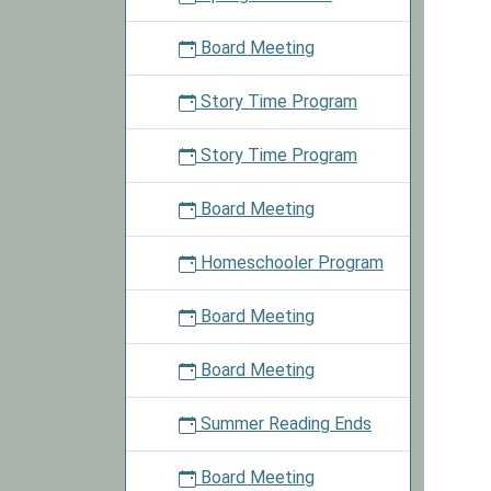
annou
for
Board Meeting
more
details
Story Time Program
Story Time Program
Board Meeting
Homeschooler Program
Board Meeting
Board Meeting
Summer Reading Ends
Board Meeting