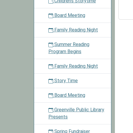
Children's Storytime
Club
2026-
Board Meeting
10-
15T16:
Family Reading Night
05:00
2026-
Summer Reading
10-
Program Begins
15T18:
05:00
Family Reading Night
Childre
may
Story Time
partici
in
Board Meeting
the
Library
Greenville Public Library
Lego
Presents
Club.
See
Spring Fundraiser