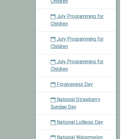
Children
July Programming for
Children
July Programming for
Children
July Programming for
Children
Forgiveness Day
National Strawberry
Sundae Day
National Lollipop Day
National Watermelon