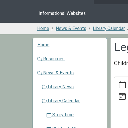
Informational Websites
Home
News & Events
Library Calendar
N
Le
Home
a
v
Resources
i
Child
g
News & Events
a
https:/
t
events/
Library News
i
cal/le
o
club-
Library Calendar
n
3/2026
10-
Story time
15
Lego