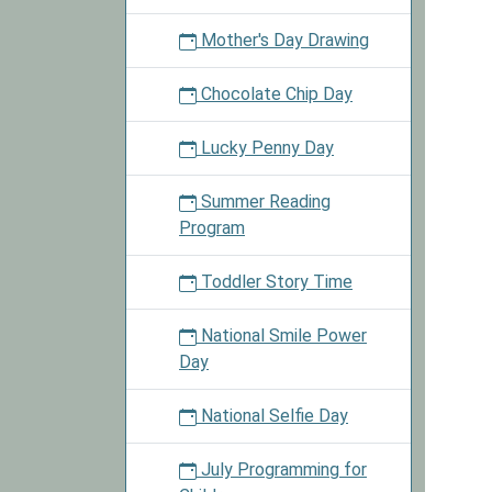
Mother's Day Drawing
Chocolate Chip Day
Lucky Penny Day
Summer Reading
Program
Toddler Story Time
National Smile Power
Day
National Selfie Day
July Programming for