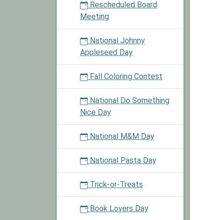
Rescheduled Board
Meeting
National Johnny
Appleseed Day
Fall Coloring Contest
National Do Something
Nice Day
National M&M Day
National Pasta Day
Trick-or-Treats
Book Lovers Day