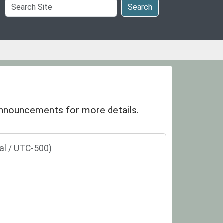
Search
Search
Site
 announcements for more details.
al / UTC-500)