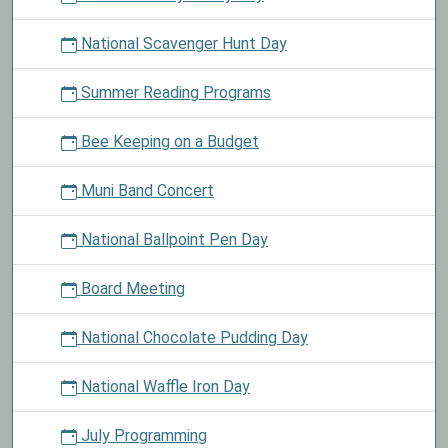
National Scavenger Hunt Day
Summer Reading Programs
Bee Keeping on a Budget
Muni Band Concert
National Ballpoint Pen Day
Board Meeting
National Chocolate Pudding Day
National Waffle Iron Day
July Programming