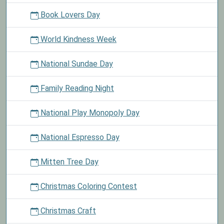
Book Lovers Day
World Kindness Week
National Sundae Day
Family Reading Night
National Play Monopoly Day
National Espresso Day
Mitten Tree Day
Christmas Coloring Contest
Christmas Craft