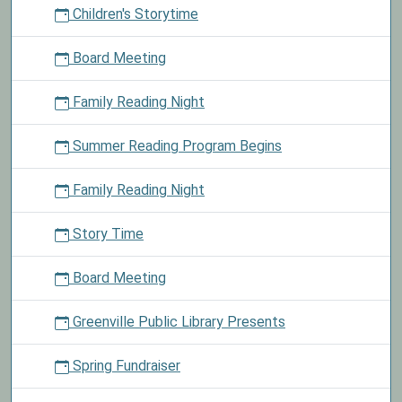
Children's Storytime
story
time
Board Meeting
on
the
Family Reading Night
first
Saturday
Summer Reading Program Begins
of
every
month
Family Reading Night
at
10:30
Story Time
am.
Board Meeting
Greenville Public Library Presents
Spring Fundraiser