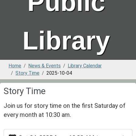
Public
Library
Home
News & Events
Library Calendar
Story Time
2025-10-04
Story Time
Join us for story time on the first Saturday of
every month at 10:30 am.
https://www.greenvillepubliclibrary.org/news-