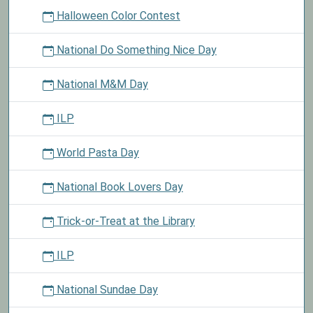
Halloween Color Contest
National Do Something Nice Day
National M&M Day
ILP
World Pasta Day
National Book Lovers Day
Trick-or-Treat at the Library
ILP
National Sundae Day