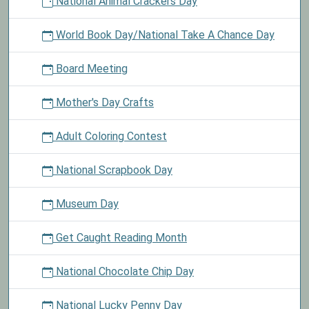
National Animal Crackers Day
World Book Day/National Take A Chance Day
Board Meeting
Mother's Day Crafts
Adult Coloring Contest
National Scrapbook Day
Museum Day
Get Caught Reading Month
National Chocolate Chip Day
National Lucky Penny Day