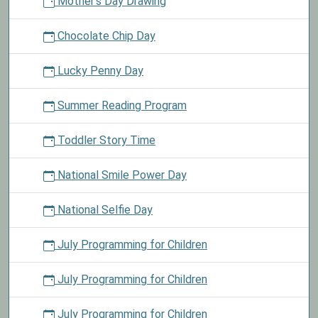
Mother's Day Drawing
Chocolate Chip Day
Lucky Penny Day
Summer Reading Program
Toddler Story Time
National Smile Power Day
National Selfie Day
July Programming for Children
July Programming for Children
July Programming for Children