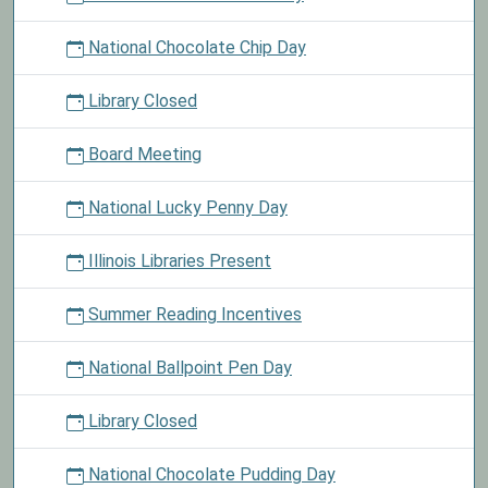
National Chocolate Chip Day
Library Closed
Board Meeting
National Lucky Penny Day
Illinois Libraries Present
Summer Reading Incentives
National Ballpoint Pen Day
Library Closed
National Chocolate Pudding Day