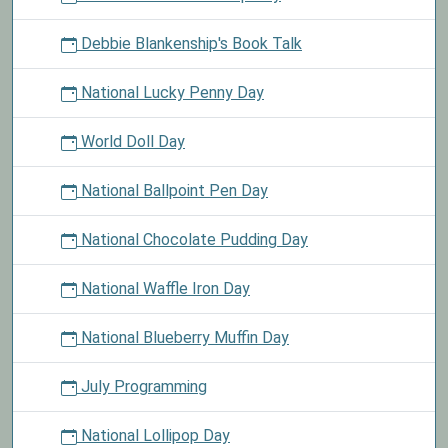
Debbie Blankenship's Book Talk
National Lucky Penny Day
World Doll Day
National Ballpoint Pen Day
National Chocolate Pudding Day
National Waffle Iron Day
National Blueberry Muffin Day
July Programming
National Lollipop Day