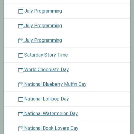
July Programming
July Programming
July Programming
Saturday Story Time
World Chocolate Day
National Blueberry Muffin Day
National Lollipop Day
National Watermelon Day
National Book Lovers Day