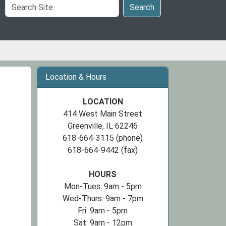
Search
Search
Site
Location & Hours
LOCATION
414 West Main Street
Greenville, IL 62246
618-664-3115 (phone)
618-664-9442 (fax)
HOURS
Mon-Tues: 9am - 5pm
Wed-Thurs: 9am - 7pm
Fri: 9am - 5pm
Sat: 9am - 12pm