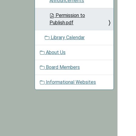
Announcements
Permission to
Publish.pdf
Library Calendar
About Us
Board Members
Informational Websites