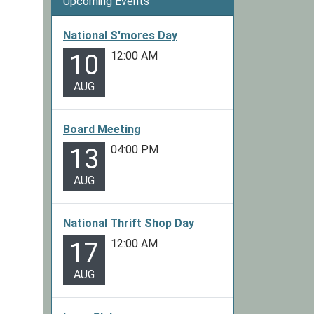
Upcoming Events
National S'mores Day
12:00 AM
10
AUG
Board Meeting
04:00 PM
13
AUG
National Thrift Shop Day
12:00 AM
17
AUG