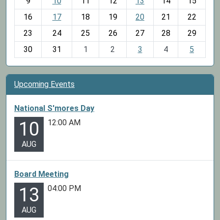
t
9
10
11
12
13
14
15
h
16
17
18
19
20
21
22
-
23
24
25
26
27
28
29
8
30
31
1
2
3
4
5
Upcoming Events
National S'mores Day
12:00 AM
10
AUG
Board Meeting
04:00 PM
13
AUG