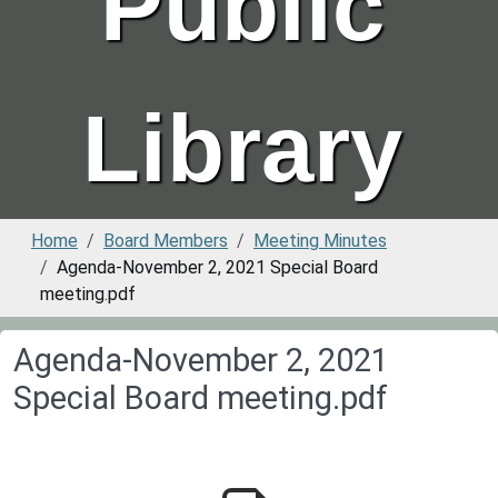
Public
Library
Home
Board Members
Meeting Minutes
Agenda-November 2, 2021 Special Board
meeting.pdf
Agenda-November 2, 2021
Special Board meeting.pdf