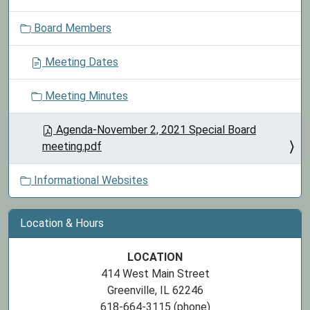
o
Board Members
n
Meeting Dates
Meeting Minutes
Agenda-November 2, 2021 Special Board
meeting.pdf
Informational Websites
Location & Hours
LOCATION
414 West Main Street
Greenville, IL 62246
618-664-3115 (phone)