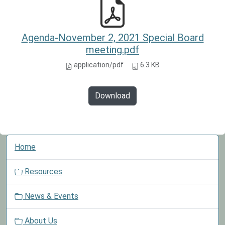
Agenda-November 2, 2021 Special Board
meeting.pdf
application/pdf
6.3 KB
Download
N
Home
a
v
Resources
i
g
News & Events
a
t
About Us
i