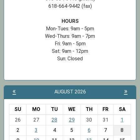
618-664-9442 (fax)
HOURS
Mon-Tues: 9am - 5pm
Wed-Thurs: 9am - 7pm
Fri: 9am - 5pm
Sat: 9am - 12pm
Sun: Closed
«
»
AUGUST 2026
SU
MO
TU
WE
TH
FR
SA
m
26
27
28
29
30
31
1
o
2
3
4
5
6
7
8
n