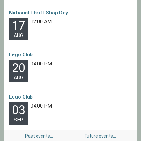
National Thrift Shop Day
12:00 AM
17
AUG
Lego Club
04:00 PM
20
AUG
Lego Club
04:00 PM
03
SEP
Past events…
Future events…