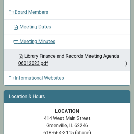
o
Board Members
n
Meeting Dates
Meeting Minutes
Library Finance and Records Meeting Agenda
06012023.pdf
Informational Websites
Location & Hours
LOCATION
414 West Main Street
Greenville, IL 62246
618-664-3115 (phone)