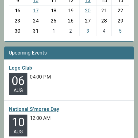
t
9
10
11
12
13
14
15
h
16
17
18
19
20
21
22
-
23
24
25
26
27
28
29
8
30
31
1
2
3
4
5
Upcoming Events
Lego Club
04:00 PM
06
AUG
National S'mores Day
12:00 AM
10
AUG