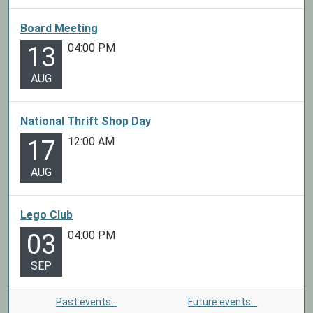
Board Meeting
04:00 PM
13
AUG
National Thrift Shop Day
12:00 AM
17
AUG
Lego Club
04:00 PM
03
SEP
Past events…
Future events…