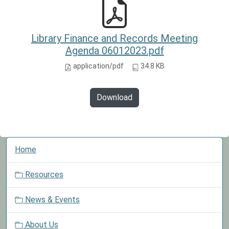
Library Finance and Records Meeting
Agenda 06012023.pdf
application/pdf
34.8 KB
Download
N
Home
a
v
Resources
i
g
News & Events
a
t
About Us
i