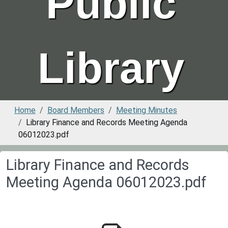
Public
Library
Home
Board Members
Meeting Minutes
Library Finance and Records Meeting Agenda
06012023.pdf
Library Finance and Records
Meeting Agenda 06012023.pdf