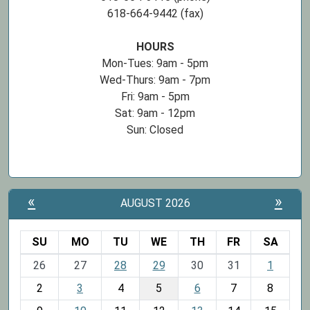
618-664-9442 (fax)
HOURS
Mon-Tues: 9am - 5pm
Wed-Thurs: 9am - 7pm
Fri: 9am - 5pm
Sat: 9am - 12pm
Sun: Closed
«
»
AUGUST 2026
SU
MO
TU
WE
TH
FR
SA
m
26
27
28
29
30
31
1
o
2
3
4
5
6
7
8
n