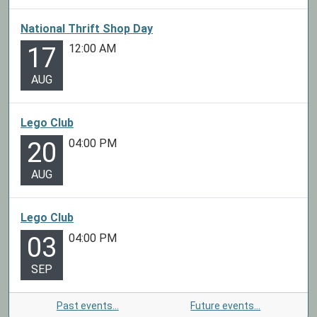
National Thrift Shop Day
12:00 AM
17
AUG
Lego Club
04:00 PM
20
AUG
Lego Club
04:00 PM
03
SEP
Past events…
Future events…