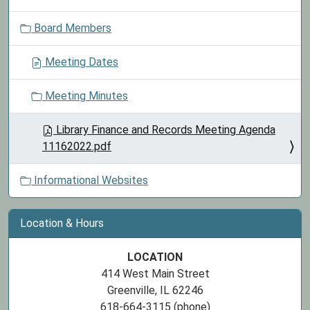
o
Board Members
n
Meeting Dates
Meeting Minutes
Library Finance and Records Meeting Agenda
11162022.pdf
Informational Websites
Location & Hours
LOCATION
414 West Main Street
Greenville, IL 62246
618-664-3115 (phone)