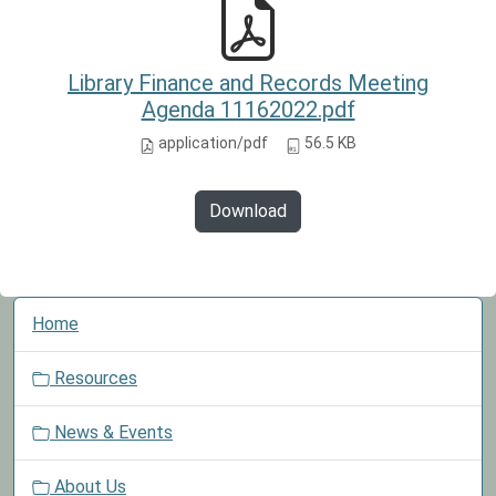
Library Finance and Records Meeting
Agenda 11162022.pdf
application/pdf
56.5 KB
Download
N
Home
a
v
Resources
i
g
News & Events
a
t
About Us
i