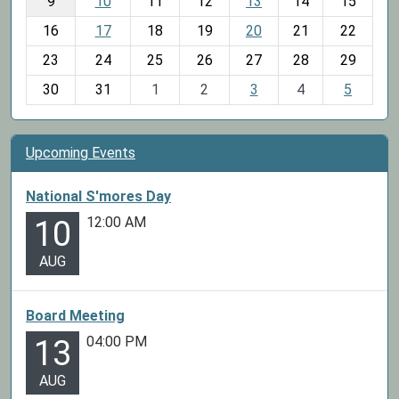
t
9
10
11
12
13
14
15
h
16
17
18
19
20
21
22
-
23
24
25
26
27
28
29
8
30
31
1
2
3
4
5
Upcoming Events
National S'mores Day
12:00 AM
10
AUG
Board Meeting
04:00 PM
13
AUG