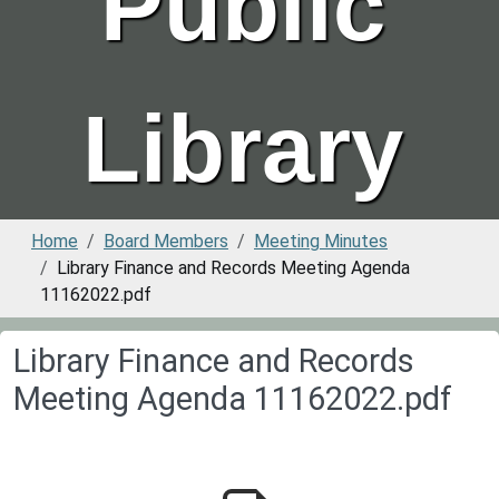
Public
Library
Home
Board Members
Meeting Minutes
Library Finance and Records Meeting Agenda
11162022.pdf
Library Finance and Records
Meeting Agenda 11162022.pdf