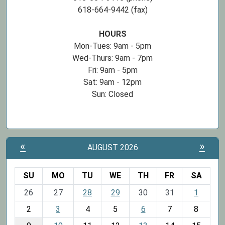
618-664-9442 (fax)
HOURS
Mon-Tues: 9am - 5pm
Wed-Thurs: 9am - 7pm
Fri: 9am - 5pm
Sat: 9am - 12pm
Sun: Closed
«
»
AUGUST 2026
SU
MO
TU
WE
TH
FR
SA
m
26
27
28
29
30
31
1
o
2
3
4
5
6
7
8
n