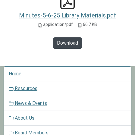
Minutes-5-6-25 Library Materials.pdf
application/pdf
66.7 KB
Download
N
Home
a
v
Resources
i
g
News & Events
a
t
About Us
i
o
Board Members
n