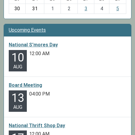
8
30
31
1
2
3
4
5
Upcoming Events
National S'mores Day
12:00 AM
10
AUG
Board Meeting
04:00 PM
13
AUG
National Thrift Shop Day
12:00 AM