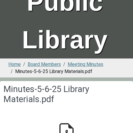
Public
Library
Home
Board Members
Meeting Minutes
Minutes-5-6-25 Library Materials.pdf
Minutes-5-6-25 Library
Materials.pdf