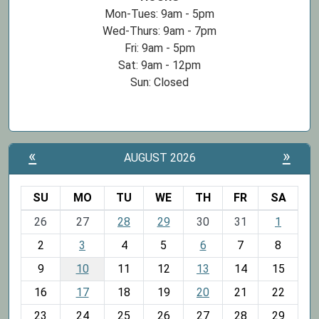
Mon-Tues: 9am - 5pm
Wed-Thurs: 9am - 7pm
Fri: 9am - 5pm
Sat: 9am - 12pm
Sun: Closed
«
»
AUGUST 2026
SU
MO
TU
WE
TH
FR
SA
m
26
27
28
29
30
31
1
o
2
3
4
5
6
7
8
n
t
9
10
11
12
13
14
15
h
16
17
18
19
20
21
22
-
23
24
25
26
27
28
29