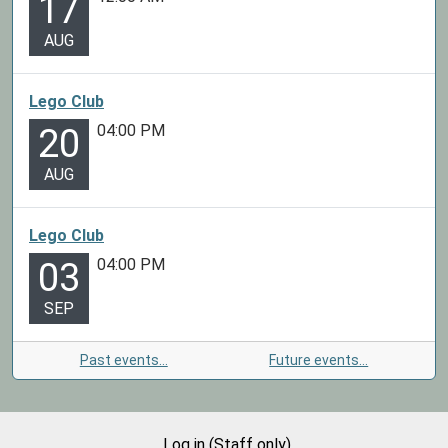
17
AUG
Lego Club
04:00 PM
20
AUG
Lego Club
04:00 PM
03
SEP
Past events…
Future events…
Log in (Staff only)