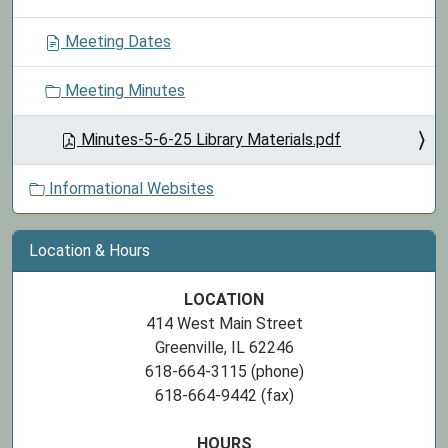
Meeting Dates
Meeting Minutes
Minutes-5-6-25 Library Materials.pdf
Informational Websites
Location & Hours
LOCATION
414 West Main Street
Greenville, IL 62246
618-664-3115 (phone)
618-664-9442 (fax)
HOURS