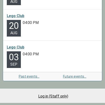
AUG
Lego Club
04:00 PM
20
AUG
Lego Club
04:00 PM
03
SEP
Past events…
Future events…
Log in (Staff only)