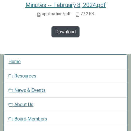
Minutes -- February 8, 2024.pdf
application/pdf
77.2 KB
Download
N
Home
a
v
Resources
i
g
News & Events
a
t
About Us
i
o
Board Members
n