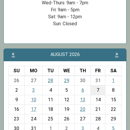
Wed-Thurs: 9am - 7pm
Fri: 9am - 5pm
Sat: 9am - 12pm
Sun: Closed
«
»
AUGUST 2026
SU
MO
TU
WE
TH
FR
SA
m
26
27
28
29
30
31
1
o
2
3
4
5
6
7
8
n
t
9
10
11
12
13
14
15
h
16
17
18
19
20
21
22
-
23
24
25
26
27
28
29
8
30
31
1
2
3
4
5