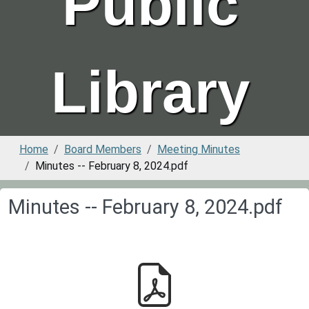
Public
Library
Home
Board Members
Meeting Minutes
Minutes -- February 8, 2024.pdf
Minutes -- February 8, 2024.pdf