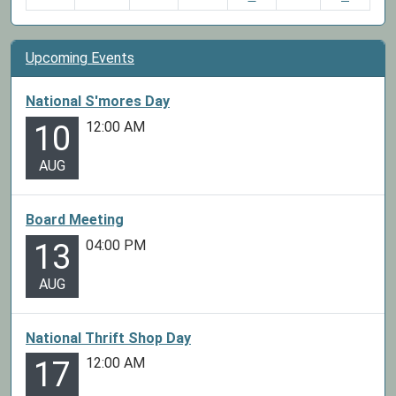
Upcoming Events
National S'mores Day
12:00 AM
10
AUG
Board Meeting
04:00 PM
13
AUG
National Thrift Shop Day
12:00 AM
17