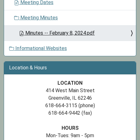
Meeting Dates
Meeting Minutes
Minutes -- February 8, 2024.pdf
Informational Websites
Location & Hours
LOCATION
414 West Main Street
Greenville, IL 62246
618-664-3115 (phone)
618-664-9442 (fax)
HOURS
Mon-Tues: 9am - 5pm