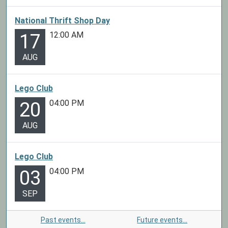
National Thrift Shop Day
12:00 AM
17
AUG
Lego Club
04:00 PM
20
AUG
Lego Club
04:00 PM
03
SEP
Past events…
Future events…