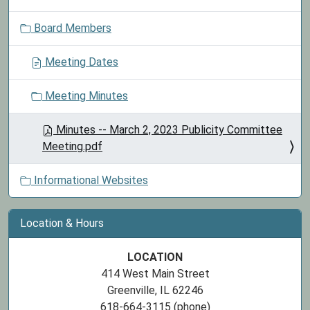
o
Board Members
n
Meeting Dates
Meeting Minutes
Minutes -- March 2, 2023 Publicity Committee
Meeting.pdf
Informational Websites
Location & Hours
LOCATION
414 West Main Street
Greenville, IL 62246
618-664-3115 (phone)