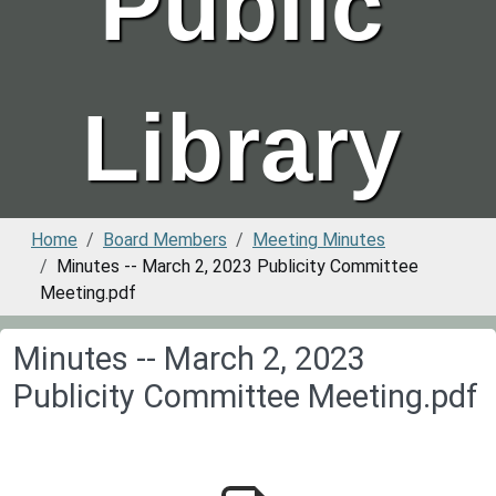
Public
Library
Home
Board Members
Meeting Minutes
Minutes -- March 2, 2023 Publicity Committee
Meeting.pdf
Minutes -- March 2, 2023
Publicity Committee Meeting.pdf