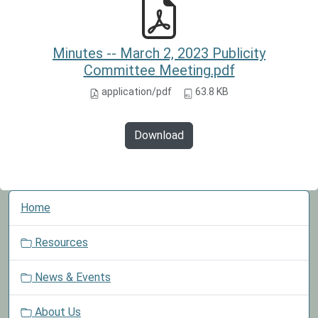
Minutes -- March 2, 2023 Publicity
Committee Meeting.pdf
application/pdf
63.8 KB
Download
N
Home
a
v
Resources
i
g
News & Events
a
t
About Us
i