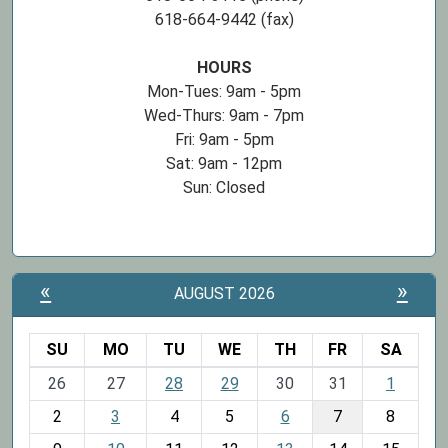
618-664-9442 (fax)
HOURS
Mon-Tues: 9am - 5pm
Wed-Thurs: 9am - 7pm
Fri: 9am - 5pm
Sat: 9am - 12pm
Sun: Closed
«
»
AUGUST 2026
SU
MO
TU
WE
TH
FR
SA
m
26
27
28
29
30
31
1
o
2
3
4
5
6
7
8
n