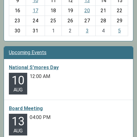
t
9
10
11
12
13
14
15
h
16
17
18
19
20
21
22
-
23
24
25
26
27
28
29
8
30
31
1
2
3
4
5
Upcoming Events
National S'mores Day
12:00 AM
10
AUG
Board Meeting
04:00 PM
13
AUG