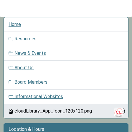
N
Home
a
v
Resources
i
g
News & Events
a
t
About Us
i
o
Board Members
n
Informational Websites
cloudLibrary_App_Icon_120x120.png
Location & Hours