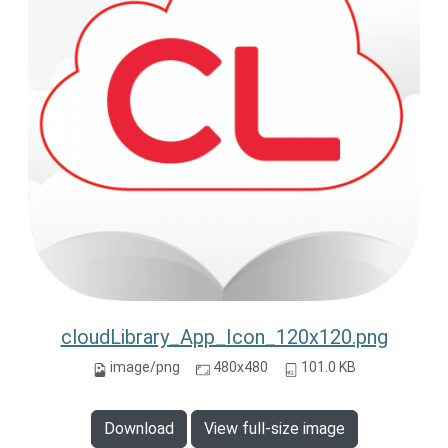
cloudLibrary_App_Icon_120x120.png
image/png
480x480
101.0 KB
Download
View full-size image