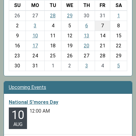
SU
MO
TU
WE
TH
FR
SA
m
26
27
28
29
30
31
1
o
2
3
4
5
6
7
8
n
t
9
10
11
12
13
14
15
h
16
17
18
19
20
21
22
-
23
24
25
26
27
28
29
8
30
31
1
2
3
4
5
Upcoming Events
National S'mores Day
12:00 AM
10
AUG