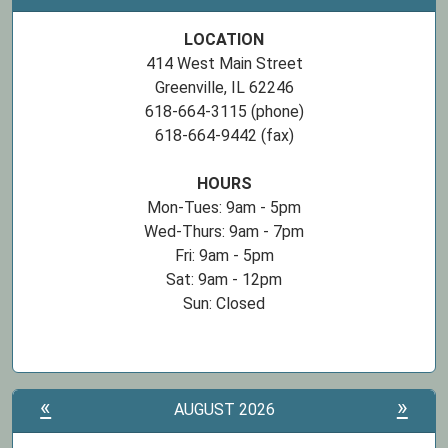
LOCATION
414 West Main Street
Greenville, IL 62246
618-664-3115 (phone)
618-664-9442 (fax)
HOURS
Mon-Tues: 9am - 5pm
Wed-Thurs: 9am - 7pm
Fri: 9am - 5pm
Sat: 9am - 12pm
Sun: Closed
«
»
AUGUST 2026