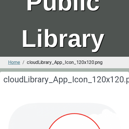
Public
Library
Home
cloudLibrary_App_Icon_120x120.png
cloudLibrary_App_Icon_120x120.