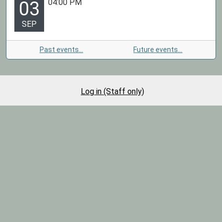
04:00 PM
03
SEP
Past events…
Future events…
Log in (Staff only)