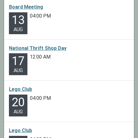
Board Meeting
04:00 PM
13
AUG
National Thrift Shop Day
12:00 AM
17
AUG
Lego Club
04:00 PM
20
AUG
Lego Club