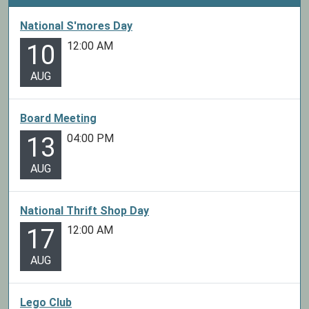
National S'mores Day
12:00 AM
10
AUG
Board Meeting
04:00 PM
13
AUG
National Thrift Shop Day
12:00 AM
17
AUG
Lego Club