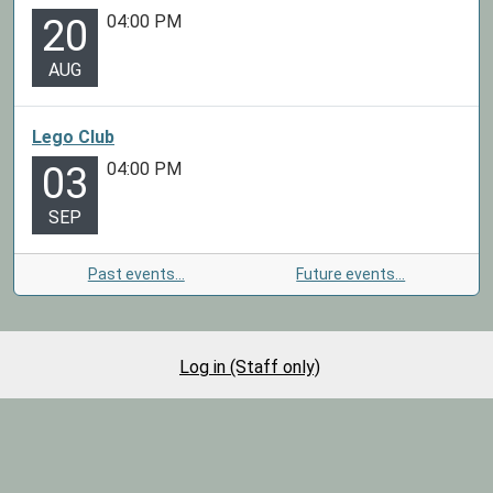
04:00 PM
20
AUG
Lego Club
04:00 PM
03
SEP
Past events…
Future events…
Log in (Staff only)