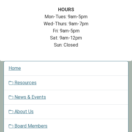
HOURS
Mon-Tues: 9am-5pm
Wed-Thurs: 9am-7pm
Fri: 9am-5pm
Sat: 9am-12pm
Sun: Closed
N
Home
a
v
Resources
i
g
News & Events
a
t
About Us
i
o
Board Members
n