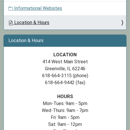
Informational Websites
Location & Hours
Location & Hours
LOCATION
414 West Main Street
Greenville, IL 62246
618-664-3115 (phone)
618-664-9442 (fax)
HOURS
Mon-Tues: 9am - 5pm
Wed-Thurs: 9am - 7pm
Fri: 9am - 5pm
Sat: 9am - 12pm