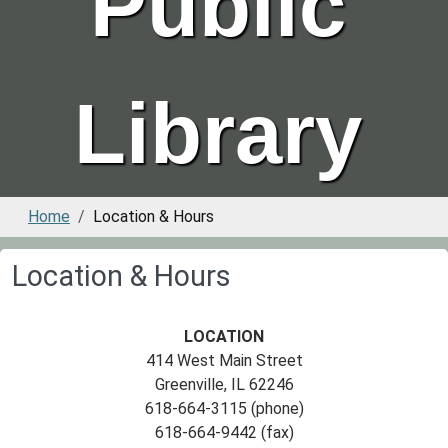
Public
Library
Home
Location & Hours
Location & Hours
LOCATION
414 West Main Street
Greenville, IL 62246
618-664-3115 (phone)
618-664-9442 (fax)