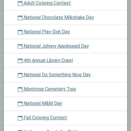
Adult Coloring Contest
National Chocolate Milkshake Day
National Play-Doh Day
National Johnny Appleseed Day
4th Annual Library Crawl
National Do Something Nice Day
Montrose Cemetery Tour
National M&M Day
Fall Coloring Contest