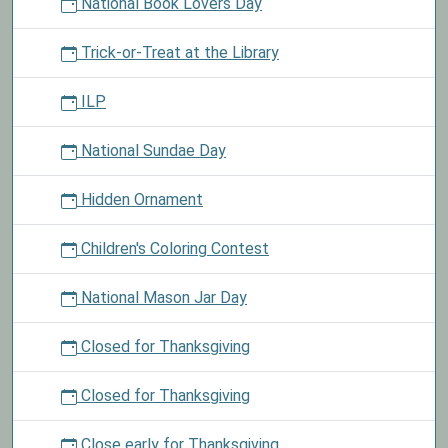
National Book Lovers Day
Trick-or-Treat at the Library
ILP
National Sundae Day
Hidden Ornament
Children's Coloring Contest
National Mason Jar Day
Closed for Thanksgiving
Closed for Thanksgiving
Close early for Thanksgiving