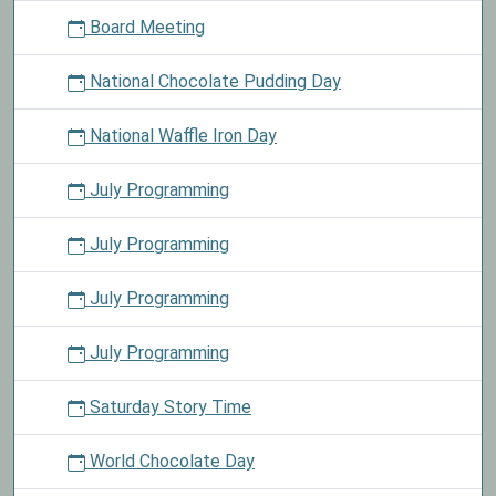
Board Meeting
National Chocolate Pudding Day
National Waffle Iron Day
July Programming
July Programming
July Programming
July Programming
Saturday Story Time
World Chocolate Day