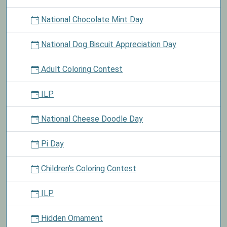
National Chocolate Mint Day
National Dog Biscuit Appreciation Day
Adult Coloring Contest
ILP
National Cheese Doodle Day
Pi Day
Children's Coloring Contest
ILP
Hidden Ornament