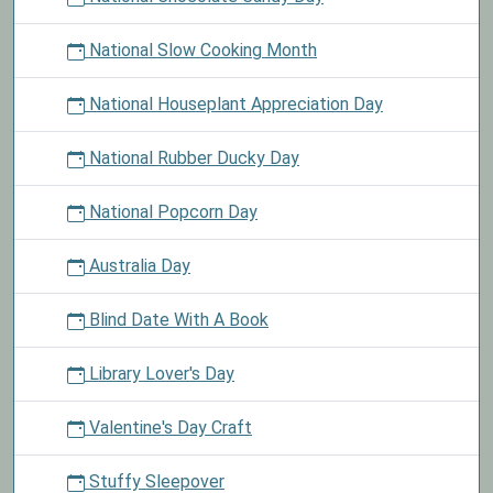
National Slow Cooking Month
National Houseplant Appreciation Day
National Rubber Ducky Day
National Popcorn Day
Australia Day
Blind Date With A Book
Library Lover's Day
Valentine's Day Craft
Stuffy Sleepover