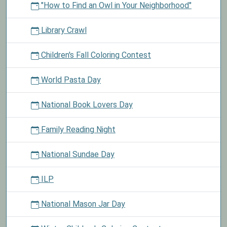
"How to Find an Owl in Your Neighborhood"
Library Crawl
Children's Fall Coloring Contest
World Pasta Day
National Book Lovers Day
Family Reading Night
National Sundae Day
ILP
National Mason Jar Day