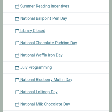
Summer Reading Incentives
National Ballpoint Pen Day
Library Closed
National Chocolate Pudding Day
National Waffle Iron Day
July Programming
National Blueberry Muffin Day
National Lollipop Day
National Milk Chocolate Day