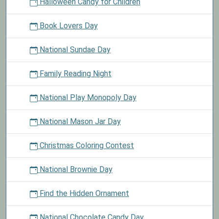
Halloween Candy for Children
Book Lovers Day
National Sundae Day
Family Reading Night
National Play Monopoly Day
National Mason Jar Day
Christmas Coloring Contest
National Brownie Day
Find the Hidden Ornament
National Chocolate Candy Day