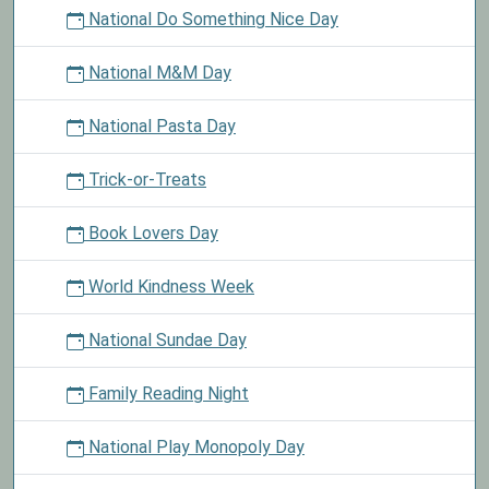
National Do Something Nice Day
National M&M Day
National Pasta Day
Trick-or-Treats
Book Lovers Day
World Kindness Week
National Sundae Day
Family Reading Night
National Play Monopoly Day