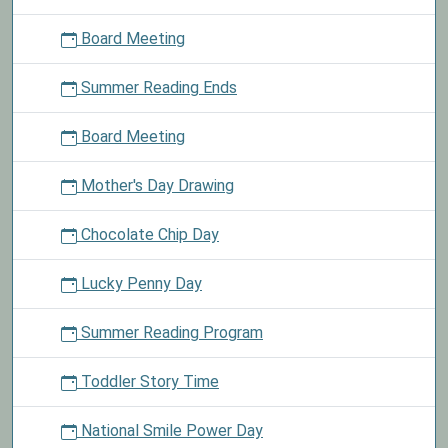
Board Meeting
Summer Reading Ends
Board Meeting
Mother's Day Drawing
Chocolate Chip Day
Lucky Penny Day
Summer Reading Program
Toddler Story Time
National Smile Power Day