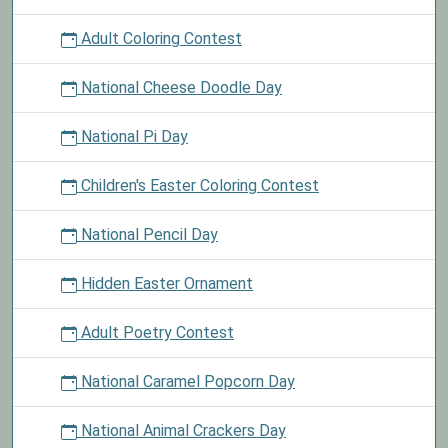
Adult Coloring Contest
National Cheese Doodle Day
National Pi Day
Children's Easter Coloring Contest
National Pencil Day
Hidden Easter Ornament
Adult Poetry Contest
National Caramel Popcorn Day
National Animal Crackers Day