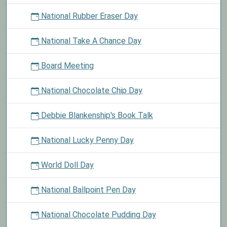
National Rubber Eraser Day
National Take A Chance Day
Board Meeting
National Chocolate Chip Day
Debbie Blankenship's Book Talk
National Lucky Penny Day
World Doll Day
National Ballpoint Pen Day
National Chocolate Pudding Day