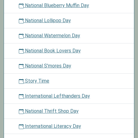
National Blueberry Muffin Day
National Lollipop Day
National Watermelon Day
National Book Lovers Day
National S'mores Day
Story Time
International Lefthanders Day
National Thrift Shop Day
International Literacy Day