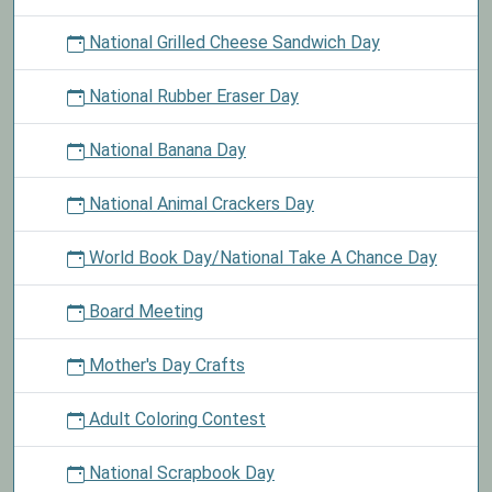
National Grilled Cheese Sandwich Day
National Rubber Eraser Day
National Banana Day
National Animal Crackers Day
World Book Day/National Take A Chance Day
Board Meeting
Mother's Day Crafts
Adult Coloring Contest
National Scrapbook Day