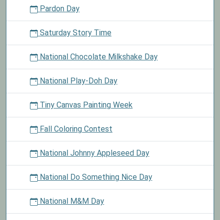
Pardon Day
Saturday Story Time
National Chocolate Milkshake Day
National Play-Doh Day
Tiny Canvas Painting Week
Fall Coloring Contest
National Johnny Appleseed Day
National Do Something Nice Day
National M&M Day