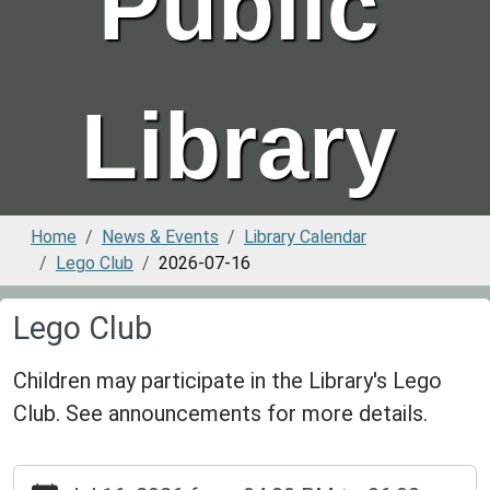
Public
Library
Home
News & Events
Library Calendar
Lego Club
2026-07-16
Lego Club
Children may participate in the Library's Lego
Club. See announcements for more details.
https://www.greenvillepubliclibrary.org/news-