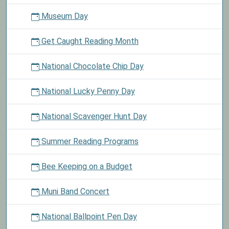
Museum Day
Get Caught Reading Month
National Chocolate Chip Day
National Lucky Penny Day
National Scavenger Hunt Day
Summer Reading Programs
Bee Keeping on a Budget
Muni Band Concert
National Ballpoint Pen Day