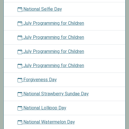
National Selfie Day
July Programming for Children
July Programming for Children
July Programming for Children
July Programming for Children
Forgiveness Day
National Strawberry Sundae Day
National Lollipop Day
National Watermelon Day