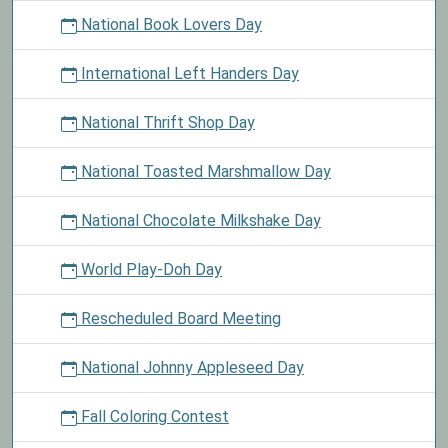
National Book Lovers Day
International Left Handers Day
National Thrift Shop Day
National Toasted Marshmallow Day
National Chocolate Milkshake Day
World Play-Doh Day
Rescheduled Board Meeting
National Johnny Appleseed Day
Fall Coloring Contest