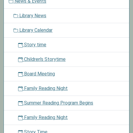
News & Events
a
in
t
the
Library News
i
Library's
o
Lego
Library Calendar
n
Club.
See
Story time
announcements
for
Children's Storytime
more
details.
Board Meeting
Family Reading Night
Summer Reading Program Begins
Family Reading Night
Story Time