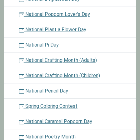
National Popcorn Lover's Day
National Plant a Flower Day
National Pi Day
National Crafting Month (Adults)
National Crafting Month (Children)
National Pencil Day
Spring Coloring Contest
National Caramel Popcorn Day
National Poetry Month