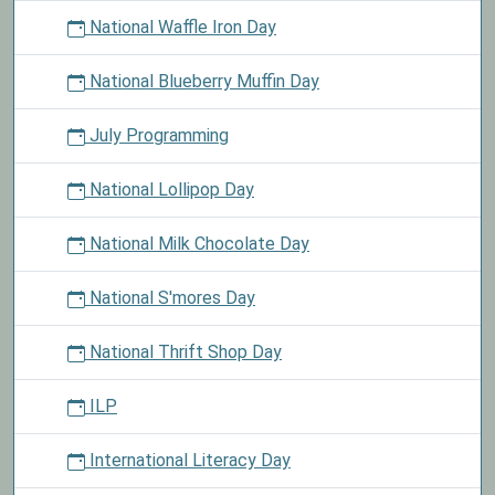
National Waffle Iron Day
National Blueberry Muffin Day
July Programming
National Lollipop Day
National Milk Chocolate Day
National S'mores Day
National Thrift Shop Day
ILP
International Literacy Day