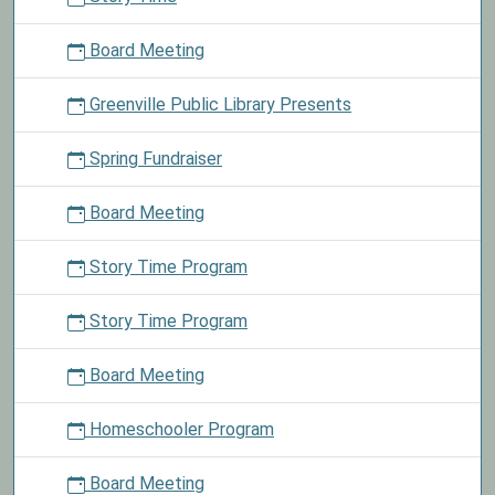
Board Meeting
Greenville Public Library Presents
Spring Fundraiser
Board Meeting
Story Time Program
Story Time Program
Board Meeting
Homeschooler Program
Board Meeting