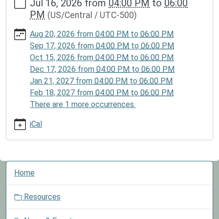
Jul 16, 2026
from
04:00 PM
to
06:00
events/lib-
PM
(US/Central / UTC-500)
cal/lego-
club-
Aug 20, 2026
from
04:00 PM
to
06:00 PM
3/2026-
Sep 17, 2026
from
04:00 PM
to
06:00 PM
07-
Oct 15, 2026
from
04:00 PM
to
06:00 PM
16
Dec 17, 2026
from
04:00 PM
to
06:00 PM
Lego
Jan 21, 2027
from
04:00 PM
to
06:00 PM
Club
Feb 18, 2027
from
04:00 PM
to
06:00 PM
2026-
There are 1 more occurrences.
07-
16T16:00:00-
iCal
05:00
2026-
07-
N
16T18:00:00-
Home
a
05:00
v
Children
Resources
i
may
g
participate