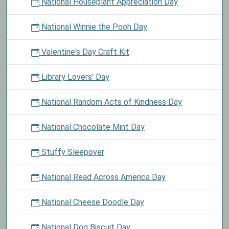
National Houseplant Appreciation Day
National Winnie the Pooh Day
Valentine's Day Craft Kit
Library Lovers' Day
National Random Acts of Kindness Day
National Chocolate Mint Day
Stuffy Sleepover
National Read Across America Day
National Cheese Doodle Day
National Dog Biscuit Day