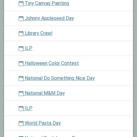
Tiny Canvas Painting
Johnny Appleseed Day
Library Crawl
ILP
Halloween Color Contest
National Do Something Nice Day
National M&M Day
ILP
World Pasta Day