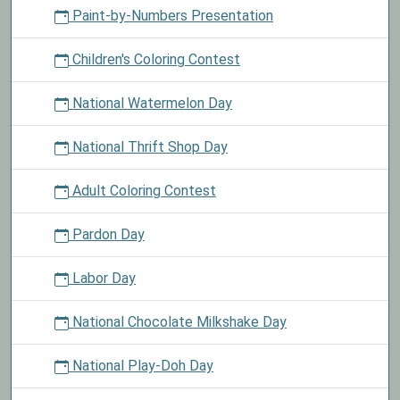
Paint-by-Numbers Presentation
Children's Coloring Contest
National Watermelon Day
National Thrift Shop Day
Adult Coloring Contest
Pardon Day
Labor Day
National Chocolate Milkshake Day
National Play-Doh Day