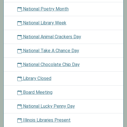
National Poetry Month
National Library Week
National Animal Crackers Day
National Take A Chance Day
National Chocolate Chip Day
Library Closed
Board Meeting
National Lucky Penny Day
Illinois Libraries Present