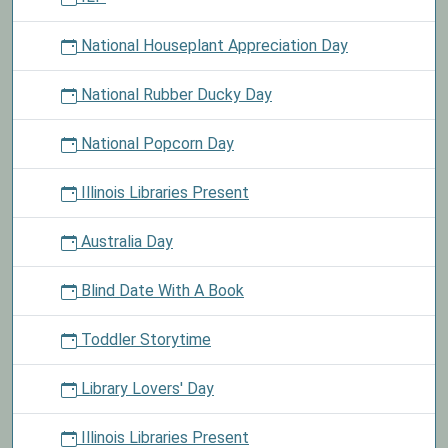
National Houseplant Appreciation Day
National Rubber Ducky Day
National Popcorn Day
Illinois Libraries Present
Australia Day
Blind Date With A Book
Toddler Storytime
Library Lovers' Day
Illinois Libraries Present