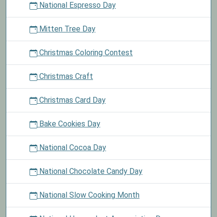
National Espresso Day
Mitten Tree Day
Christmas Coloring Contest
Christmas Craft
Christmas Card Day
Bake Cookies Day
National Cocoa Day
National Chocolate Candy Day
National Slow Cooking Month