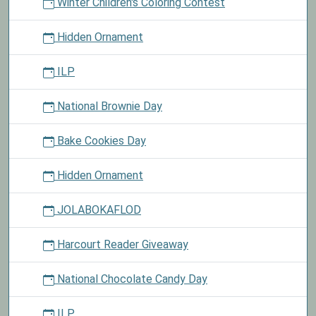
Winter Children's Coloring Contest
Hidden Ornament
ILP
National Brownie Day
Bake Cookies Day
Hidden Ornament
JOLABOKAFLOD
Harcourt Reader Giveaway
National Chocolate Candy Day
ILP