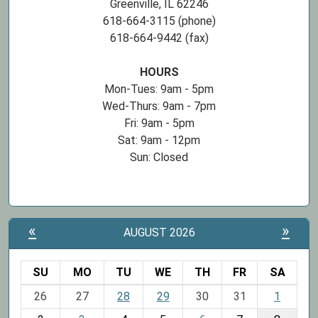
Greenville, IL 62246
618-664-3115 (phone)
618-664-9442 (fax)
HOURS
Mon-Tues: 9am - 5pm
Wed-Thurs: 9am - 7pm
Fri: 9am - 5pm
Sat: 9am - 12pm
Sun: Closed
«
»
AUGUST 2026
SU
MO
TU
WE
TH
FR
SA
m
26
27
28
29
30
31
1
o