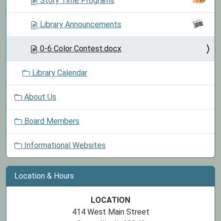
Story Time Programs
n
Library Announcements
0-6 Color Contest.docx
Library Calendar
About Us
Board Members
Informational Websites
Location & Hours
LOCATION
414 West Main Street