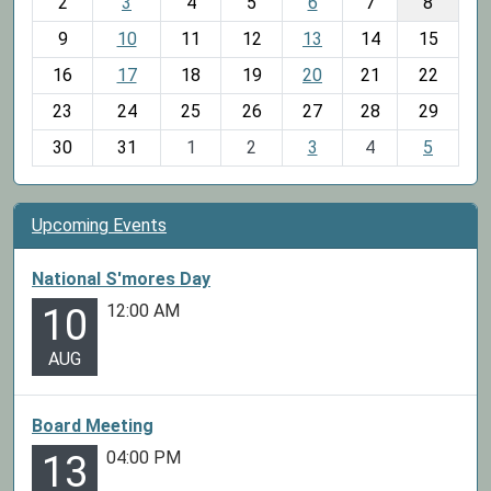
2
3
4
5
6
7
8
n
t
9
10
11
12
13
14
15
h
16
17
18
19
20
21
22
-
23
24
25
26
27
28
29
8
30
31
1
2
3
4
5
Upcoming Events
National S'mores Day
12:00 AM
10
AUG
Board Meeting
04:00 PM
13