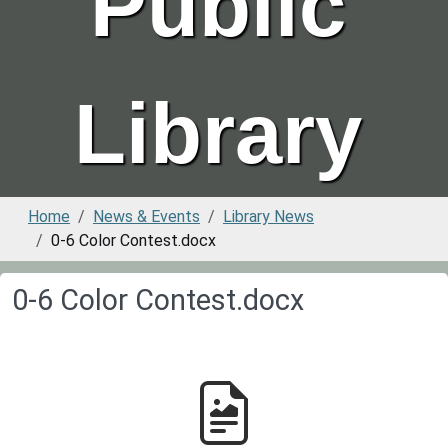
Public
Library
Home
News & Events
Library News
0-6 Color Contest.docx
0-6 Color Contest.docx