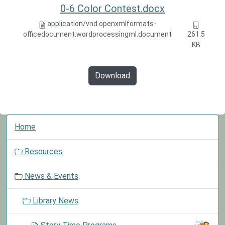
0-6 Color Contest.docx
application/vnd.openxmlformats-
officedocument.wordprocessingml.document
261.5
KB
Download
N
Home
a
v
Resources
i
g
News & Events
a
t
Library News
i
o