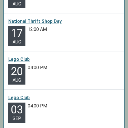
AUG
National Thrift Shop Day
12:00 AM
17
AUG
Lego Club
04:00 PM
20
AUG
Lego Club
04:00 PM
03
SEP