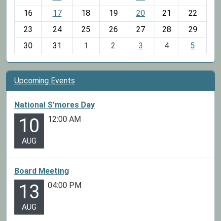
h
16
17
18
19
20
21
22
-
23
24
25
26
27
28
29
8
30
31
1
2
3
4
5
Upcoming Events
National S'mores Day
12:00 AM
10
AUG
Board Meeting
04:00 PM
13
AUG