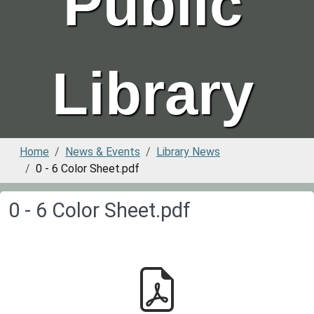
Public
Library
Home
News & Events
Library News
0 - 6 Color Sheet.pdf
0 - 6 Color Sheet.pdf