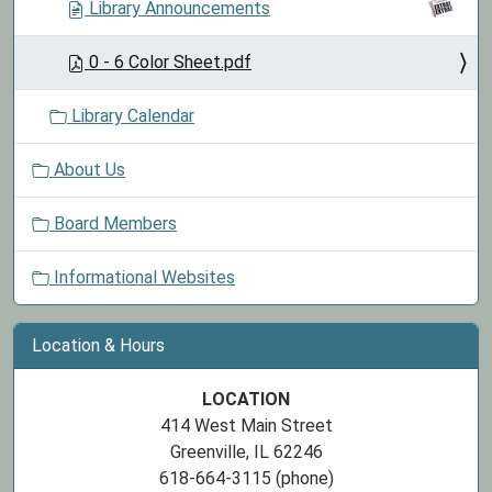
Library Announcements
0 - 6 Color Sheet.pdf
Library Calendar
About Us
Board Members
Informational Websites
Location & Hours
LOCATION
414 West Main Street
Greenville, IL 62246
618-664-3115 (phone)