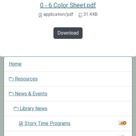
0 - 6 Color Sheet.pdf
application/pdf
31.4 KB
Download
N
Home
a
v
Resources
i
g
News & Events
a
t
Library News
i
o
Story Time Programs
n