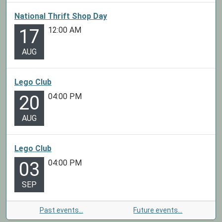
National Thrift Shop Day
12:00 AM
17
AUG
Lego Club
04:00 PM
20
AUG
Lego Club
04:00 PM
03
SEP
Past events…
Future events…