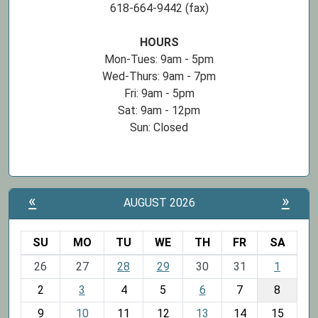
618-664-9442 (fax)
HOURS
Mon-Tues: 9am - 5pm
Wed-Thurs: 9am - 7pm
Fri: 9am - 5pm
Sat: 9am - 12pm
Sun: Closed
«
»
AUGUST 2026
SU
MO
TU
WE
TH
FR
SA
m
26
27
28
29
30
31
1
o
2
3
4
5
6
7
8
n
t
9
10
11
12
13
14
15