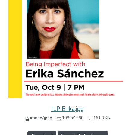
ILP Erika.jpg
image/jpeg
1080x1080
161.3 KB