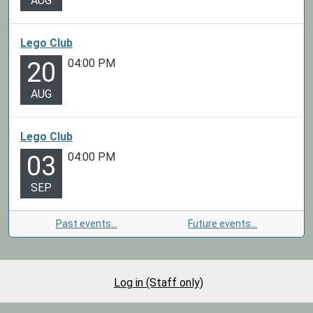
AUG
Lego Club
04:00 PM
20
AUG
Lego Club
04:00 PM
03
SEP
Past events…
Future events…
Log in (Staff only)