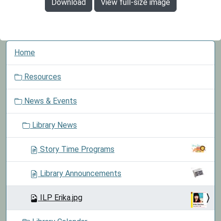
Download
View full-size image
N
Home
a
v
Resources
i
g
News & Events
a
t
Library News
i
o
Story Time Programs
n
Library Announcements
ILP Erika.jpg