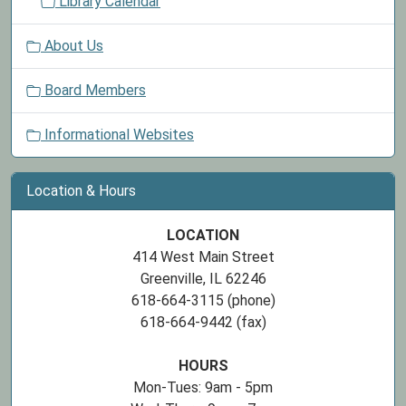
Library Calendar
About Us
Board Members
Informational Websites
Location & Hours
LOCATION
414 West Main Street
Greenville, IL 62246
618-664-3115 (phone)
618-664-9442 (fax)
HOURS
Mon-Tues: 9am - 5pm