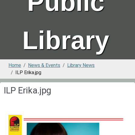
Public
Library
Home
News & Events
Library News
ILP Erika.jpg
ILP Erika.jpg