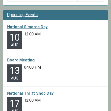
Upcoming Events
National S'mores Day
12:00 AM
10
AUG
Board Meeting
04:00 PM
13
AUG
National Thrift Shop Day
12:00 AM
17