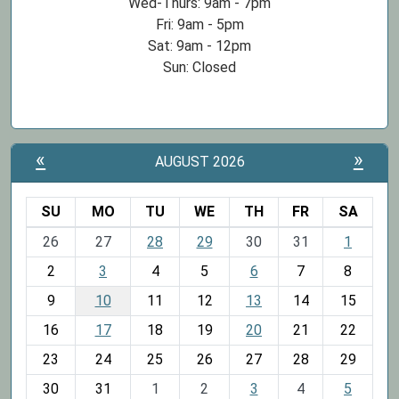
Wed-Thurs: 9am - 7pm
Fri: 9am - 5pm
Sat: 9am - 12pm
Sun: Closed
«
»
AUGUST 2026
SU
MO
TU
WE
TH
FR
SA
m
26
27
28
29
30
31
1
o
2
3
4
5
6
7
8
n
t
9
10
11
12
13
14
15
h
16
17
18
19
20
21
22
-
23
24
25
26
27
28
29
8
30
31
1
2
3
4
5