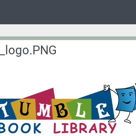
l_logo.PNG