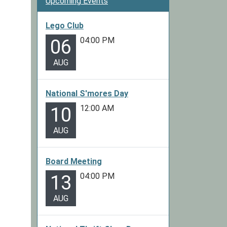
Upcoming Events
Lego Club
04:00 PM
06
AUG
National S'mores Day
12:00 AM
10
AUG
Board Meeting
04:00 PM
13
AUG