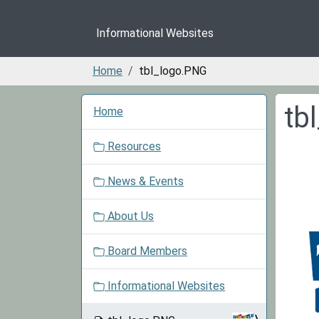
Informational Websites
Home
tbl_logo.PNG
N
tb
Home
a
v
Resources
i
g
News & Events
a
t
About Us
i
o
Board Members
n
Informational Websites