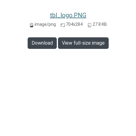
tbl_logo.PNG
image/png
704x284
27.8 KB
Download
View full-size image