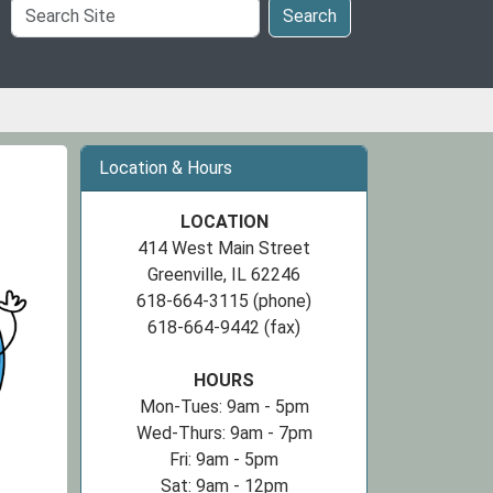
Search
Search
Site
Location & Hours
LOCATION
414 West Main Street
Greenville, IL 62246
618-664-3115 (phone)
618-664-9442 (fax)
HOURS
Mon-Tues: 9am - 5pm
Wed-Thurs: 9am - 7pm
Fri: 9am - 5pm
Sat: 9am - 12pm