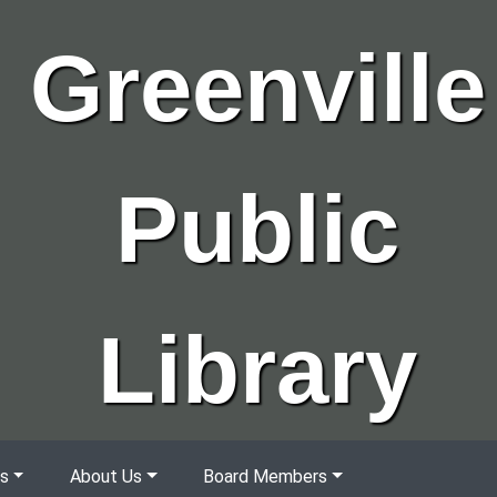
Greenville
Public
Library
s
About Us
Board Members