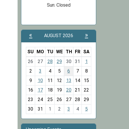
Sun: Closed
«
»
AUGUST 2026
SU
MO
TU
WE
TH
FR
SA
m
26
27
28
29
30
31
1
o
2
3
4
5
6
7
8
n
t
9
10
11
12
13
14
15
h
16
17
18
19
20
21
22
-
23
24
25
26
27
28
29
8
30
31
1
2
3
4
5